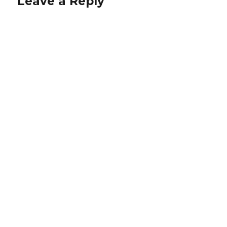
Leave a Reply