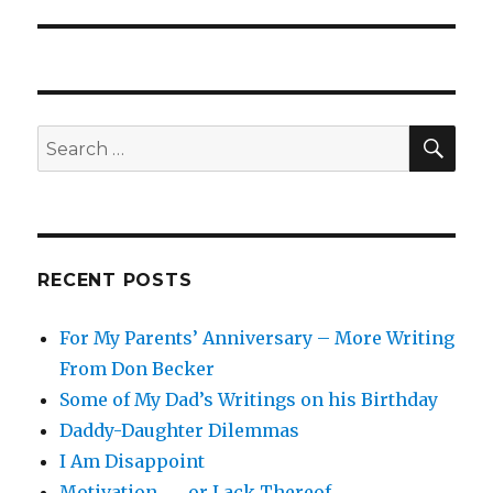
SEA
Search
for:
RECENT POSTS
For My Parents’ Anniversary – More Writing
From Don Becker
Some of My Dad’s Writings on his Birthday
Daddy-Daughter Dilemmas
I Am Disappoint
Motivation . . . or Lack Thereof