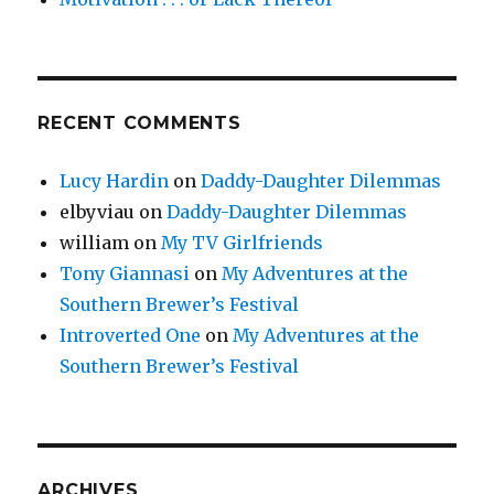
RECENT COMMENTS
Lucy Hardin
on
Daddy-Daughter Dilemmas
elbyviau
on
Daddy-Daughter Dilemmas
william
on
My TV Girlfriends
Tony Giannasi
on
My Adventures at the
Southern Brewer’s Festival
Introverted One
on
My Adventures at the
Southern Brewer’s Festival
ARCHIVES