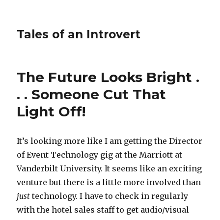
Tales of an Introvert
The Future Looks Bright .
. . Someone Cut That
Light Off!
It’s looking more like I am getting the Director
of Event Technology gig at the Marriott at
Vanderbilt University. It seems like an exciting
venture but there is a little more involved than
just
technology. I have to check in regularly
with the hotel sales staff to get audio/visual