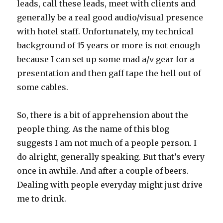
leads, call these leads, meet with clients and
generally be a real good audio/visual presence
with hotel staff. Unfortunately, my technical
background of 15 years or more is not enough
because I can set up some mad a/v gear for a
presentation and then gaff tape the hell out of
some cables.
So, there is a bit of apprehension about the
people thing. As the name of this blog
suggests I am not much of a people person. I
do alright, generally speaking. But that’s every
once in awhile. And after a couple of beers.
Dealing with people everyday might just drive
me to drink.