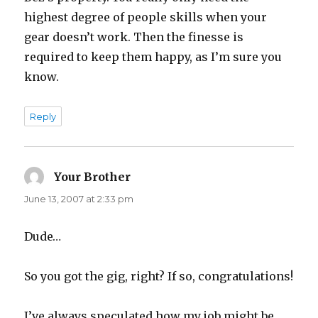
highest degree of people skills when your
gear doesn’t work. Then the finesse is
required to keep them happy, as I’m sure you
know.
Reply
Your Brother
says:
June 13, 2007 at 2:33 pm
Dude…
So you got the gig, right? If so, congratulations!
I’ve always speculated how my job might be