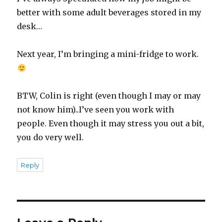
better with some adult beverages stored in my
desk…
Next year, I’m bringing a mini-fridge to work.
BTW, Colin is right (even though I may or may
not know him)..I’ve seen you work with
people. Even though it may stress you out a bit,
you do very well.
Reply