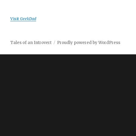
Visit
GeekDad
Tales of an Introvert
Proudly powered by WordPress