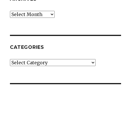
Archives
CATEGORIES
Categories