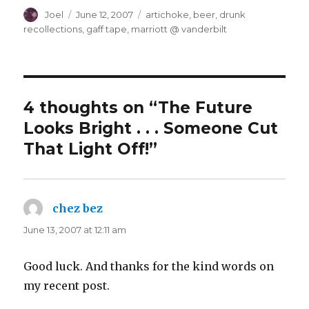
Author
Posted
Categories
Joel
June 12, 2007
artichoke
,
beer
,
drunk
on
recollections
,
gaff tape
,
marriott @ vanderbilt
4 thoughts on “The Future
Looks Bright . . . Someone Cut
That Light Off!”
chez bez
says:
June 13, 2007 at 12:11 am
Good luck. And thanks for the kind words on
my recent post.