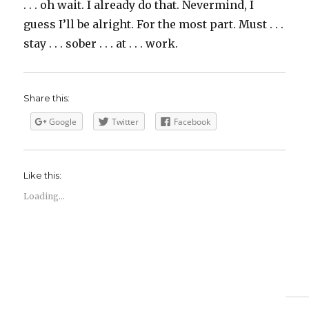
. . . oh wait. I already do that. Nevermind, I
guess I’ll be alright. For the most part. Must . . .
stay . . . sober . . . at . . . work.
Share this:
Google
Twitter
Facebook
Like this:
Loading...