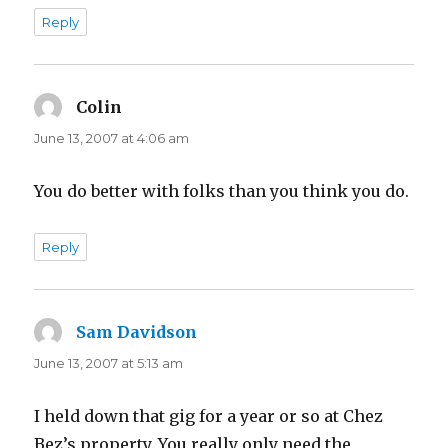
Reply
Colin
says:
June 13, 2007 at 4:06 am
You do better with folks than you think you do.
Reply
Sam Davidson
says:
June 13, 2007 at 5:13 am
I held down that gig for a year or so at Chez
Bez’s property. You really only need the