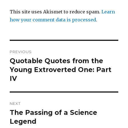
This site uses Akismet to reduce spam.
Learn
how your comment data is processed
.
Post
PREVIOUS
navigation
Quotable Quotes from the
Previous
post:
Young Extroverted One: Part
IV
NEXT
The Passing of a Science
Next
post:
Legend