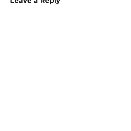
Leave a Reply