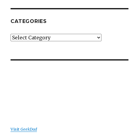
CATEGORIES
Categories
Visit
GeekDad