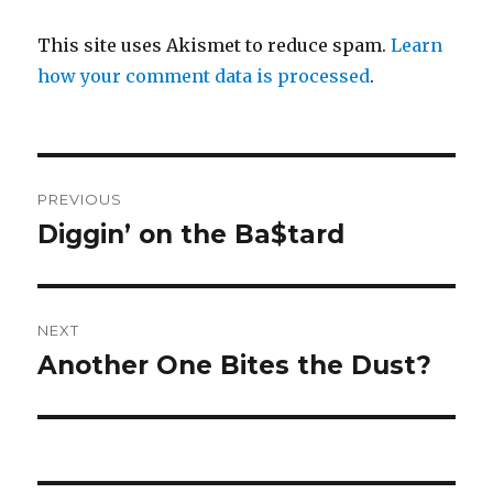
This site uses Akismet to reduce spam.
Learn
how your comment data is processed
.
Post
PREVIOUS
navigation
Diggin’ on the Ba$tard
Previous
post:
NEXT
Another One Bites the Dust?
Next
post: