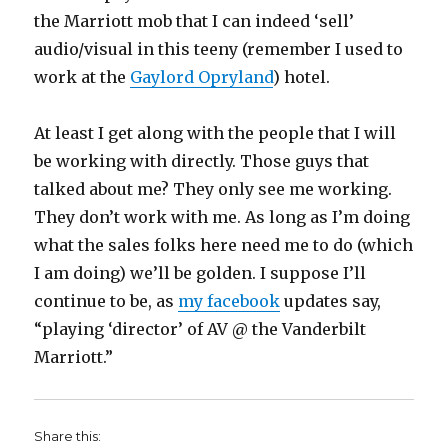
the Marriott mob that I can indeed ‘sell’
audio/visual in this teeny (remember I used to
work at the
Gaylord Opryland
) hotel.
At least I get along with the people that I will
be working with directly. Those guys that
talked about me? They only see me working.
They don’t work with me. As long as I’m doing
what the sales folks here need me to do (which
I am doing) we’ll be golden. I suppose I’ll
continue to be, as
my facebook
updates say,
“playing ‘director’ of AV @ the Vanderbilt
Marriott.”
Share this: