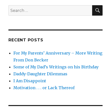
SEA
Search
for:
RECENT POSTS
For My Parents’ Anniversary – More Writing
From Don Becker
Some of My Dad’s Writings on his Birthday
Daddy-Daughter Dilemmas
I Am Disappoint
Motivation . . . or Lack Thereof