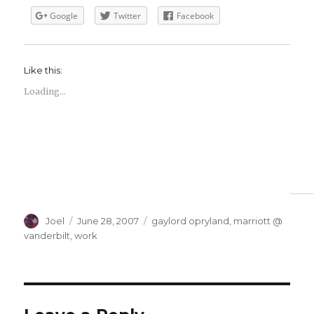
Google
Twitter
Facebook
Like this:
Loading...
Author
Posted
Categories
Joel
June 28, 2007
gaylord opryland
,
marriott @
on
vanderbilt
,
work