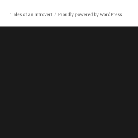
Tales of an Introvert
Proudly powered by WordPress