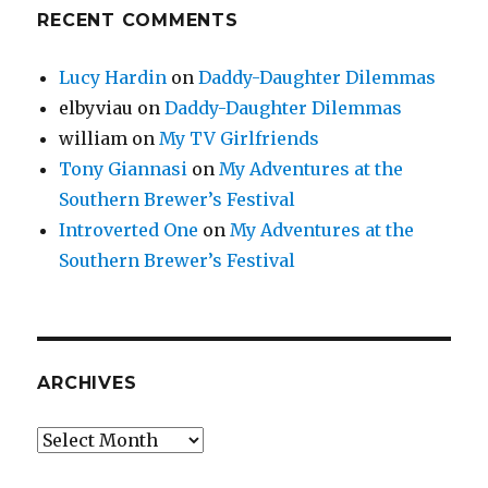
RECENT COMMENTS
Lucy Hardin
on
Daddy-Daughter Dilemmas
elbyviau
on
Daddy-Daughter Dilemmas
william
on
My TV Girlfriends
Tony Giannasi
on
My Adventures at the
Southern Brewer’s Festival
Introverted One
on
My Adventures at the
Southern Brewer’s Festival
ARCHIVES
Archives