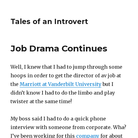
Tales of an Introvert
Job Drama Continues
Well, I knew that I had to jump through some
hoops in order to get the director of av job at
the
Marriott at Vanderbilt University
but I
didn’t know I had to do the limbo and play
twister at the same time!
My boss said I had to do a quick phone
interview with someone from corporate. Wha?
I’ve been working for this
company
for about