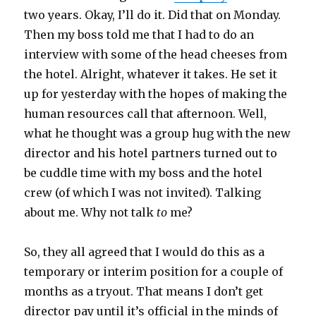
two years. Okay, I’ll do it. Did that on Monday.
Then my boss told me that I had to do an
interview with some of the head cheeses from
the hotel. Alright, whatever it takes. He set it
up for yesterday with the hopes of making the
human resources call that afternoon. Well,
what he thought was a group hug with the new
director and his hotel partners turned out to
be cuddle time with my boss and the hotel
crew (of which I was not invited). Talking
about me. Why not talk
to
me?
So, they all agreed that I would do this as a
temporary or interim position for a couple of
months as a tryout. That means I don’t get
director pay until it’s official in the minds of