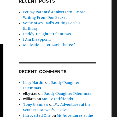
RECENT POSTS
For My Parents’ Anniversary – More
Writing From Don Becker
Some of My Dad’s Writings on his
Birthday
Daddy-Daughter Dilemmas
I Am Disappoint
Motivation . . . or Lack Thereof
RECENT COMMENTS
Lucy Hardin
on
Daddy-Daughter
Dilemmas
elbyviau
on
Daddy-Daughter Dilemmas
william
on
My TV Girlfriends
Tony Giannasi
on
My Adventures at the
Southern Brewer’s Festival
Introverted One
on
My Adventures at the