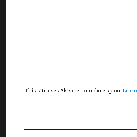
This site uses Akismet to reduce spam.
Learn
Post