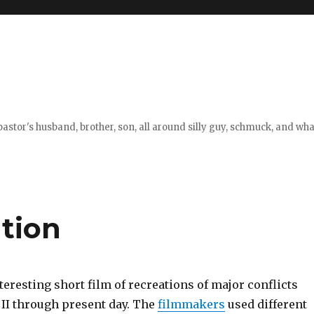
stor's husband, brother, son, all around silly guy, schmuck, and what
tion
nteresting short film of recreations of major conflicts
II through present day. The
filmmakers
used different