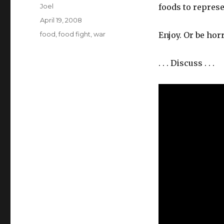
Author
Joel
foods to represe
Posted
April 19, 2008
on
Categories
food
,
food fight
,
war
Enjoy. Or be horr
. . . Discuss . . .