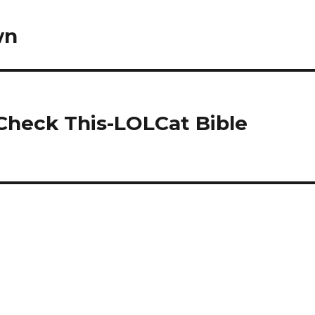
wn
 Check This-LOLCat Bible