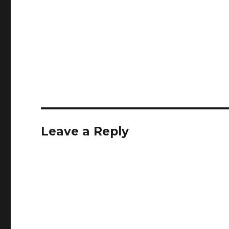
Leave a Reply