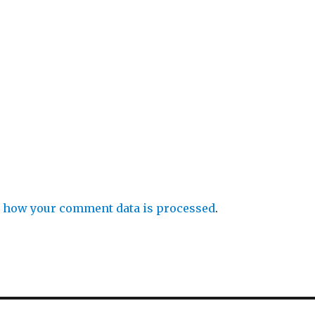
 how your comment data is processed
.