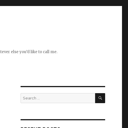
ever else you’d like to call me.
SEARCH
Search
for: