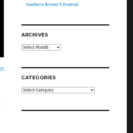
Southern Brewer’s Festival
ARCHIVES
Archives
ser
CATEGORIES
Categories