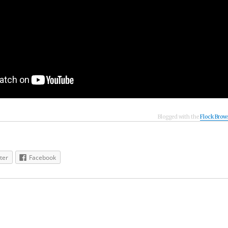
Blogged with the
Flock Brow
ter
Facebook