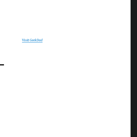
Visit
GeekDad