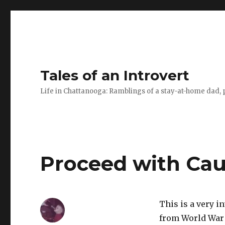
Tales of an Introvert
Life in Chattanooga: Ramblings of a stay-at-home dad, pa
Proceed with Cau
This is a very i
from World War 