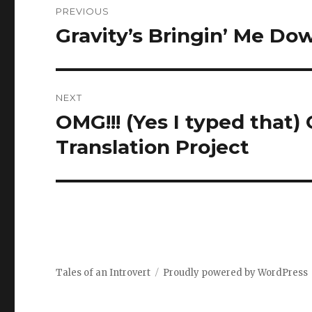
PREVIOUS
navigation
Gravity’s Bringin’ Me Do
Previous
post:
NEXT
OMG!!! (Yes I typed that)
Next
post:
Translation Project
Tales of an Introvert
Proudly powered by WordPress