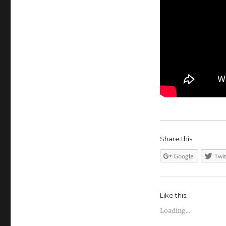
Share this:
Google
Twit
Like this:
Loading...