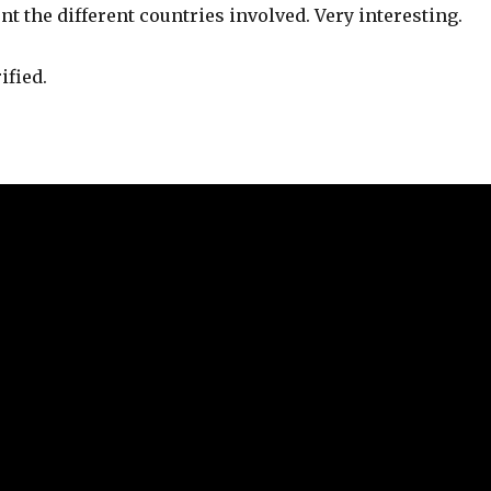
nt the different countries involved. Very interesting.
ified.