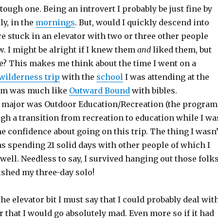
ough one. Being an introvert I probably be just fine by
ly, in the
mornings
. But, would I quickly descend into
e stuck in an elevator with two or three other people
. I might be alright if I knew them
and
liked them, but
 This makes me think about the time I went on a
wilderness trip
with the
school
I was attending at the
ram was much like
Outward Bound
with bibles.
 major was Outdoor Education/Recreation (the program
gh a transition from recreation to education while I wa
me confidence about going on this trip. The thing I wasn’
s spending 21 solid days with other people of which I
well. Needless to say, I survived hanging out those folk
rished my three-day solo!
the elevator bit I must say that I could probably deal wit
 that I would go absolutely mad. Even more so if it had