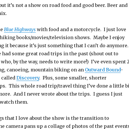
but it’s not a show on road food and good beer. Beer and
ix.
ke
Blue Highways
with food and a motorcycle. I just love
p/hiking books/movies/television shows. Maybe I enjoy
 it because it’s just something that I can’t do anymore
 had some great road trips in the past (shout out to
who, by the way, needs to write more!) I’ve even spent 2
g, canoeing, mountain biking on an
Outward Bound
-
 called
Discovery
. Plus, some smaller, shorter
s. This whole road trip/travel thing I’ve done a little b
more. And I never wrote about the trips. I guess I just
 watch them.
 that I love about the show is the transition to
e camera pans up a collage of photos of the past event