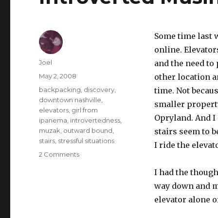
Some time last 
online. Elevator
Author
Joel
and the need to
Posted
May 2, 2008
other location a
on
Categories
backpacking
,
discovery
,
time. Not becaus
downtown nashville
,
smaller propert
elevators
,
girl from
Opryland. And I 
ipanema
,
introvertedness
,
muzak
,
outward bound
,
stairs seem to b
stairs
,
stressful situations
I ride the elevat
on
2 Comments
Introverted
I had the though
Musings
on
way down and mo
the
elevator alone o
Elevator