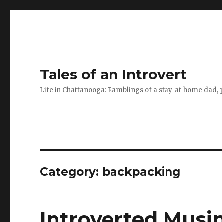
Tales of an Introvert
Life in Chattanooga: Ramblings of a stay-at-home dad, pa
Category:
backpacking
Introverted Musin