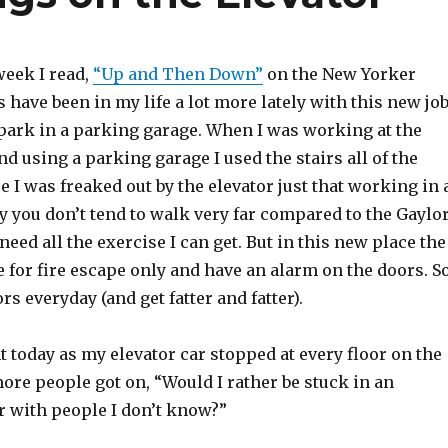
week I read,
“Up and Then Down”
on the New Yorker
s have been in my life a lot more lately with this new jo
 park in a parking garage. When I was working at the
nd using a parking garage I used the stairs all of the
e I was freaked out by the elevator just that working in 
y you don’t tend to walk very far compared to the Gaylo
need all the exercise I can get. But in this new place the
e for fire escape only and have an alarm on the doors. So
ors everyday (and get fatter and fatter).
t today as my elevator car stopped at every floor on the
re people got on, “Would I rather be stuck in an
r with people I don’t know?”