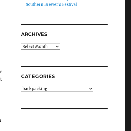
Southern Brewer’s Festival
ARCHIVES
Archives
s
CATEGORIES
t
Categories
s
h