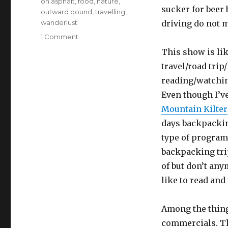
on asphalt
,
food
,
nature
,
sucker for beer 
outward bound
,
travelling
,
wanderlust
driving do not m
on
1 Comment
Strapped
This show is li
into
travel/road tri
an
Office
reading/watching
Chair,
Even though I’ve
in
Mountain Kilter
an
Office
days backpackin
with
type of program
No
backpacking trip
Windows
of but don’t any
like to read and
Among the things
commercials. Th