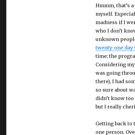
Hmmm, that’s a t
myself. Especial
madness if I wer
who I don’t know
unknown people?
twenty-one day 
time; the prog
Considering my
was going throu
there), I had so
so sure about wa
didn’t know too 
but I really che
Getting back to 
one person. Over