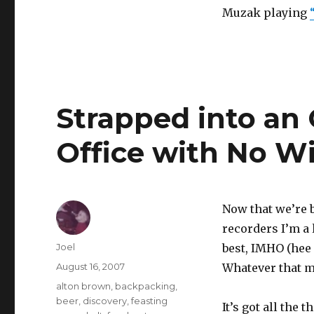
Muzak playing
Strapped into an O
Office with No 
Now that we’re b
recorders I’m a 
Author
Joel
best, IMHO (hee 
Posted
August 16, 2007
Whatever that m
on
Categories
alton brown
,
backpacking
,
beer
,
discovery
,
feasting
It’s got all the 