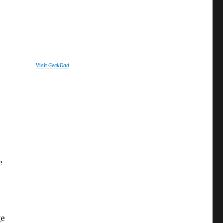
Visit
GeekDad
o
e
ge