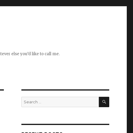
ever else you’d like to call me.
SEARCH
Search
for: