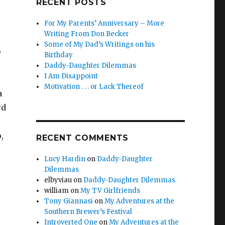
RECENT POSTS
For My Parents’ Anniversary – More
Writing From Don Becker
Some of My Dad’s Writings on his
b
Birthday
Daddy-Daughter Dilemmas
I Am Disappoint
Motivation . . . or Lack Thereof
a
rd
,
RECENT COMMENTS
Lucy Hardin
on
Daddy-Daughter
Dilemmas
elbyviau
on
Daddy-Daughter Dilemmas
william
on
My TV Girlfriends
Tony Giannasi
on
My Adventures at the
Southern Brewer’s Festival
Introverted One
on
My Adventures at the