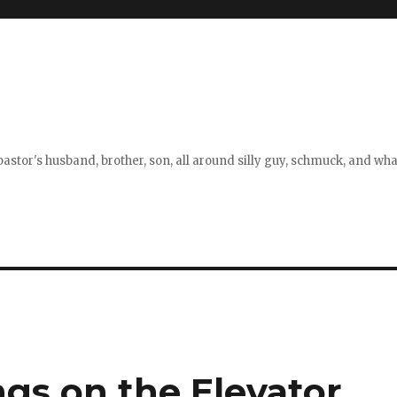
stor's husband, brother, son, all around silly guy, schmuck, and what
gs on the Elevator