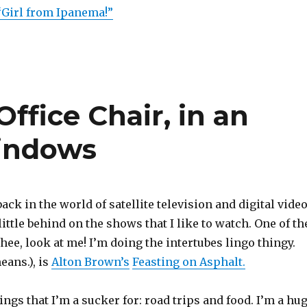
“Girl from Ipanema!”
ffice Chair, in an
Windows
ack in the world of satellite television and digital vide
little behind on the shows that I like to watch. One of th
hee, look at me! I’m doing the intertubes lingo thingy.
eans.), is
Alton Brown’s
Feasting on Asphalt.
things that I’m a sucker for: road trips and food. I’m a hu