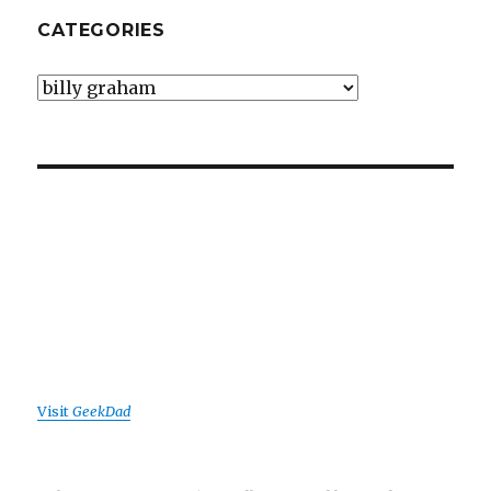
CATEGORIES
Categories
Visit
GeekDad