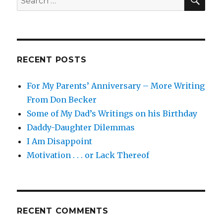
.
for:
.
.
RECENT POSTS
For My Parents’ Anniversary – More Writing
From Don Becker
Some of My Dad’s Writings on his Birthday
Daddy-Daughter Dilemmas
I Am Disappoint
Motivation . . . or Lack Thereof
RECENT COMMENTS