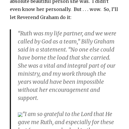
absolute beautiful person she was. I didn’t
even know her personally. But . . . wow. So, I’ll
let Reverend Graham do it:
“Ruth was my life partner, and we were
called by God as a team,” Billy Graham
said in a statement. “No one else could
have borne the load that she carried.
She was a vital and integral part of our
ministry, and my work through the
years would have been impossible
without her encouragement and
support.
“I am so grateful to the Lord that He
gave me Ruth, and especially for these