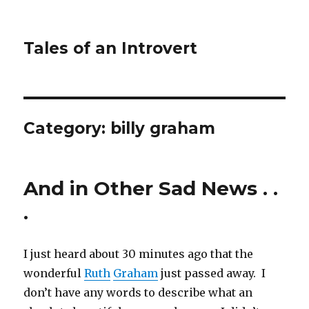
Tales of an Introvert
Category:
billy graham
And in Other Sad News . .
.
I just heard about 30 minutes ago that the
wonderful
Ruth
Graham
just passed away. I
don’t have any words to describe what an