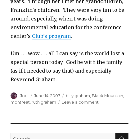
years. Through her I met her grandchildren,
Franklin’s children. They were very fun to be
around, especially, when I was doing
environmental education for the conference
center’s
Club’s program
.
Um . . . wow . . . all I can say is the world lost a
special person today. God be with the family
(as if I needed to say that) and especially
Reverend Graham.
Author
Posted
Categories
Joel
June 14, 2007
billy graham
,
Black Mountain
,
on
on
montreat
,
ruth graham
Leave a comment
And
in
Other
Sad
News
SEA
Search