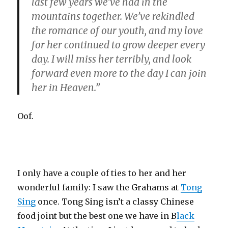
last few years we’ve had in the
mountains together. We’ve rekindled
the romance of our youth, and my love
for her continued to grow deeper every
day. I will miss her terribly, and look
forward even more to the day I can join
her in Heaven.”
Oof.
I only have a couple of ties to her and her
wonderful family: I saw the Grahams at
Tong
Sing
once. Tong Sing isn’t a classy Chinese
food joint but the best one we have in B
lack