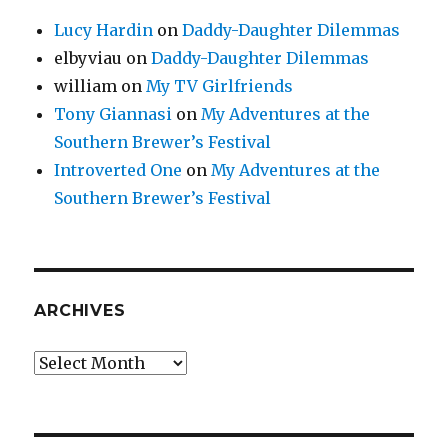
Lucy Hardin
on
Daddy-Daughter Dilemmas
elbyviau
on
Daddy-Daughter Dilemmas
william
on
My TV Girlfriends
Tony Giannasi
on
My Adventures at the
Southern Brewer’s Festival
Introverted One
on
My Adventures at the
Southern Brewer’s Festival
ARCHIVES
Archives