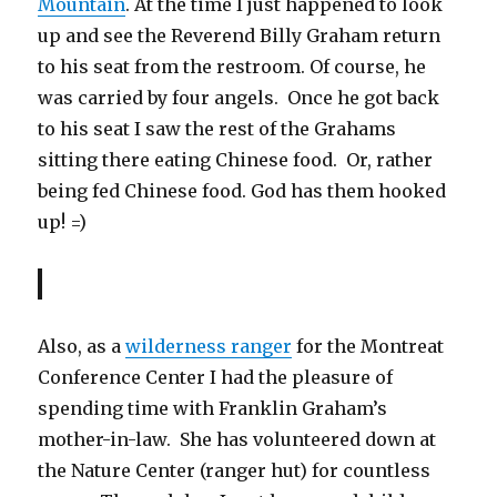
Mountain
. At the time I just happened to look
up and see the Reverend Billy Graham return
to his seat from the restroom. Of course, he
was carried by four angels. Once he got back
to his seat I saw the rest of the Grahams
sitting there eating Chinese food. Or, rather
being fed Chinese food. God has them hooked
up! =)
Also, as a
wilderness ranger
for the Montreat
Conference Center I had the pleasure of
spending time with Franklin Graham’s
mother-in-law. She has volunteered down at
the Nature Center (ranger hut) for countless