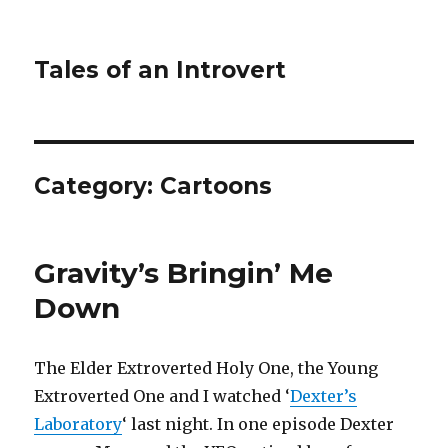
Tales of an Introvert
Category:
Cartoons
Gravity’s Bringin’ Me
Down
The Elder Extroverted Holy One, the Young
Extroverted One and I watched ‘
Dexter’s
Laboratory
‘ last night. In one episode Dexter