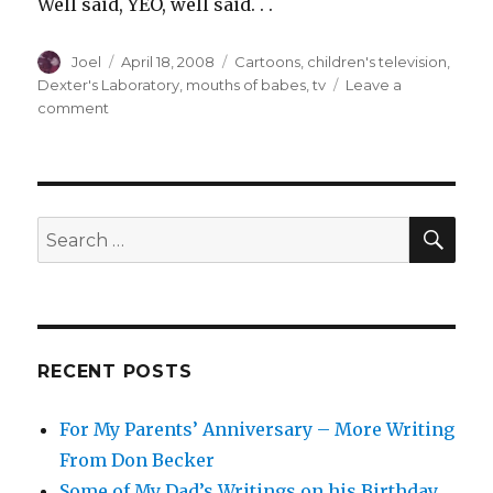
Well said, YEO, well said. . .
Author
Posted
Categories
Joel
April 18, 2008
Cartoons
,
children's television
,
on
Dexter's Laboratory
,
mouths of babes
,
tv
Leave a
on
comment
Gravity’s
Bringin’
Me
Down
SEA
Search
for:
RECENT POSTS
For My Parents’ Anniversary – More Writing
From Don Becker
Some of My Dad’s Writings on his Birthday