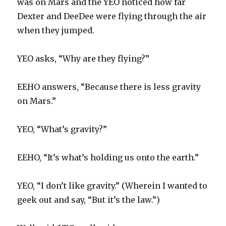
was on Mars and the YEO noticed how far
Dexter and DeeDee were flying through the air
when they jumped.
YEO asks, “Why are they flying?”
EEHO answers, “Because there is less gravity
on Mars.”
YEO, “What’s gravity?”
EEHO, “It’s what’s holding us onto the earth.”
YEO, “I don’t like gravity.” (Wherein I wanted to
geek out and say, “But it’s the law.”)