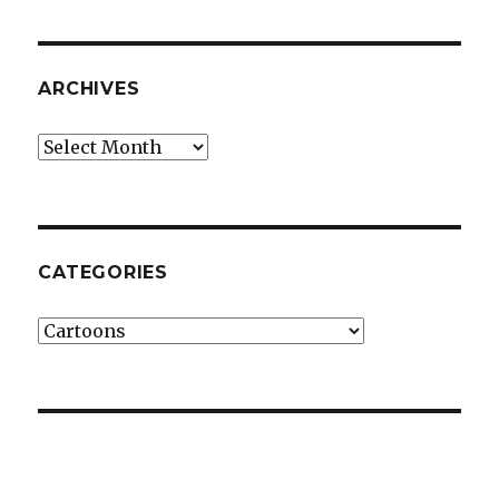
ARCHIVES
Archives
CATEGORIES
Categories