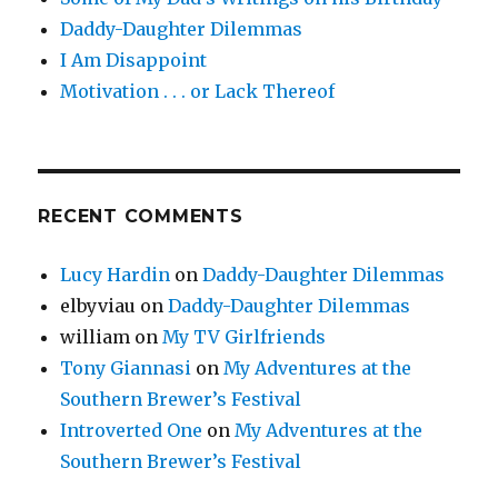
Daddy-Daughter Dilemmas
I Am Disappoint
Motivation . . . or Lack Thereof
RECENT COMMENTS
Lucy Hardin
on
Daddy-Daughter Dilemmas
elbyviau
on
Daddy-Daughter Dilemmas
william
on
My TV Girlfriends
Tony Giannasi
on
My Adventures at the
Southern Brewer’s Festival
Introverted One
on
My Adventures at the
Southern Brewer’s Festival