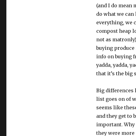
(and I do mean m
do what we can 
everything, we 
compost heap l
not as matronly
buying produce 
info on buying f
yadda, yadda, yad
that it’s the big
Big differences 
list goes on of 
seems like these
and they get to b
important. Why a
they were more 