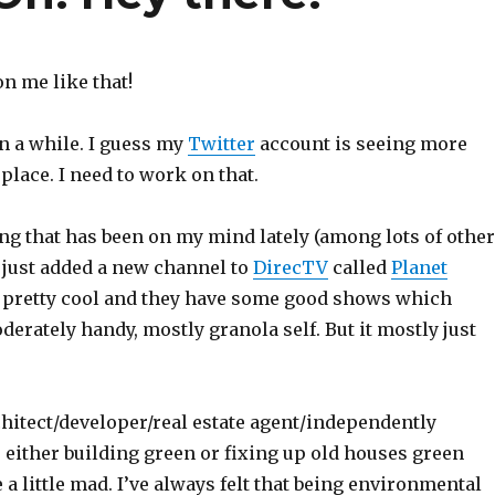
n me like that!
een a while. I guess my
Twitter
account is seeing more
 place. I need to work on that.
ng that has been on my mind lately (among lots of other
 just added a new channel to
DirecTV
called
Planet
s pretty cool and they have some good shows which
erately handy, mostly granola self. But it mostly just
chitect/developer/real estate agent/independently
 either building green or fixing up old houses green
 little mad. I’ve always felt that being environmental