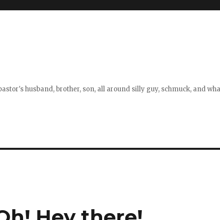
stor's husband, brother, son, all around silly guy, schmuck, and what
h! Hey there!