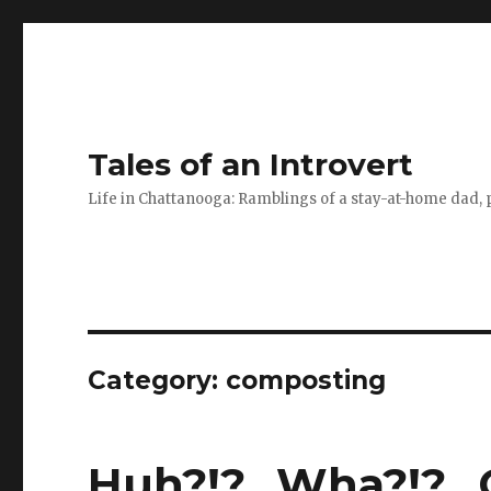
Tales of an Introvert
Life in Chattanooga: Ramblings of a stay-at-home dad, pa
Category:
composting
Huh?!?…Wha?!?…O