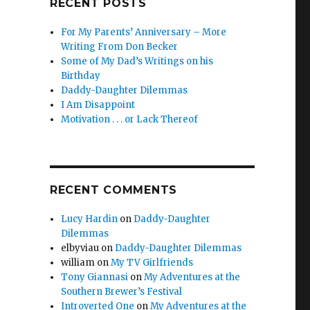
RECENT POSTS
For My Parents’ Anniversary – More
Writing From Don Becker
Some of My Dad’s Writings on his
Birthday
Daddy-Daughter Dilemmas
I Am Disappoint
Motivation . . . or Lack Thereof
RECENT COMMENTS
Lucy Hardin
on
Daddy-Daughter
Dilemmas
elbyviau
on
Daddy-Daughter Dilemmas
william
on
My TV Girlfriends
Tony Giannasi
on
My Adventures at the
Southern Brewer’s Festival
Introverted One
on
My Adventures at the