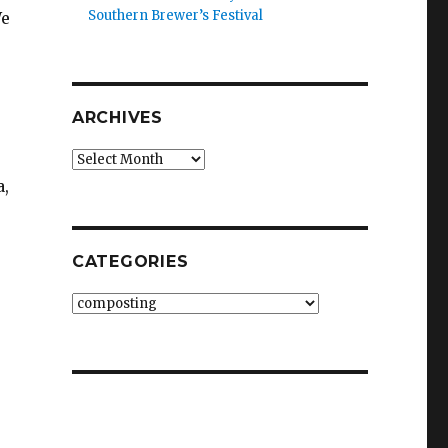
Southern Brewer’s Festival
We
ARCHIVES
Archives
a,
CATEGORIES
e
Categories