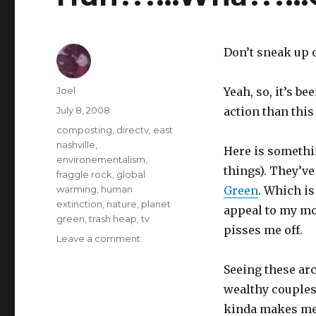
Don’t sneak up o
Author
Joel
Yeah, so, it’s b
Posted
July 8, 2008
action than this
on
Categories
composting
,
directv
,
east
nashville
,
Here is somethi
environementalism
,
things). They’ve
fraggle rock
,
global
warming
,
human
Green
. Which i
extinction
,
nature
,
planet
appeal to my mod
green
,
trash heap
,
tv
pisses me off.
on
Leave a comment
Huh?!?…
Wha?!?…
Seeing these ar
Oh!
wealthy couples
Hey
kinda makes me a
there!