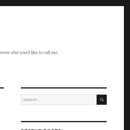
ever else you’d like to call me.
SEARCH
Search
for: