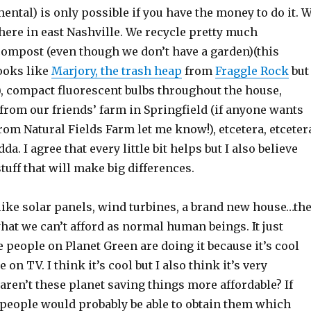
ental) is only possible if you have the money to do it. 
here in east Nashville. We recycle pretty much
compost (even though we don’t have a garden)(this
ooks like
Marjory, the trash heap
from
Fraggle Rock
but
), compact fluorescent bulbs throughout the house,
from our friends’ farm in Springfield (if anyone wants
rom Natural Fields Farm let me know!), etcetera, etceter
da. I agree that every little bit helps but I also believe
 stuff that will make big differences.
like solar panels, wind turbines, a brand new house…th
what we can’t afford as normal human beings. It just
 people on Planet Green are doing it because it’s cool
e on TV. I think it’s cool but I also think it’s very
ren’t these planet saving things more affordable? If
people would probably be able to obtain them which