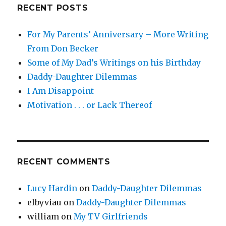
Old
RECENT POSTS
For My Parents’ Anniversary – More Writing
From Don Becker
Some of My Dad’s Writings on his Birthday
Daddy-Daughter Dilemmas
I Am Disappoint
Motivation . . . or Lack Thereof
RECENT COMMENTS
Lucy Hardin
on
Daddy-Daughter Dilemmas
elbyviau
on
Daddy-Daughter Dilemmas
william
on
My TV Girlfriends