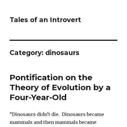
Tales of an Introvert
Category:
dinosaurs
Pontification on the
Theory of Evolution by a
Four-Year-Old
“Dinosaurs didn’t die. Dinosaurs became
mammals and then mammals became