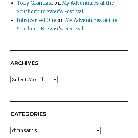
Tony Giannasi
on
My Adventures at the
Southern Brewer’s Festival
Introverted One
on
My Adventures at the
Southern Brewer’s Festival
ARCHIVES
Archives
CATEGORIES
Categories