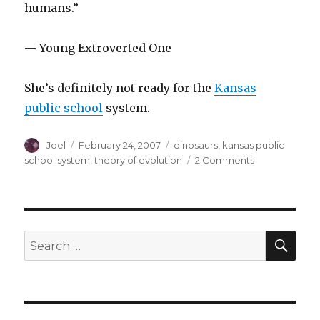
humans.”
— Young Extroverted One
She’s definitely not ready for the
Kansas
public school
system.
Author
Posted
Categories
Joel
February 24, 2007
dinosaurs
,
kansas public
on
on
school system
,
theory of evolution
2 Comments
Pontification
on
the
Theory
of
SEA
Search
Evolution
for:
by
a
Four-
Year-