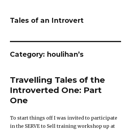
Tales of an Introvert
Category:
houlihan’s
Travelling Tales of the
Introverted One: Part
One
To start things off I was invited to participate
in the SERVE to Sell training workshop up at