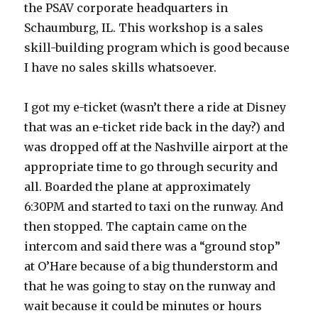
the PSAV corporate headquarters in
Schaumburg, IL. This workshop is a
sales
skill-building program which is good because
I have no sales skills whatsoever.
I got my e-ticket (wasn’t there a ride at Disney
that was an e-ticket ride back in the day?) and
was dropped off at the Nashville airport at the
appropriate time to go through security and
all. Boarded the plane at approximately
6:30PM and started to taxi on the runway. And
then stopped. The captain came on the
intercom and said there was a “ground stop”
at O’Hare because of a big thunderstorm and
that he was going to stay on the runway and
wait because it could be minutes or hours