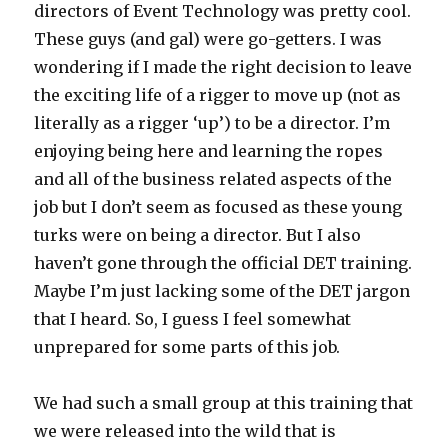
directors of Event Technology was pretty cool.
These guys (and gal) were go-getters. I was
wondering if I made the right decision to leave
the exciting life of a rigger to move up (not as
literally as a rigger ‘up’) to be a director. I’m
enjoying being here and learning the ropes
and all of the business related aspects of the
job but I don’t seem as focused as these young
turks were on being a director. But I also
haven’t gone through the official DET training.
Maybe I’m just lacking some of the DET jargon
that I heard. So, I guess I feel somewhat
unprepared for some parts of this job.
We had such a small group at this training that
we were released into the wild that is