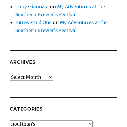
Tony Giannasi
on
My Adventures at the
Southern Brewer’s Festival
Introverted One
on
My Adventures at the
Southern Brewer’s Festival
ARCHIVES
Archives
CATEGORIES
Categories