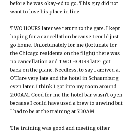
before he was okay-ed to go. This guy did not
want to lose his place in line.
TWO HOURS later we return to the gate. I kept
hoping for a cancellation because I could just
go home. Unfortunately for me (fortunate for
the Chicago residents on the flight) there was
no cancellation and TWO HOURS later got
back on the plane. Needless, to say I arrived at
O’Hare very late and the hotel in Schaumburg
even later. I think I got into my room around
2:00AM. Good for me the hotel bar wasn’t open
because I could have used a brew to unwind but
I had to be at the training at 7:30AM.
The training was good and meeting other