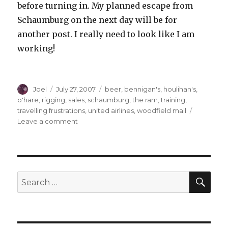
before turning in. My planned escape from
Schaumburg on the next day will be for
another post. I really need to look like I am
working!
Author
Posted
Categories
Joel
July 27, 2007
beer
,
bennigan's
,
houlihan's
,
on
o'hare
,
rigging
,
sales
,
schaumburg
,
the ram
,
training
,
travelling frustrations
,
united airlines
,
woodfield mall
on
Leave a comment
Travelling
Tales
of
the
Introverted
SEA
Search
One:
for:
Part
One