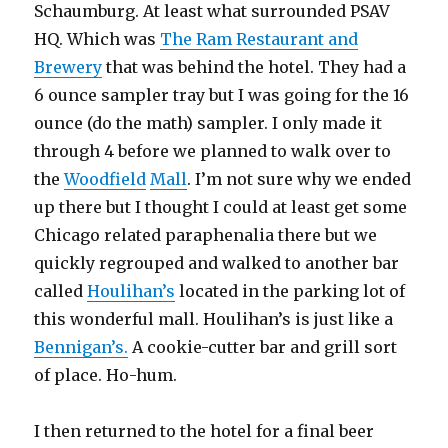
Schaumburg. At least what surrounded PSAV
HQ. Which was
The Ram Restaurant and
Brewery
that was behind the hotel. They had a
6 ounce sampler tray but I was going for the 16
ounce (do the math) sampler. I only made it
through 4 before we planned to walk over to
the
Woodfield
Mall
. I’m not sure why we ended
up there but I thought I could at least get some
Chicago related paraphenalia there but we
quickly regrouped and walked to another bar
called
Houlihan’s
located in the parking lot of
this wonderful mall. Houlihan’s is just like a
Bennigan’s.
A cookie-cutter bar and grill sort
of place. Ho-hum.
I then returned to the hotel for a final beer