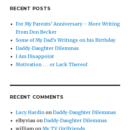
RECENT POSTS
For My Parents’ Anniversary – More Writing
From Don Becker
Some of My Dad’s Writings on his Birthday
Daddy-Daughter Dilemmas
I Am Disappoint
Motivation . . . or Lack Thereof
RECENT COMMENTS
Lucy Hardin
on
Daddy-Daughter Dilemmas
elbyviau
on
Daddy-Daughter Dilemmas
william
on
My TV Girlfriends