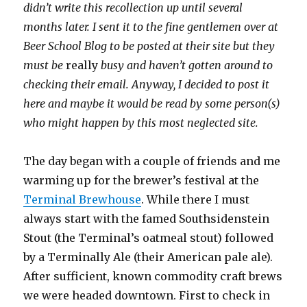
didn’t write this recollection up until several
months later. I sent it to the fine gentlemen over at
Beer School Blog to be posted at their site but they
must be
really
busy and haven’t gotten around to
checking their email. Anyway, I decided to post it
here and maybe it would be read by some person(s)
who might happen by this most neglected site.
The day began with a couple of friends and me
warming up for the brewer’s festival at the
Terminal Brewhouse
. While there I must
always start with the famed Southsidenstein
Stout (the Terminal’s oatmeal stout) followed
by a Terminally Ale (their American pale ale).
After sufficient, known commodity craft brews
we were headed downtown. First to check in