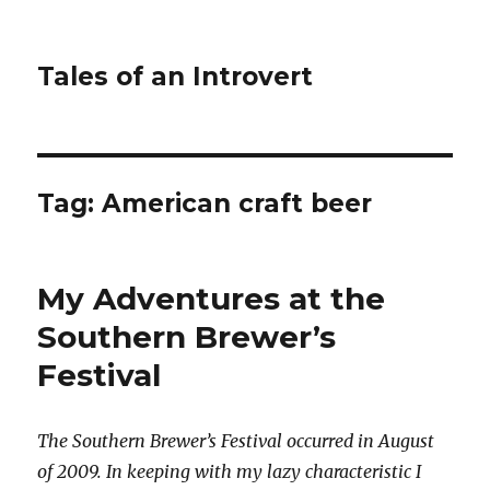
Tales of an Introvert
Tag:
American craft beer
My Adventures at the
Southern Brewer’s
Festival
The Southern Brewer’s Festival occurred in August
of 2009. In keeping with my lazy characteristic I