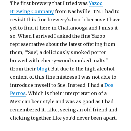
The first brewery that I tried was
Yazoo
Brewing Company
from Nashville, TN. I had to
revisit this fine brewery’s booth because I have
yet to find it here in Chattanooga and I miss it
so. When I arrived I asked the fine Yazoo
representative about the latest offering from
them, “‘Sue’, a deliciously smoked porter
brewed with cherry-wood smoked malts.”
(from their
blog
). But due to the high alcohol
content of this fine mistress I was not able to
introduce myself to Sue. Instead, I had a
Dos
Perros
. Which is their interpretation of a
Mexican beer style and was as good as I had
remembered it. Like, seeing an old friend and
clicking together like you’d never been apart.