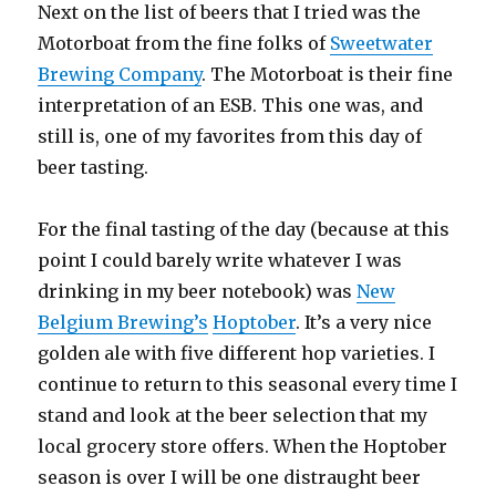
Next on the list of beers that I tried was the
Motorboat from the fine folks of
Sweetwater
Brewing Company
. The Motorboat is their fine
interpretation of an ESB. This one was, and
still is, one of my favorites from this day of
beer tasting.
For the final tasting of the day (because at this
point I could barely write whatever I was
drinking in my beer notebook) was
New
Belgium Brewing’s
Hoptober
. It’s a very nice
golden ale with five different hop varieties. I
continue to return to this seasonal every time I
stand and look at the beer selection that my
local grocery store offers. When the Hoptober
season is over I will be one distraught beer