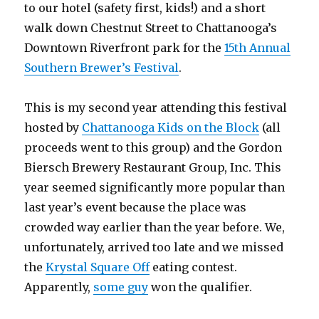
to our hotel (safety first, kids!) and a short
walk down Chestnut Street to Chattanooga’s
Downtown Riverfront park for the
15th Annual
Southern Brewer’s Festival
.
This is my second year attending this festival
hosted by
Chattanooga Kids on the Block
(all
proceeds went to this group) and the Gordon
Biersch Brewery Restaurant Group, Inc. This
year seemed significantly more popular than
last year’s event because the place was
crowded way earlier than the year before. We,
unfortunately, arrived too late and we missed
the
Krystal Square Off
eating contest.
Apparently,
some guy
won the qualifier.