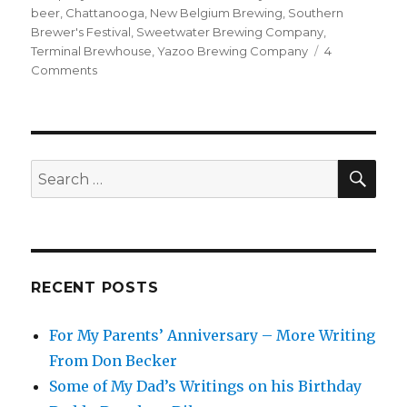
beer
,
Chattanooga
,
New Belgium Brewing
,
Southern
Brewer's Festival
,
Sweetwater Brewing Company
,
Terminal Brewhouse
,
Yazoo Brewing Company
4
on
Comments
My
Adventures
at
the
Southern
SEA
Search
Brewer’s
for:
Festival
RECENT POSTS
For My Parents’ Anniversary – More Writing
From Don Becker
Some of My Dad’s Writings on his Birthday