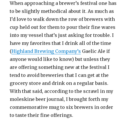
When approaching a brewer’s festival one has
to be slightly methodical about it. As much as
I’d love to walk down the row of brewers with
cup held out for them to pour their fine wares
into my vessel that’s just asking for trouble. I
have my favorites that I drink all of the time
(
Highland Brewing Company’s
Gaelic Ale if
anyone would like to know) but unless they
are offering something new at the festival I
tend to avoid breweries that I can get at the
grocery store and drink on a regular basis.
With that said, according to the scrawl in my
moleskine beer journal, I brought forth my
commemorative mug to six brewers in order
to taste their fine offerings.