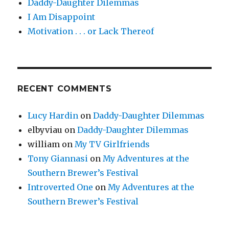
Daddy-Daughter Dilemmas
I Am Disappoint
Motivation . . . or Lack Thereof
RECENT COMMENTS
Lucy Hardin
on
Daddy-Daughter Dilemmas
elbyviau
on
Daddy-Daughter Dilemmas
william
on
My TV Girlfriends
Tony Giannasi
on
My Adventures at the
Southern Brewer’s Festival
Introverted One
on
My Adventures at the
Southern Brewer’s Festival