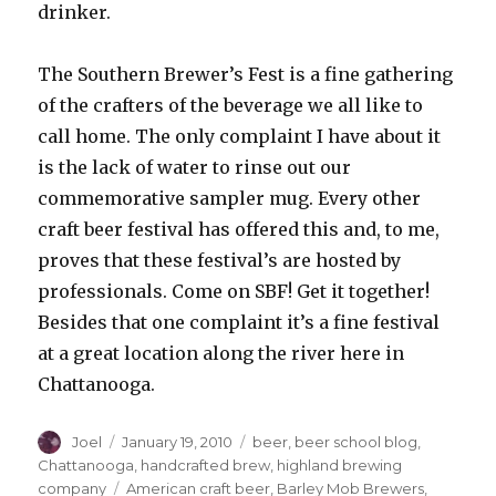
drinker.
The Southern Brewer’s Fest is a fine gathering
of the crafters of the beverage we all like to
call home. The only complaint I have about it
is the lack of water to rinse out our
commemorative sampler mug. Every other
craft beer festival has offered this and, to me,
proves that these festival’s are hosted by
professionals. Come on SBF! Get it together!
Besides that one complaint it’s a fine festival
at a great location along the river here in
Chattanooga.
Author
Posted
Categories
Joel
January 19, 2010
beer
,
beer school blog
,
on
Chattanooga
,
handcrafted brew
,
highland brewing
Tags
company
American craft beer
,
Barley Mob Brewers
,