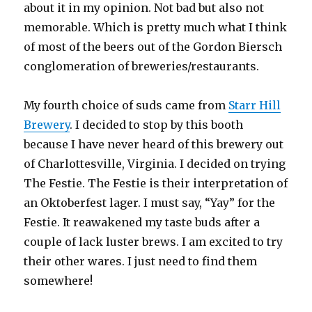
about it in my opinion. Not bad but also not
memorable. Which is pretty much what I think
of most of the beers out of the Gordon Biersch
conglomeration of breweries/restaurants.
My fourth choice of suds came from
Starr Hill
Brewery
. I decided to stop by this booth
because I have never heard of this brewery out
of Charlottesville, Virginia. I decided on trying
The Festie. The Festie is their interpretation of
an Oktoberfest lager. I must say, “Yay” for the
Festie. It reawakened my taste buds after a
couple of lack luster brews. I am excited to try
their other wares. I just need to find them
somewhere!