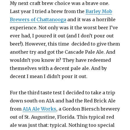
My next craft brew choice was a brave one.
Last year I tried a brew from the
Barley Mob
Brewers of Chattanooga
and it was a horrible
experience. Not only was it the worst beer I’ve
ever had, I poured it out (and I don’t pour out
beer!). However, this time decided to give them
another try and got the Cascade Pale Ale. And
wouldn’t you know it? They have redeemed
themselves with a decent pale ale. And by
decent I mean I didn’t pour it out.
For the third taste test I decided to take a trip
down south on A1A and had the Red Brick Ale
from
A1A Ale Works
, a Gordon Biersch brewery
out of St. Augustine, Florida. This typical red
ale was just that: typical. Nothing too special