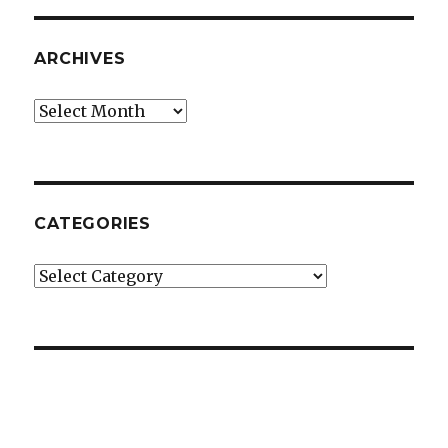
ARCHIVES
Archives
CATEGORIES
Categories