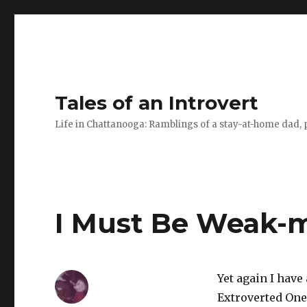
Tales of an Introvert
Life in Chattanooga: Ramblings of a stay-at-home dad, pa
I Must Be Weak-
Yet again I have
Extroverted One’