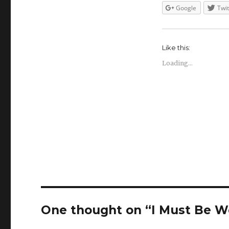
Google
Twit
Like this:
Loading...
One thought on “I Must Be 