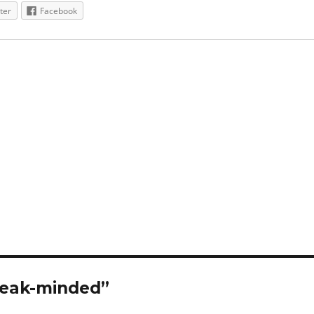
ter
Facebook
Weak-minded”