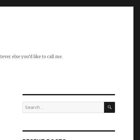
ever else you’d like to call me.
SEARCH
Search
for: