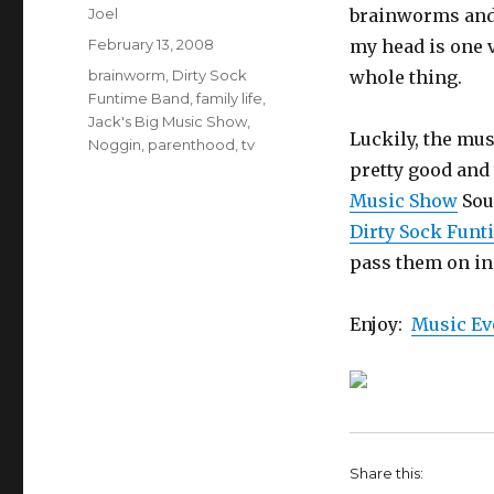
Author
Joel
brainworms and 
Posted
February 13, 2008
my head is one v
on
Categories
brainworm
,
Dirty Sock
whole thing.
Funtime Band
,
family life
,
Jack's Big Music Show
,
Luckily, the mus
Noggin
,
parenthood
,
tv
pretty good and 
Music Show
Sou
Dirty Sock Funt
pass them on in
Enjoy:
Music E
Share this: