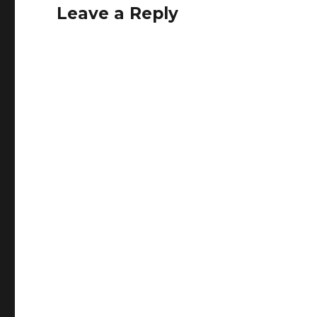
Leave a Reply