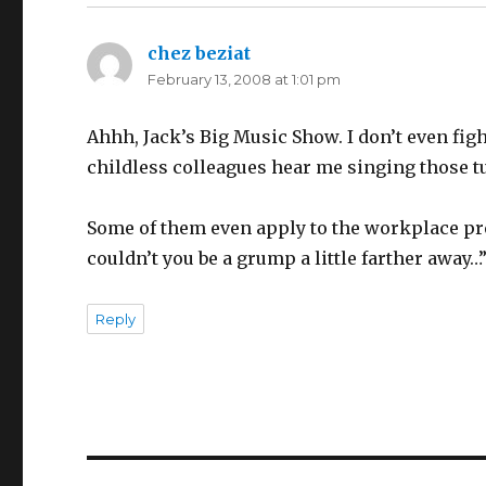
chez beziat
says:
February 13, 2008 at 1:01 pm
Ahhh, Jack’s Big Music Show. I don’t even fig
childless colleagues hear me singing those 
Some of them even apply to the workplace pret
couldn’t you be a grump a little farther away…
Reply