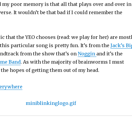
my poor memory is that all that plays over and over in
erse. It wouldn’t be that bad if I could remember the
ic that the YEO chooses (read: we play for her) are most
this particular song is pretty fun. It’s from the
Jack’s Bi
ndtrack from the show that’s on
Noggin
and it’s the
ime Band
. As with the majority of brainworms I must
 the hopes of getting them out of my head.
verywhere