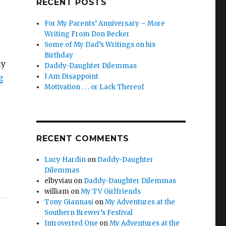
RECENT POSTS
For My Parents’ Anniversary – More
Writing From Don Becker
Some of My Dad’s Writings on his
Birthday
ly
Daddy-Daughter Dilemmas
I Am Disappoint
g
Motivation . . . or Lack Thereof
RECENT COMMENTS
Lucy Hardin
on
Daddy-Daughter
Dilemmas
elbyviau
on
Daddy-Daughter Dilemmas
william
on
My TV Girlfriends
Tony Giannasi
on
My Adventures at the
Southern Brewer’s Festival
Introverted One
on
My Adventures at the