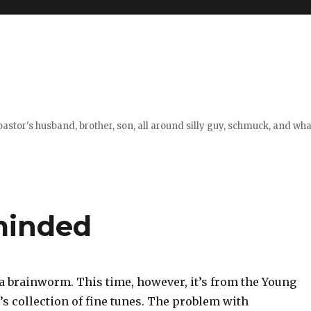
stor's husband, brother, son, all around silly guy, schmuck, and what
minded
 a brainworm. This time, however, it’s from the Young
s collection of fine tunes. The problem with