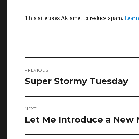
This site uses Akismet to reduce spam.
Learn
Post
PREVIOUS
navigation
Super Stormy Tuesday
Previous
post:
NEXT
Let Me Introduce a New 
Next
post: