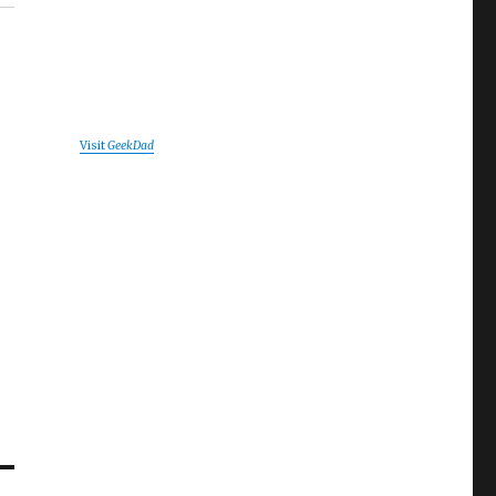
Visit
GeekDad