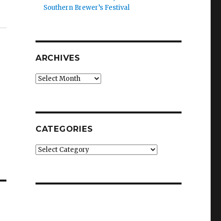
Southern Brewer’s Festival
ARCHIVES
Archives
CATEGORIES
Categories