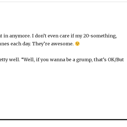
ht in anymore. I don’t even care if my 20-something,
tunes each day. They’re awesome.
ty well. “Well, if you wanna be a grump, that’s OK/But
”