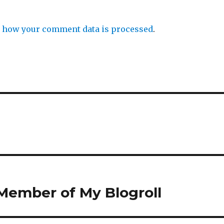
 how your comment data is processed
.
Member of My Blogroll