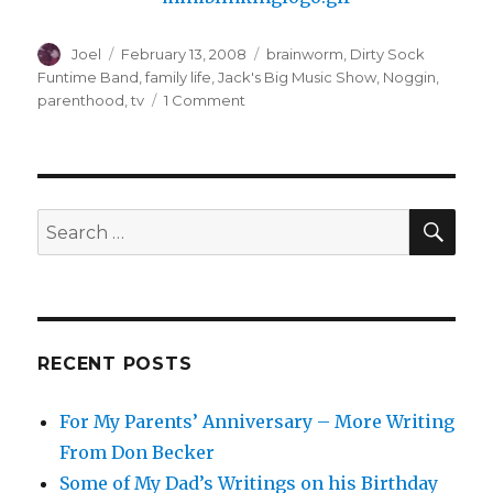
Author
Posted
Categories
Joel
February 13, 2008
brainworm
,
Dirty Sock
on
Funtime Band
,
family life
,
Jack's Big Music Show
,
Noggin
,
on
parenthood
,
tv
1 Comment
I
Must
Be
Weak-
minded
SEA
Search
for:
RECENT POSTS
For My Parents’ Anniversary – More Writing
From Don Becker
Some of My Dad’s Writings on his Birthday