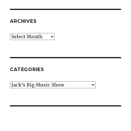
ARCHIVES
Archives
CATEGORIES
Categories