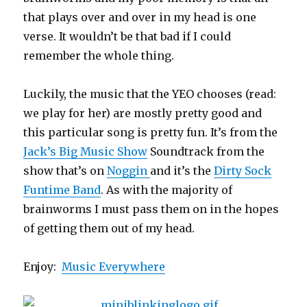
that plays over and over in my head is one
verse. It wouldn’t be that bad if I could
remember the whole thing.
Luckily, the music that the YEO chooses (read:
we play for her) are mostly pretty good and
this particular song is pretty fun. It’s from the
Jack’s Big Music Show
Soundtrack from the
show that’s on
Noggin
and it’s the
Dirty Sock
Funtime Band
. As with the majority of
brainworms I must pass them on in the hopes
of getting them out of my head.
Enjoy:
Music Everywhere