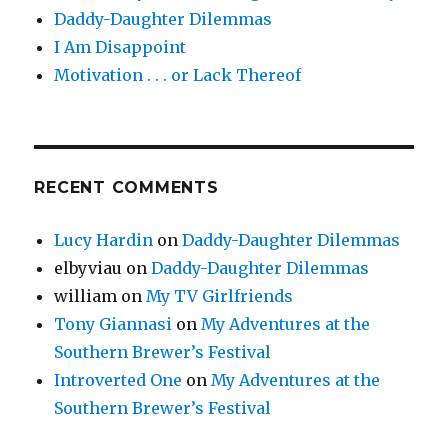
Daddy-Daughter Dilemmas
I Am Disappoint
Motivation . . . or Lack Thereof
RECENT COMMENTS
Lucy Hardin
on
Daddy-Daughter Dilemmas
elbyviau
on
Daddy-Daughter Dilemmas
william
on
My TV Girlfriends
Tony Giannasi
on
My Adventures at the
Southern Brewer’s Festival
Introverted One
on
My Adventures at the
Southern Brewer’s Festival