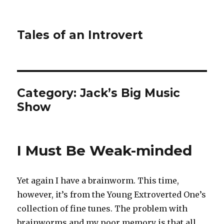
Tales of an Introvert
Category:
Jack’s Big Music
Show
I Must Be Weak-minded
Yet again I have a brainworm. This time,
however, it’s from the Young Extroverted One’s
collection of fine tunes. The problem with
brainworms and my poor memory is that all