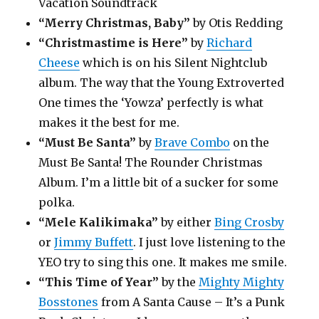
Vacation Soundtrack
“Merry Christmas, Baby”
by Otis Redding
“Christmastime is Here”
by
Richard
Cheese
which is on his Silent Nightclub
album. The way that the Young Extroverted
One times the ‘Yowza’ perfectly is what
makes it the best for me.
“Must Be Santa”
by
Brave Combo
on the
Must Be Santa! The Rounder Christmas
Album. I’m a little bit of a sucker for some
polka.
“Mele Kalikimaka”
by either
Bing Crosby
or
Jimmy Buffett
. I just love listening to the
YEO try to sing this one. It makes me smile.
“This Time of Year”
by the
Mighty Mighty
Bosstones
from A Santa Cause – It’s a Punk