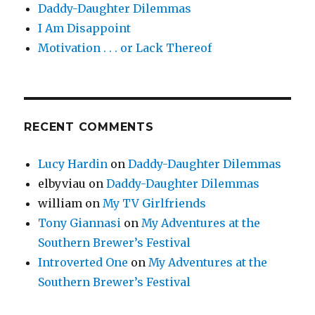
Daddy-Daughter Dilemmas
I Am Disappoint
Motivation . . . or Lack Thereof
RECENT COMMENTS
Lucy Hardin
on
Daddy-Daughter Dilemmas
elbyviau
on
Daddy-Daughter Dilemmas
william
on
My TV Girlfriends
Tony Giannasi
on
My Adventures at the
Southern Brewer’s Festival
Introverted One
on
My Adventures at the
Southern Brewer’s Festival