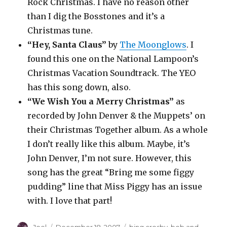
Rock Christmas. I have no reason other
than I dig the Bosstones and it’s a
Christmas tune.
“Hey, Santa Claus”
by
The Moonglows
. I
found this one on the National Lampoon’s
Christmas Vacation Soundtrack. The YEO
has this song down, also.
“We Wish You a Merry Christmas”
as
recorded by John Denver & the Muppets’ on
their Christmas Together album. As a whole
I don’t really like this album. Maybe, it’s
John Denver, I’m not sure. However, this
song has the great “Bring me some figgy
pudding” line that Miss Piggy has an issue
with. I love that part!
Author
Posted
Categories