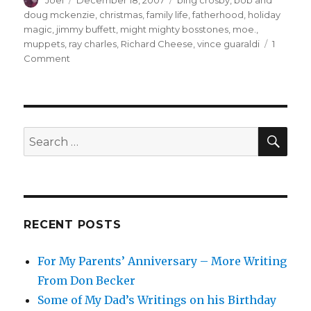
Joel
December 18, 2007
bing crosby
,
bob and
on
doug mckenzie
,
christmas
,
family life
,
fatherhood
,
holiday
magic
,
jimmy buffett
,
might mighty bosstones
,
moe.
,
muppets
,
ray charles
,
Richard Cheese
,
vince guaraldi
1
on
Comment
Top
10
Christmas
Songs
(at
SEA
Search
least
for:
for
now)
RECENT POSTS
For My Parents’ Anniversary – More Writing
From Don Becker
Some of My Dad’s Writings on his Birthday