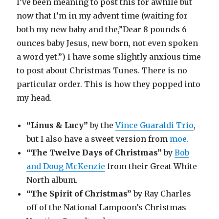
I’ve been meaning to post this for awhile but
now that I’m in my advent time (waiting for
both my new baby and the,”Dear 8 pounds 6
ounces baby Jesus, new born, not even spoken
a word yet.”) I have some slightly anxious time
to post about Christmas Tunes. There is no
particular order. This is how they popped into
my head.
“Linus & Lucy”
by the
Vince Guaraldi Trio
,
but I also have a sweet version from
moe.
“The Twelve Days of Christmas”
by
Bob
and Doug McKenzie
from their Great White
North album.
“The Spirit of Christmas”
by Ray Charles
off of the National Lampoon’s Christmas