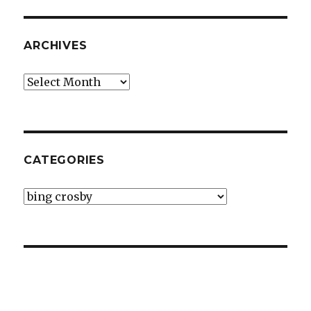
ARCHIVES
Archives
CATEGORIES
Categories