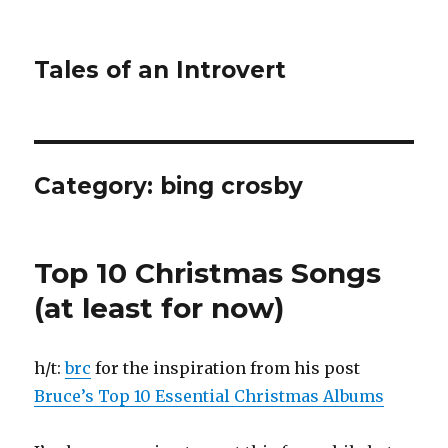
Tales of an Introvert
Category:
bing crosby
Top 10 Christmas Songs
(at least for now)
h/t:
brc
for the inspiration from his post
Bruce’s Top 10 Essential Christmas Albums