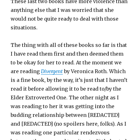
These last two books have more violence than
anything else that I was worried that she
would not be quite ready to deal with those
situations.
The thing with all of these books so far is that
I have read them first and then deemed them
to be okay for her to read. At the moment we
are reading
Divergent
by Veronica Roth. Which
is a fine book, by the way, it’s just that I haven’t
read it before allowing it to be read to/by the
Elder Extroverted One. The other night as I
was reading to her it was getting into the
budding relationship between [REDACTED]
and [REDACTED] (no spoilers here, folks). As I
was reading one particular rendezvous