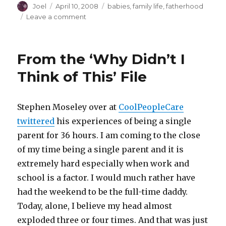
Author
Posted
Categories
Joel
April 10, 2008
babies
,
family life
,
fatherhood
on
on
Leave a comment
The
Giggle
Heard
From the ‘Why Didn’t I
’round
the
Think of This’ File
World
Stephen Moseley over at
CoolPeopleCare
twittered
his experiences of being a single
parent for 36 hours. I am coming to the close
of my time being a single parent and it is
extremely hard especially when work and
school is a factor. I would much rather have
had the weekend to be the full-time daddy.
Today, alone, I believe my head almost
exploded three or four times. And that was just