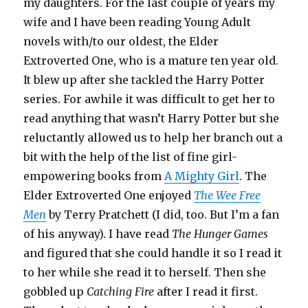
my daughters. For the last couple of years my
wife and I have been reading Young Adult
novels with/to our oldest, the Elder
Extroverted One, who is a mature ten year old.
It blew up after she tackled the Harry Potter
series. For awhile it was difficult to get her to
read anything that wasn’t Harry Potter but she
reluctantly allowed us to help her branch out a
bit with the help of the list of fine girl-
empowering books from
A Mighty Girl
. The
Elder Extroverted One enjoyed
The Wee Free
Men
by Terry Pratchett (I did, too. But I’m a fan
of his anyway). I have read
The Hunger Games
and figured that she could handle it so I read it
to her while she read it to herself. Then she
gobbled up
Catching Fire
after I read it first.