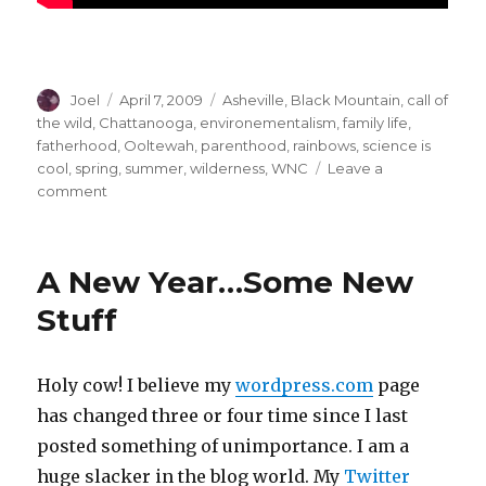
Author
Posted
Categories
Joel
April 7, 2009
Asheville
,
Black Mountain
,
call of
on
the wild
,
Chattanooga
,
environementalism
,
family life
,
fatherhood
,
Ooltewah
,
parenthood
,
rainbows
,
science is
cool
,
spring
,
summer
,
wilderness
,
WNC
Leave a
on
comment
No
Child
Left
A New Year…Some New
Inside
Stuff
Holy cow! I believe my
wordpress.com
page
has changed three or four time since I last
posted something of unimportance. I am a
huge slacker in the blog world. My
Twitter