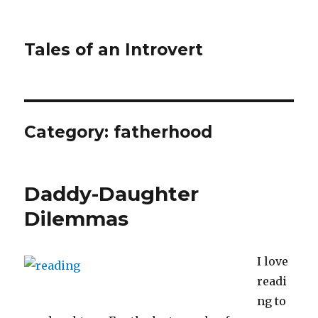
Tales of an Introvert
Category:
fatherhood
Daddy-Daughter
Dilemmas
I love
readi
ng to