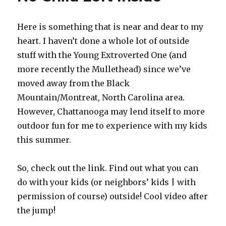
Here is something that is near and dear to my
heart. I haven’t done a whole lot of outside
stuff with the Young Extroverted One (and
more recently the Mullethead) since we’ve
moved away from the Black
Mountain/Montreat, North Carolina area.
However, Chattanooga may lend itself to more
outdoor fun for me to experience with my kids
this summer.
So, check out the link. Find out what you can
do with your kids (or neighbors’ kids | with
permission of course) outside! Cool video after
the jump!