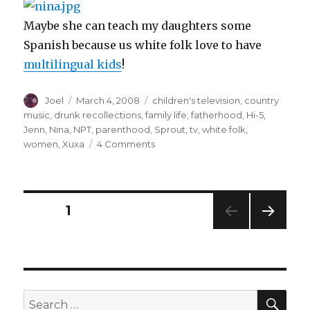
Maybe she can teach my daughters some
Spanish because us white folk love to have
multilingual kids
!
Author
Posted
Categories
Joel
March 4, 2008
children's television
,
country
on
music
,
drunk recollections
,
family life
,
fatherhood
,
Hi-5
,
Jenn
,
Nina
,
NPT
,
parenthood
,
Sprout
,
tv
,
white folk
,
on
women
,
Xuxa
4 Comments
My
TV
Girlfriends
Posts
PAGE
1
NEXT
navigation
PAG
E
SEA
Search