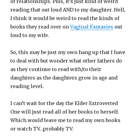
of relationships. Plus, it’s just kind of weird
reading that out loud AND to my daughter. Hell,
I think it would be weird to read the kinds of
books they read over on
Vaginal Fantasies
out
loud to my wife.
So, this may be just my own hang up that I have
to deal with but wonder what other fathers do
as they continue to read with/to their
daughters as the daughters grow in age and
reading level.
I can’t wait for the day the Elder Extroverted
One will just read all of her books to herself.
Which would leave me to read my own books
or watch TV…probably TV.