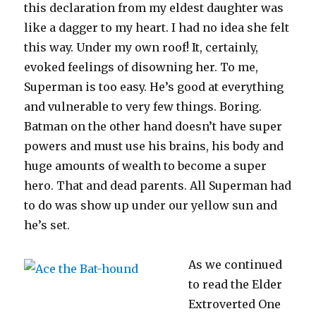
this declaration from my eldest daughter was
like a dagger to my heart. I had no idea she felt
this way. Under my own roof! It, certainly,
evoked feelings of disowning her. To me,
Superman is too easy. He’s good at everything
and vulnerable to very few things. Boring.
Batman on the other hand doesn’t have super
powers and must use his brains, his body and
huge amounts of wealth to become a super
hero. That and dead parents. All Superman had
to do was show up under our yellow sun and
he’s set.
As we continued
to read the Elder
Extroverted One