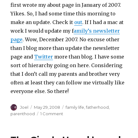
first wrote my about page in January of 2007.
Yikes. So, I had some time this morning to
make an update. Check it
out
. If I had a mac at
work I would update my f
amily’s newsletter
page
. Wow, December 2007. No excuse other
than I blog more than update the newsletter
page and
Twitter
more than blog. I have some
sort of hierarchy going on here. Considering
that I don’t call my parents and brother very
often at least they can follow me virtually like
everyone else. So there!
Author
Posted
Categories
Joel
May 29, 2008
family life
,
fatherhood
,
on
on
parenthood
1 Comment
Updated
the
‘About’