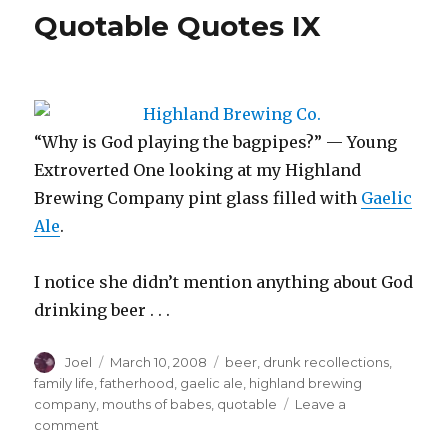
‘Why
Quotable Quotes IX
Didn’t
I
Think
of
This’
File
“Why is God playing the bagpipes?” — Young
Extroverted One looking at my Highland
Brewing Company pint glass filled with
Gaelic
Ale
.
I notice she didn’t mention anything about God
drinking beer . . .
Author
Posted
Categories
Joel
March 10, 2008
beer
,
drunk recollections
,
on
family life
,
fatherhood
,
gaelic ale
,
highland brewing
company
,
mouths of babes
,
quotable
Leave a
on
comment
Quotable