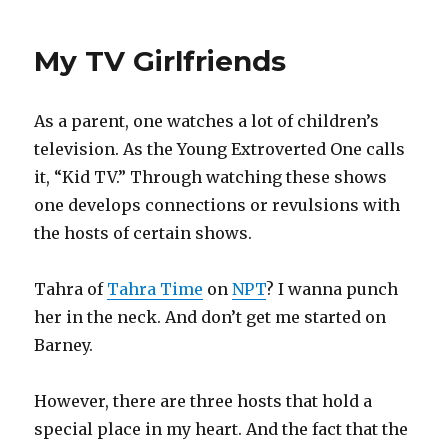
Quotes
IX
My TV Girlfriends
As a parent, one watches a lot of children’s
television. As the Young Extroverted One calls
it, “Kid TV.” Through watching these shows
one develops connections or revulsions with
the hosts of certain shows.
Tahra of
Tahra Time
on
NPT
? I wanna punch
her in the neck. And don’t get me started on
Barney.
However, there are three hosts that hold a
special place in my heart. And the fact that the