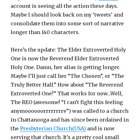
account is seeing all the action these days.
Maybe I should look back on my ‘tweets’ and
consolidate them into some sort of narrative
longer than 140 characters.
Here’s the update: The Elder Extroverted Holy
One is now the Reverend Elder Extroverted
Holy One. Damn, her alias is getting longer.
Maybe I’ll just call her “The Chosen”, or “The
Truly Better Half.” How about “The Reverend
Extroverted One?” That works for now…Well,
The REO (awesome! “I can’t fight this feeling
anymoooooorrrrrrrre”) was called to a church
in Chattanooga and has since been ordained in
the
Presbyterian Church(USA)
and is now
serving that church. It’s a pretty cool small