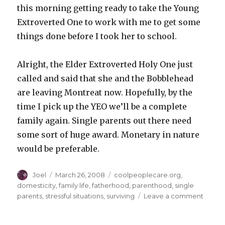
this morning getting ready to take the Young
Extroverted One to work with me to get some
things done before I took her to school.
Alright, the Elder Extroverted Holy One just
called and said that she and the Bobblehead
are leaving Montreat now. Hopefully, by the
time I pick up the YEO we’ll be a complete
family again. Single parents out there need
some sort of huge award. Monetary in nature
would be preferable.
Author
Posted
Categories
Joel
March 26, 2008
coolpeoplecare.org
,
on
domesticity
,
family life
,
fatherhood
,
parenthood
,
single
on
parents
,
stressful situations
,
surviving
Leave a comment
From
the