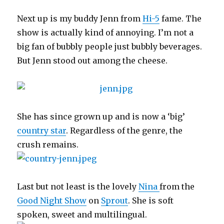
Next up is my buddy Jenn from
Hi-5
fame. The
show is actually kind of annoying. I’m not a
big fan of bubbly people just bubbly beverages.
But Jenn stood out among the cheese.
She has since grown up and is now a ‘big’
country star
. Regardless of the genre, the
crush remains.
Last but not least is the lovely
Nina
from the
Good Night Show
on
Sprout
. She is soft
spoken, sweet and multilingual.