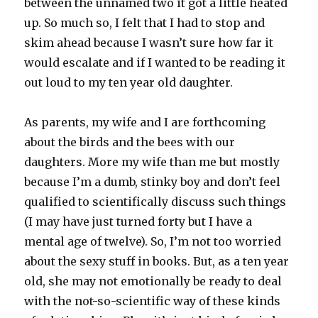
between the unnamed two it got a little heated
up. So much so, I felt that I had to stop and
skim ahead because I wasn’t sure how far it
would escalate and if I wanted to be reading it
out loud to my ten year old daughter.
As parents, my wife and I are forthcoming
about the birds and the bees with our
daughters. More my wife than me but mostly
because I’m a dumb, stinky boy and don’t feel
qualified to scientifically discuss such things
(I may have just turned forty but I have a
mental age of twelve). So, I’m not too worried
about the sexy stuff in books. But, as a ten year
old, she may not emotionally be ready to deal
with the not-so-scientific way of these kinds