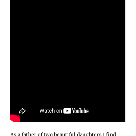
As a father of two beautiful daughters I find