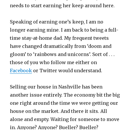
needs to start earning her keep around here.
Speaking of earning one’s keep, I am no
longer earning mine. I am back to being a full-
time stay-at-home dad. My frequent tweets
have changed dramatically from ‘doom and
gloom’ to ‘rainbows and unicorns’. Sort of . . .
those of you who follow me either on
Facebook
or Twitter would understand.
Selling our house in Nashville has been
another issue entirely. The economy bit the big
one right around the time we were getting our
house on the market. And there it sits. All
alone and empty. Waiting for someone to move
in. Anyone? Anyone? Bueller? Bueller?