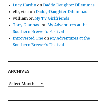
Lucy Hardin
on
Daddy-Daughter Dilemmas
elbyviau
on
Daddy-Daughter Dilemmas
william
on
My TV Girlfriends
Tony Giannasi
on
My Adventures at the
Southern Brewer’s Festival
Introverted One
on
My Adventures at the
Southern Brewer’s Festival
ARCHIVES
Archives