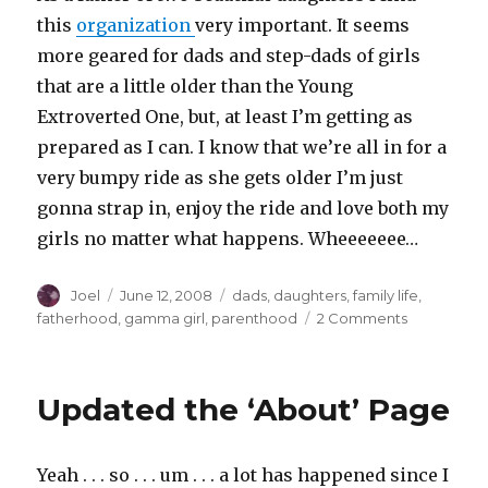
this
organization
very important. It seems
more geared for dads and step-dads of girls
that are a little older than the Young
Extroverted One, but, at least I’m getting as
prepared as I can. I know that we’re all in for a
very bumpy ride as she gets older I’m just
gonna strap in, enjoy the ride and love both my
girls no matter what happens. Wheeeeeee…
Author
Posted
Categories
Joel
June 12, 2008
dads
,
daughters
,
family life
,
on
on
fatherhood
,
gamma girl
,
parenthood
2 Comments
New
Video
from
Updated the ‘About’ Page
Dads
&
Daughter.o
Yeah . . . so . . . um . . . a lot has happened since I