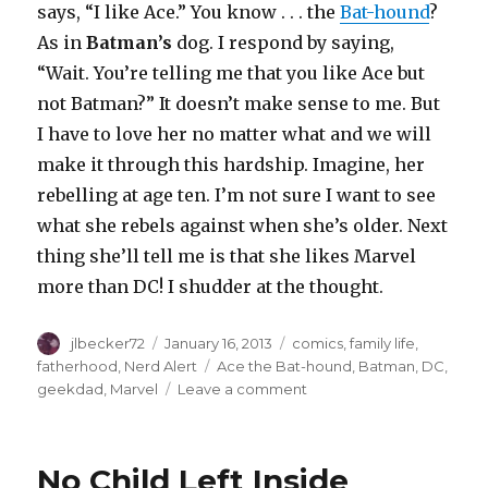
says, “I like Ace.” You know . . . the
Bat-hound
?
As in
Batman’s
dog. I respond by saying,
“Wait. You’re telling me that you like Ace but
not Batman?” It doesn’t make sense to me. But
I have to love her no matter what and we will
make it through this hardship. Imagine, her
rebelling at age ten. I’m not sure I want to see
what she rebels against when she’s older. Next
thing she’ll tell me is that she likes Marvel
more than DC! I shudder at the thought.
Author
Posted
Categories
jlbecker72
January 16, 2013
comics
,
family life
,
on
Tags
fatherhood
,
Nerd Alert
Ace the Bat-hound
,
Batman
,
DC
,
on
geekdad
,
Marvel
Leave a comment
I
Am
Disappoint
No Child Left Inside