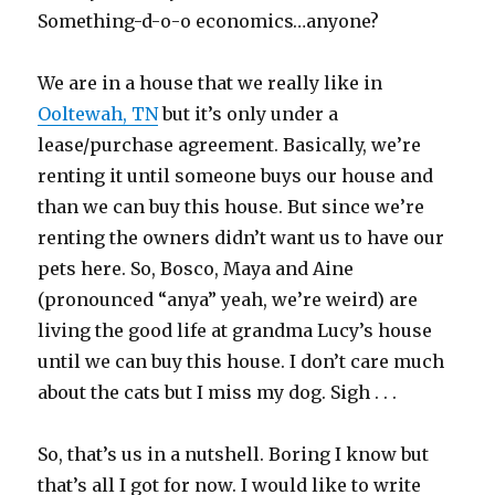
Something-d-o-o economics…anyone?
We are in a house that we really like in
Ooltewah, TN
but it’s only under a
lease/purchase agreement. Basically, we’re
renting it until someone buys our house and
than we can buy this house. But since we’re
renting the owners didn’t want us to have our
pets here. So, Bosco, Maya and Aine
(pronounced “anya” yeah, we’re weird) are
living the good life at grandma Lucy’s house
until we can buy this house. I don’t care much
about the cats but I miss my dog. Sigh . . .
So, that’s us in a nutshell. Boring I know but
that’s all I got for now. I would like to write