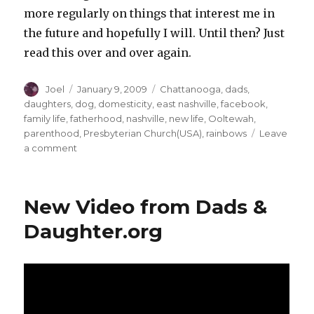
more regularly on things that interest me in
the future and hopefully I will. Until then? Just
read this over and over again.
Author
Posted
Categories
Joel
January 9, 2009
Chattanooga
,
dads
,
on
daughters
,
dog
,
domesticity
,
east nashville
,
facebook
,
family life
,
fatherhood
,
nashville
,
new life
,
Ooltewah
,
parenthood
,
Presbyterian Church(USA)
,
rainbows
Leave
on
a comment
A
New
Year…
New Video from Dads &
Some
New
Daughter.org
Stuff