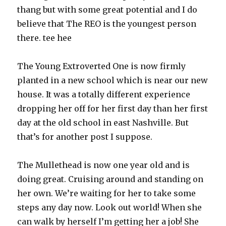
thang but with some great potential and I do
believe that The REO is the youngest person
there. tee hee
The Young Extroverted One is now firmly
planted in a new school which is near our new
house. It was a totally different experience
dropping her off for her first day than her first
day at the old school in east Nashville. But
that’s for another post I suppose.
The Mullethead is now one year old and is
doing great. Cruising around and standing on
her own. We’re waiting for her to take some
steps any day now. Look out world! When she
can walk by herself I’m getting her a job! She