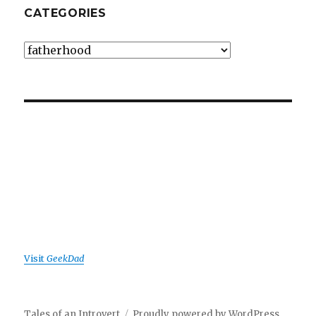
CATEGORIES
Categories
Visit
GeekDad
Tales of an Introvert
Proudly powered by WordPress