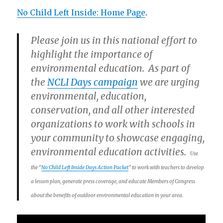
No Child Left Inside: Home Page
.
Please join us in this national effort to
highlight the importance of
environmental education. As part of
the
NCLI Days campaign
we are urging
environmental, education,
conservation, and all other interested
organizations to work with schools in
your community to showcase engaging,
environmental education activities.
Use
the “
No Child Left Inside Days Action Packet
” to work with teachers to develop
a lesson plan, generate press coverage, and educate Members of Congress
about the benefits of outdoor environmental education in your area.