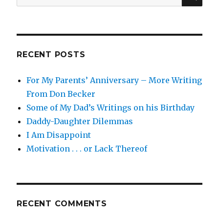
for:
RECENT POSTS
For My Parents’ Anniversary – More Writing
From Don Becker
Some of My Dad’s Writings on his Birthday
Daddy-Daughter Dilemmas
I Am Disappoint
Motivation . . . or Lack Thereof
RECENT COMMENTS