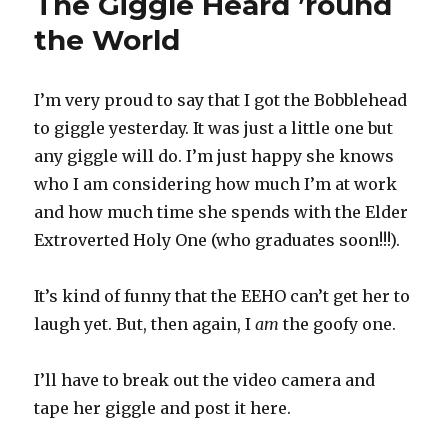
The Giggle Heard ’round
Page
the World
I’m very proud to say that I got the Bobblehead
to giggle yesterday. It was just a little one but
any giggle will do. I’m just happy she knows
who I am considering how much I’m at work
and how much time she spends with the Elder
Extroverted Holy One (who graduates soon!!!).
It’s kind of funny that the EEHO can’t get her to
laugh yet. But, then again, I
am
the goofy one.
I’ll have to break out the video camera and
tape her giggle and post it here.