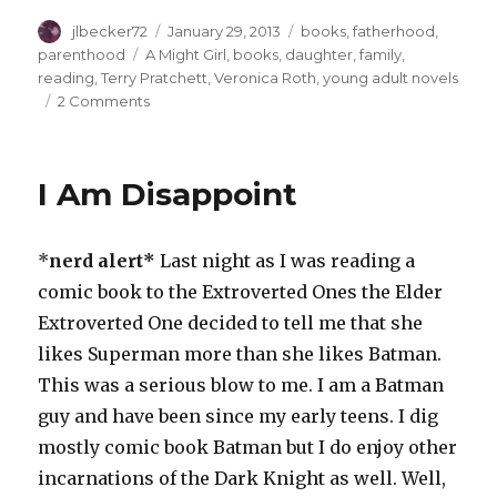
Author
Posted
Categories
jlbecker72
January 29, 2013
books
,
fatherhood
,
on
Tags
parenthood
A Might Girl
,
books
,
daughter
,
family
,
reading
,
Terry Pratchett
,
Veronica Roth
,
young adult novels
on
2 Comments
Daddy-
Daughter
Dilemmas
I Am Disappoint
*
nerd alert*
Last night as I was reading a
comic book to the Extroverted Ones the Elder
Extroverted One decided to tell me that she
likes Superman more than she likes Batman.
This was a serious blow to me. I am a Batman
guy and have been since my early teens. I dig
mostly comic book Batman but I do enjoy other
incarnations of the Dark Knight as well. Well,