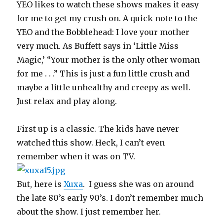
YEO likes to watch these shows makes it easy
for me to get my crush on. A quick note to the
YEO and the Bobblehead: I love your mother
very much. As Buffett says in ‘Little Miss
Magic,’ “Your mother is the only other woman
for me . . .” This is just a fun little crush and
maybe a little unhealthy and creepy as well.
Just relax and play along.
First up is a classic. The kids have never
watched this show. Heck, I can’t even
remember when it was on TV.
But, here is
Xuxa
. I guess she was on around
the late 80’s early 90’s. I don’t remember much
about the show. I just remember her.