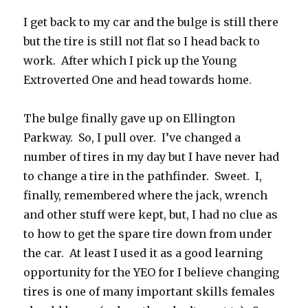
I get back to my car and the bulge is still there
but the tire is still not flat so I head back to
work. After which I pick up the Young
Extroverted One and head towards home.
The bulge finally gave up on Ellington
Parkway. So, I pull over. I’ve changed a
number of tires in my day but I have never had
to change a tire in the pathfinder. Sweet. I,
finally, remembered where the jack, wrench
and other stuff were kept, but, I had no clue as
to how to get the spare tire down from under
the car. At least I used it as a good learning
opportunity for the YEO for I believe changing
tires is one of many important skills females