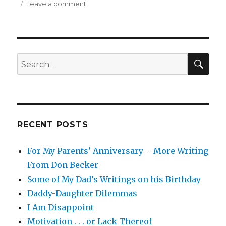
on
Leave a comment
Life
is
Just
a
Tire
SEA
Search
Swing
for:
That
Done
Blowed
Up
RECENT POSTS
For My Parents’ Anniversary – More Writing
From Don Becker
Some of My Dad’s Writings on his Birthday
Daddy-Daughter Dilemmas
I Am Disappoint
Motivation . . . or Lack Thereof