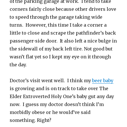
of the parking garage at work. I tend to take
corners fairly close because other drivers love
to speed through the garage taking wide
turns. However, this time I take a corner a
little to close and scrape the pathfinder’s back
passenger-side door. It also left a nice bulge in
the sidewall of my back left tire. Not good but
wasn’t flat yet so I kept my eye on it through
the day.
Doctor’s visit went well. I think my
beer baby
is growing and is on track to take over The
Elder Extroverted Holy One’s baby gut any day
now. I guess my doctor doesn’t think I’m
morbidly obese or he would’ve said
something. Right?