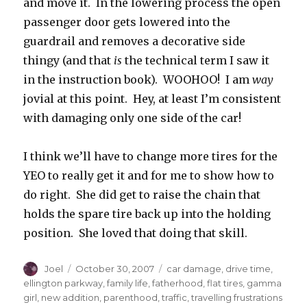
and move it. In the lowering process the open
passenger door gets lowered into the
guardrail and removes a decorative side
thingy (and that
is
the technical term I saw it
in the instruction book). WOOHOO! I am
way
jovial at this point. Hey, at least I’m consistent
with damaging only one side of the car!
I think we’ll have to change more tires for the
YEO to really get it and for me to show how to
do right. She did get to raise the chain that
holds the spare tire back up into the holding
position. She loved that doing that skill.
Author
Posted
Categories
Joel
October 30, 2007
car damage
,
drive time
,
on
ellington parkway
,
family life
,
fatherhood
,
flat tires
,
gamma
girl
,
new addition
,
parenthood
,
traffic
,
travelling frustrations