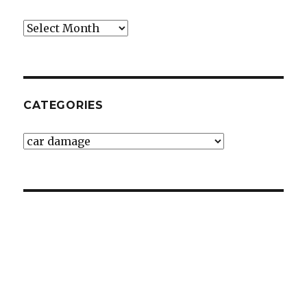
Archives
CATEGORIES
Categories