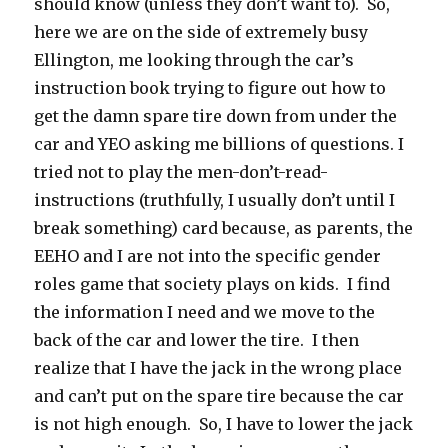
should know (unless they don’t want to). So,
here we are on the side of extremely busy
Ellington, me looking through the car’s
instruction book trying to figure out how to
get the damn spare tire down from under the
car and YEO asking me billions of questions. I
tried not to play the men-don’t-read-
instructions (truthfully, I usually don’t until I
break something) card because, as parents, the
EEHO and I are not into the specific gender
roles game that society plays on kids. I find
the information I need and we move to the
back of the car and lower the tire. I then
realize that I have the jack in the wrong place
and can’t put on the spare tire because the car
is not high enough. So, I have to lower the jack