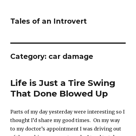
Tales of an Introvert
Category:
car damage
Life is Just a Tire Swing
That Done Blowed Up
Parts of my day yesterday were interesting so I
thought I’d share my good times. On my way
to my doctor’s appointment I was driving out