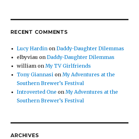
RECENT COMMENTS
Lucy Hardin
on
Daddy-Daughter Dilemmas
elbyviau
on
Daddy-Daughter Dilemmas
william
on
My TV Girlfriends
Tony Giannasi
on
My Adventures at the
Southern Brewer’s Festival
Introverted One
on
My Adventures at the
Southern Brewer’s Festival
ARCHIVES