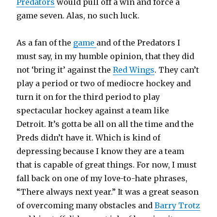
Predators
would pull off a win and force a
game seven. Alas, no such luck.
As a fan of the
game
and of the Predators I
must say, in my humble opinion, that they did
not ‘bring it’ against the
Red Wings
. They can’t
play a period or two of mediocre hockey and
turn it on for the third period to play
spectacular hockey against a team like
Detroit. It’s gotta be all on all the time and the
Preds didn’t have it. Which is kind of
depressing because I know they are a team
that is capable of great things. For now, I must
fall back on one of my love-to-hate phrases,
“There always next year.” It was a great season
of overcoming many obstacles and
Barry Trotz