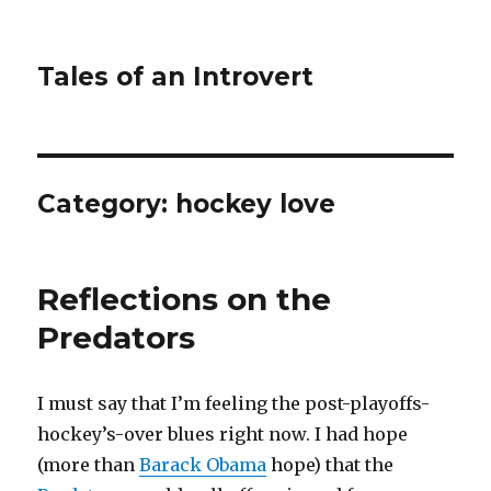
Tales of an Introvert
Category:
hockey love
Reflections on the
Predators
I must say that I’m feeling the post-playoffs-
hockey’s-over blues right now. I had hope
(more than
Barack Obama
hope) that the