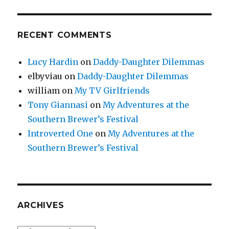
RECENT COMMENTS
Lucy Hardin
on
Daddy-Daughter Dilemmas
elbyviau
on
Daddy-Daughter Dilemmas
william
on
My TV Girlfriends
Tony Giannasi
on
My Adventures at the
Southern Brewer’s Festival
Introverted One
on
My Adventures at the
Southern Brewer’s Festival
ARCHIVES