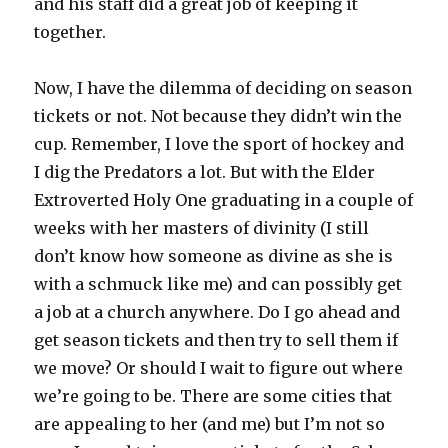
and his staff did a great job of keeping it
together.
Now, I have the dilemma of deciding on season
tickets or not. Not because they didn’t win the
cup. Remember, I love the sport of hockey and
I dig the Predators a lot. But with the Elder
Extroverted Holy One graduating in a couple of
weeks with her masters of divinity (I still
don’t know how someone as divine as she is
with a schmuck like me) and can possibly get
a job at a church anywhere. Do I go ahead and
get season tickets and then try to sell them if
we move? Or should I wait to figure out where
we’re going to be. There are some cities that
are appealing to her (and me) but I’m not so