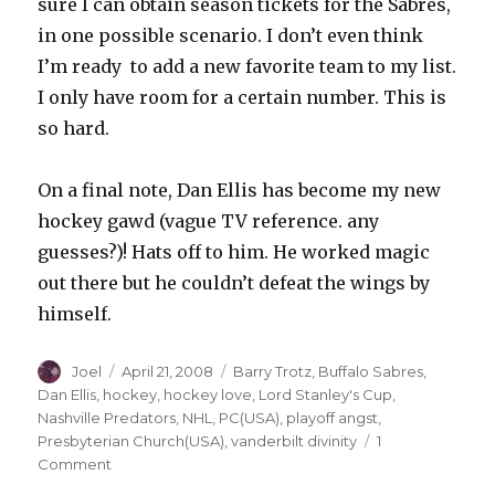
sure I can obtain season tickets for the Sabres,
in one possible scenario. I don’t even think
I’m ready to add a new favorite team to my list.
I only have room for a certain number. This is
so hard.
On a final note, Dan Ellis has become my new
hockey gawd (vague TV reference. any
guesses?)! Hats off to him. He worked magic
out there but he couldn’t defeat the wings by
himself.
Author
Posted
Categories
Joel
April 21, 2008
Barry Trotz
,
Buffalo Sabres
,
on
Dan Ellis
,
hockey
,
hockey love
,
Lord Stanley's Cup
,
Nashville Predators
,
NHL
,
PC(USA)
,
playoff angst
,
Presbyterian Church(USA)
,
vanderbilt divinity
1
on
Comment
Reflections