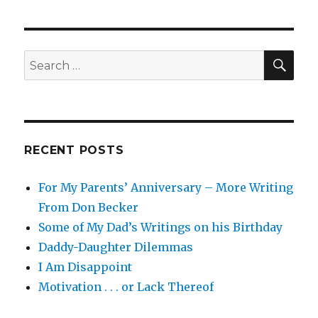
on
the
Predators
SEA
Search
for:
RECENT POSTS
For My Parents’ Anniversary – More Writing
From Don Becker
Some of My Dad’s Writings on his Birthday
Daddy-Daughter Dilemmas
I Am Disappoint
Motivation . . . or Lack Thereof