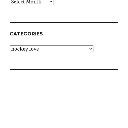
Archives
CATEGORIES
Categories