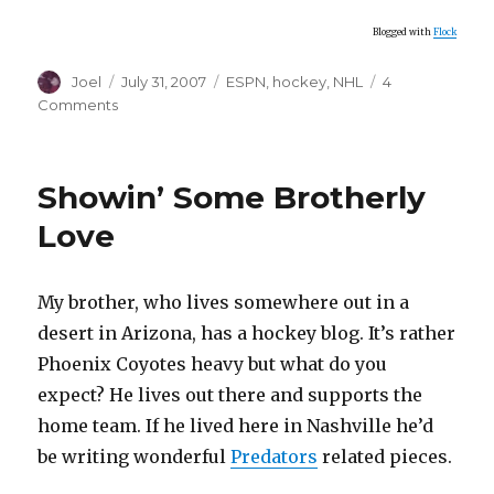
Blogged with
Flock
Author
Posted
Categories
Joel
July 31, 2007
ESPN
,
hockey
,
NHL
4
on
on
Comments
It
Wasn’t
You,
Showin’ Some Brotherly
It
Was
Love
Me
.
.
My brother, who lives somewhere out in a
.
desert in Arizona, has a hockey blog. It’s rather
Phoenix Coyotes heavy but what do you
expect? He lives out there and supports the
home team. If he lived here in Nashville he’d
be writing wonderful
Predators
related pieces.