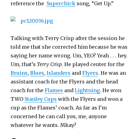
reference the
Superchick
song, “Get Up.”
Talking with Terry Crisp after the session he
told me that she corrected him because he was
saying her name wrong. Um, YEO? Yeah . . . hey.
Um, that’s
Terry Crisp
. He played center for the
Bruins
,
Blues
,
Islanders
and
Flyers
. He was an
assistant coach for the Flyers and the head
coach for the
Flames
and
Lightning
. He won
TWO
Stanley Cups
with the Flyers and won a
cup as the Flames’ coach. As far as I’m
concerned he can call you, me, anyone
whatever he wants. Mkay?