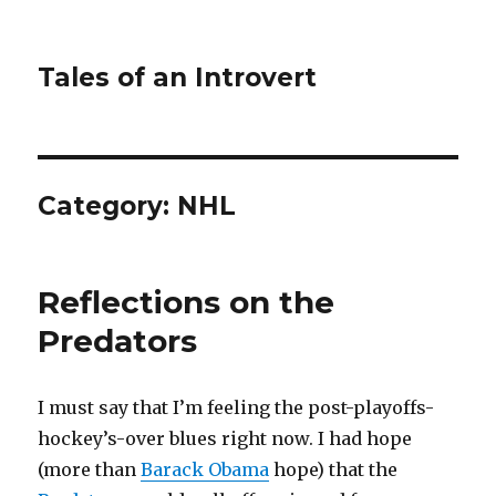
Tales of an Introvert
Category:
NHL
Reflections on the
Predators
I must say that I’m feeling the post-playoffs-
hockey’s-over blues right now. I had hope
(more than
Barack Obama
hope) that the