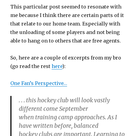
This particular post seemed to resonate with
me because I think there are certain parts of it
that relate to our home team. Especially with
the unloading of some players and not being
able to hang on to others that are free agents.
So, here are a couple of excerpts from my bro
(go read the rest
here
):
One Fan’s Perspective…
. . . this hockey club will look vastly
different come September
when training camp approaches. As I
have written before, balanced
hockey clubs are important. Learning to