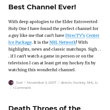
Up
Best Channel Ever!
(or
across
town
With deep apologies to the Elder Extroverted
really)
Holy One I have found the perfect channel for
a guy like me that can’t have
DirecTV’s
Center
Ice Package
. It is the
NHL Network
! With
highlights, news and classic matchups. Sigh . .
. if I can’t watch a game in person or on the
television I can at least get my hockey fix by
watching this wonderful channel.
Author
Posted
Categories
Joel
November 5, 2007
directv
,
hockey
,
NHL
,
tv
on
on
1 Comment
Best
Channel
Ever!
Death Throes of the