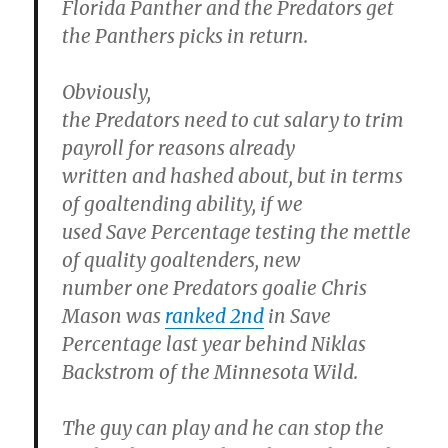
Florida Panther and the Predators get
the Panthers picks in return.
Obviously,
the Predators need to cut salary to trim
payroll for reasons already
written and hashed about, but in terms
of goaltending ability, if we
used Save Percentage testing the mettle
of quality goaltenders, new
number one Predators goalie Chris
Mason was
ranked 2nd
in Save
Percentage last year behind Niklas
Backstrom of the Minnesota Wild.
The guy can play and he can stop the