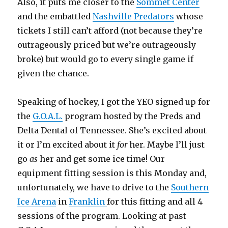
Also, it puts me closer to the
Sommet Center
and the embattled
Nashville Predators
whose
tickets I still can’t afford (not because they’re
outrageously priced but we’re outrageously
broke) but would go to every single game if
given the chance.
Speaking of hockey, I got the YEO signed up for
the
G.O.A.L.
program hosted by the Preds and
Delta Dental of Tennessee. She’s excited about
it or I’m excited about it
for
her. Maybe I’ll just
go
as
her and get some ice time! Our
equipment fitting session is this Monday and,
unfortunately, we have to drive to the
Southern
Ice Arena
in
Franklin
for this fitting and all 4
sessions of the program. Looking at past