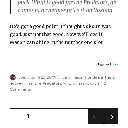
puck. What is good for the Predators, he
comes at a cheaper price than Vokoun.
He’s got a good point. I thought Vokoun was
good. Just not that good. Now we’ll see if
Mason can shine in the number one slot!
Blogged with
Flock
Author
Posted
Categories
Joel
June 23, 2007
chris mason
,
florida panthers
,
on
hockey
,
Nashville Predators
,
NHL
,
tomas vokoun
2
on
Comments
More
Hockey
News
Posts
PAGE
1
NEXT