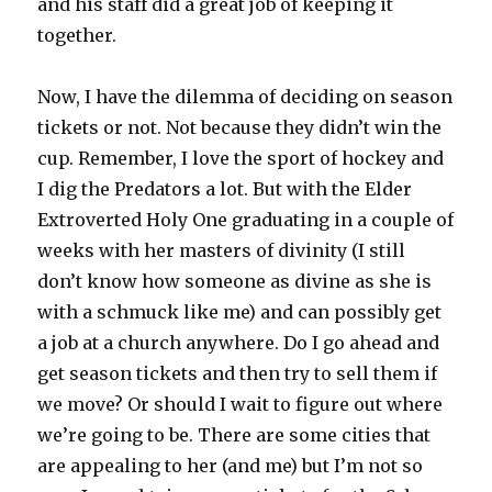
and his staff did a great job of keeping it
together.
Now, I have the dilemma of deciding on season
tickets or not. Not because they didn’t win the
cup. Remember, I love the sport of hockey and
I dig the Predators a lot. But with the Elder
Extroverted Holy One graduating in a couple of
weeks with her masters of divinity (I still
don’t know how someone as divine as she is
with a schmuck like me) and can possibly get
a job at a church anywhere. Do I go ahead and
get season tickets and then try to sell them if
we move? Or should I wait to figure out where
we’re going to be. There are some cities that
are appealing to her (and me) but I’m not so