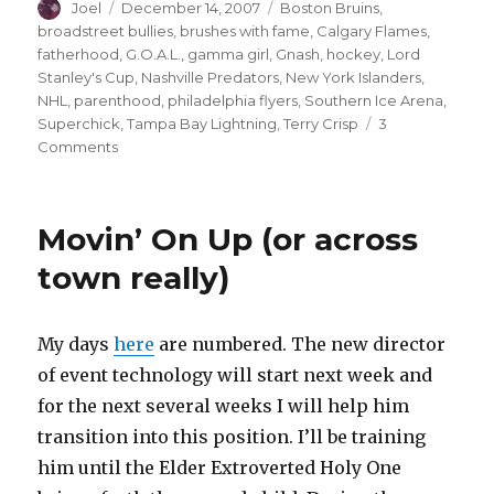
Author
Posted
Categories
Joel
December 14, 2007
Boston Bruins
,
on
broadstreet bullies
,
brushes with fame
,
Calgary Flames
,
fatherhood
,
G.O.A.L.
,
gamma girl
,
Gnash
,
hockey
,
Lord
Stanley's Cup
,
Nashville Predators
,
New York Islanders
,
NHL
,
parenthood
,
philadelphia flyers
,
Southern Ice Arena
,
Superchick
,
Tampa Bay Lightning
,
Terry Crisp
3
on
Comments
YEO’s
Hockey
Saga
Movin’ On Up (or across
town really)
My days
here
are numbered. The new director
of event technology will start next week and
for the next several weeks I will help him
transition into this position. I’ll be training
him until the Elder Extroverted Holy One