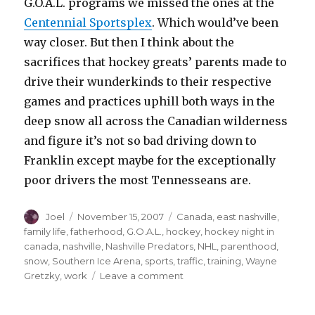
G.O.A.L. programs we missed the ones at the
Centennial Sportsplex
. Which would’ve been
way closer. But then I think about the
sacrifices that hockey greats’ parents made to
drive their wunderkinds to their respective
games and practices uphill both ways in the
deep snow all across the Canadian wilderness
and figure it’s not so bad driving down to
Franklin except maybe for the exceptionally
poor drivers the most Tennesseans are.
Author
Posted
Categories
Joel
November 15, 2007
Canada
,
east nashville
,
on
family life
,
fatherhood
,
G.O.A.L.
,
hockey
,
hockey night in
canada
,
nashville
,
Nashville Predators
,
NHL
,
parenthood
,
snow
,
Southern Ice Arena
,
sports
,
traffic
,
training
,
Wayne
on
Gretzky
,
work
Leave a comment
Movin’
On