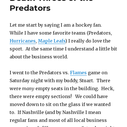
Predators
Let me start by saying I am a hockey fan.
While I have some favorite teams (Predators,
Hurricanes
,
Maple Leafs
) I really do love the
sport. At the same time I understand a little bit
about the business world.
I went to the Predators vs.
Flames
game on
Saturday night with my buddy, Stuart. There
were
many
empty seats in the building. Heck,
there were empty sections! We could have
moved down to sit on the glass if we wanted
to. If Nashville (and by Nashville I mean
regular fans and most of all local business