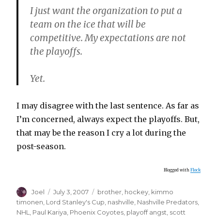
I just want the organization to put a
team on the ice that will be
competitive. My expectations are not
the playoffs.
Yet.
I may disagree with the last sentence. As far as
I’m concerned, always expect the playoffs. But,
that may be the reason I cry a lot during the
post-season.
Blogged with
Flock
Author
Posted
Categories
Joel
July 3, 2007
brother
,
hockey
,
kimmo
on
timonen
,
Lord Stanley's Cup
,
nashville
,
Nashville Predators
,
NHL
,
Paul Kariya
,
Phoenix Coyotes
,
playoff angst
,
scott