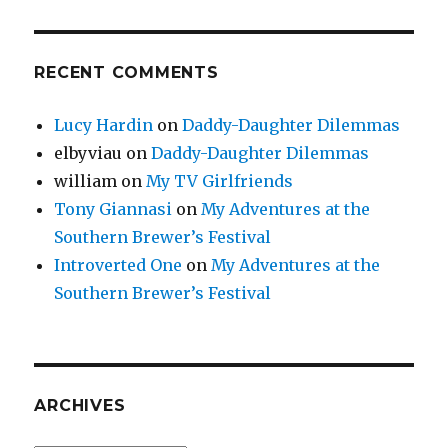
RECENT COMMENTS
Lucy Hardin
on
Daddy-Daughter Dilemmas
elbyviau
on
Daddy-Daughter Dilemmas
william
on
My TV Girlfriends
Tony Giannasi
on
My Adventures at the
Southern Brewer’s Festival
Introverted One
on
My Adventures at the
Southern Brewer’s Festival
ARCHIVES