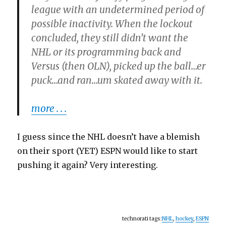
league with an undetermined period of
possible inactivity. When the lockout
concluded, they still didn’t want the
NHL or its programming back and
Versus (then OLN), picked up the ball…er
puck…and ran…um skated away with it.
more . . .
I guess since the NHL doesn’t have a blemish
on their sport (YET) ESPN would like to start
pushing it again? Very interesting.
technorati tags:
NHL
,
hockey
,
ESPN