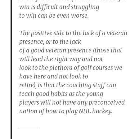
win is difficult and struggling
to win can be even worse.
The positive side to the lack of a veteran
presence, or to the lack
of a good veteran presence (those that
will lead the right way and not
look to the plethora of golf courses we
have here and not look to
retire), is that the coaching staff can
teach good habits as the young
players will not have any preconceived
notion of how to play NHL hockey.