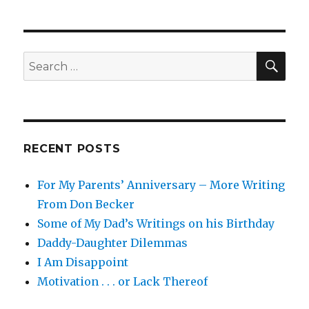
navigation
PAG
E
SEA
Search
for:
RECENT POSTS
For My Parents’ Anniversary – More Writing
From Don Becker
Some of My Dad’s Writings on his Birthday
Daddy-Daughter Dilemmas
I Am Disappoint
Motivation . . . or Lack Thereof