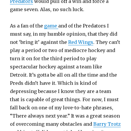
Predators
would pull off a win and force a
game seven. Alas, no such luck.
As a fan of the
game
and of the Predators I
must say, in my humble opinion, that they did
not ‘bring it’ against the
Red Wings
. They can’t
play a period or two of mediocre hockey and
turn it on for the third period to play
spectacular hockey against a team like
Detroit. It’s gotta be all on all the time and the
Preds didn’t have it. Which is kind of
depressing because I know they are a team
that is capable of great things. For now, I must
fall back on one of my love-to-hate phrases,
“There always next year.” It was a great season
of overcoming many obstacles and
Barry Trotz