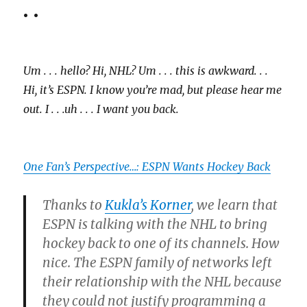
. .
Um . . . hello? Hi, NHL? Um . . . this is awkward. . .
Hi, it’s ESPN. I know you’re mad, but please hear me
out. I . . .uh . . . I want you back.
One Fan’s Perspective…: ESPN Wants Hockey Back
Thanks to
Kukla’s Korner
, we learn that
ESPN is talking with the NHL to bring
hockey back to one of its channels. How
nice. The ESPN family of networks left
their relationship with the NHL because
they could not justify programming a