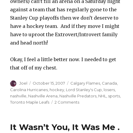
owners) can’t fill an arena on a Saturday night
against a team that has regularly gone to the
Stanley Cup playoffs then we don’t deserve to
have a hockey team. And if they move I might
have to uproot the Extrovert/Introvert family
and head north!
Okay, I feel a little better now. I needed to get
that off of my chest.
Author
Posted
Categories
Joel
October 15, 2007
Calgary Flames
,
Canada
,
on
Carolina Hurricanes
,
hockey
,
Lord Stanley's Cup
,
losers
,
nashville
,
Nashville Arena
,
Nashville Predators
,
NHL
,
sports
,
on
Toronto Maple Leafs
2 Comments
Death
Throes
of
It Wasn’t You, It Was Me .
the
Predators