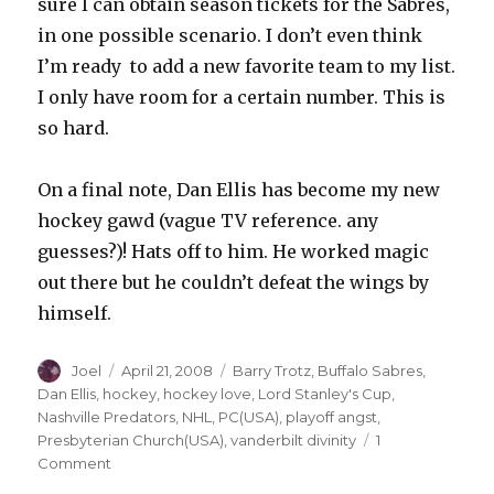
sure I can obtain season tickets for the Sabres,
in one possible scenario. I don’t even think
I’m ready to add a new favorite team to my list.
I only have room for a certain number. This is
so hard.
On a final note, Dan Ellis has become my new
hockey gawd (vague TV reference. any
guesses?)! Hats off to him. He worked magic
out there but he couldn’t defeat the wings by
himself.
Author
Posted
Categories
Joel
April 21, 2008
Barry Trotz
,
Buffalo Sabres
,
on
Dan Ellis
,
hockey
,
hockey love
,
Lord Stanley's Cup
,
Nashville Predators
,
NHL
,
PC(USA)
,
playoff angst
,
Presbyterian Church(USA)
,
vanderbilt divinity
1
on
Comment
Reflections