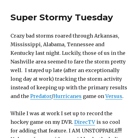
on
the
Super Stormy Tuesday
Predators
Crazy bad storms roared through Arkansas,
Mississippi, Alabama, Tennessee and
Kentucky last night. Luckily, those of us in the
Nashville area seemed to fare the storm pretty
well. I stayed up late (after an exceptionally
long day at work) tracking the storm activity
instead of keeping up with the primary results
and the
Predator
/
Hurricanes
game on
Versus
.
While I was at work I set up to record the
hockey game on my DVR.
DirecTV
is so cool
for adding that feature. I AM UNSTOPPABLE!!!