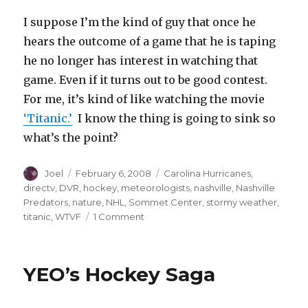
I suppose I’m the kind of guy that once he
hears the outcome of a game that he is taping
he no longer has interest in watching that
game. Even if it turns out to be good contest.
For me, it’s kind of like watching the movie
‘Titanic.’
I know the thing is going to sink so
what’s the point?
Author
Posted
Categories
Joel
February 6, 2008
Carolina Hurricanes
,
on
directv
,
DVR
,
hockey
,
meteorologists
,
nashville
,
Nashville
Predators
,
nature
,
NHL
,
Sommet Center
,
stormy weather
,
on
titanic
,
WTVF
1 Comment
Super
Stormy
Tuesday
YEO’s Hockey Saga