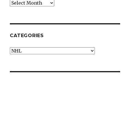
Archives
CATEGORIES
Categories