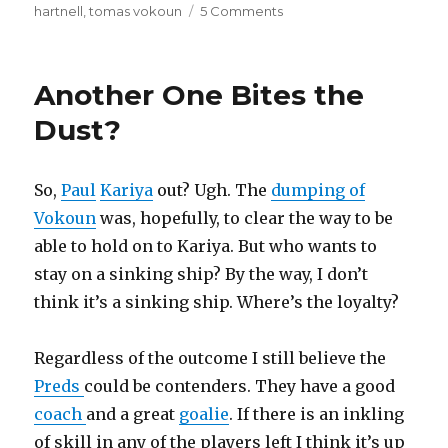
on
hartnell
,
tomas vokoun
5 Comments
Showin’
Some
Brotherly
Another One Bites the
Love
Dust?
So,
Paul
Kariya
out? Ugh. The
dumping of
Vokoun
was, hopefully, to clear the way to be
able to hold on to Kariya. But who wants to
stay on a sinking ship? By the way, I don’t
think it’s a sinking ship. Where’s the loyalty?
Regardless of the outcome I still believe the
Preds
could be contenders. They have a good
coach
and a great
goalie
. If there is an inkling
of skill in any of the players left I think it’s up