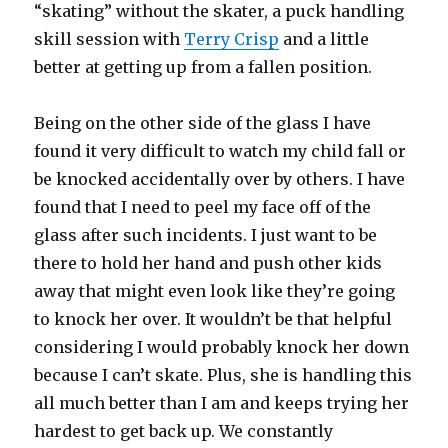
“skating” without the skater, a puck handling
skill session with
Terry Crisp
and a little
better at getting up from a fallen position.
Being on the other side of the glass I have
found it very difficult to watch my child fall or
be knocked accidentally over by others. I have
found that I need to peel my face off of the
glass after such incidents. I just want to be
there to hold her hand and push other kids
away that might even look like they’re going
to knock her over. It wouldn’t be that helpful
considering I would probably knock her down
because I can’t skate. Plus, she is handling this
all much better than I am and keeps trying her
hardest to get back up. We constantly