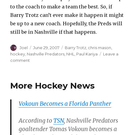
to the coach to make a team the best. So, if
Barry Trotz can’t ever make it happen it might
be up to a new coach. Hopefully, the Preds will
still be in Nashville if that happens.
Author
Posted
Categories
Joel
June 29, 2007
Barry Trotz
,
chris mason
,
on
hockey
,
Nashville Predators
,
NHL
,
Paul Kariya
Leave a
on
comment
Another
One
Bites
More Hockey News
the
Dust?
Vokoun Becomes a Florida Panther
According to
TSN
, Nashville Predators
goaltender Tomas Vokoun becomes a