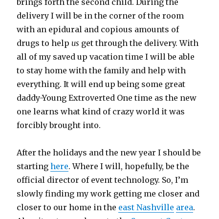
brings forth the second child. During the
delivery I will be in the corner of the room
with an epidural and copious amounts of
drugs to help
us
get through the delivery. With
all of my saved up vacation time I will be able
to stay home with the family and help with
everything. It will end up being some great
daddy-Young Extroverted One time as the new
one learns what kind of crazy world it was
forcibly brought into.
After the holidays and the new year I should be
starting
here
. Where I will, hopefully, be the
official director of event technology. So, I’m
slowly finding my work getting me closer and
closer to our home in the
east
Nashville
area
.