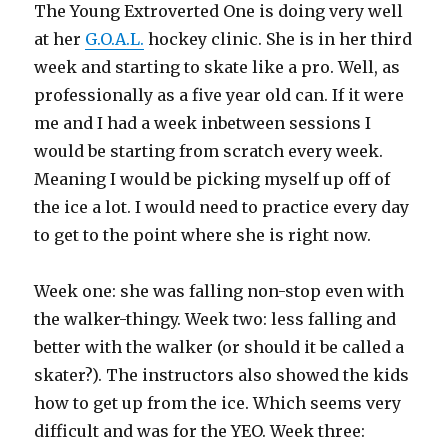
The Young Extroverted One is doing very well
at her
G.O.A.L.
hockey clinic. She is in her third
week and starting to skate like a pro. Well, as
professionally as a five year old can. If it were
me and I had a week inbetween sessions I
would be starting from scratch every week.
Meaning I would be picking myself up off of
the ice a lot. I would need to practice every day
to get to the point where she is right now.
Week one: she was falling non-stop even with
the walker-thingy. Week two: less falling and
better with the walker (or should it be called a
skater?). The instructors also showed the kids
how to get up from the ice. Which seems very
difficult and was for the YEO. Week three: