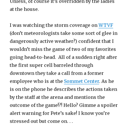
Unless, of course it’s overridden by the ladies
at the house.
I was watching the storm coverage on
WTVF
(don’t meteorologists take some sort of glee in
dangerously active weather?) confident that I
wouldn’t miss the game of two of my favorites
going head-to-head. All of a sudden right after
the first super cell barreled through
downtown they take a call from a former
employee who is at the
Sommet Center
. As he
is on the phone he describes the actions taken
by the staff at the arena and mentions the
outcome of the game!?! Hello? Gimme a spoiler
alert warning for Pete’s sake! I know you’re
stressed out but come on. . .