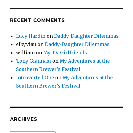
RECENT COMMENTS
Lucy Hardin
on
Daddy-Daughter Dilemmas
elbyviau
on
Daddy-Daughter Dilemmas
william
on
My TV Girlfriends
Tony Giannasi
on
My Adventures at the
Southern Brewer’s Festival
Introverted One
on
My Adventures at the
Southern Brewer’s Festival
ARCHIVES