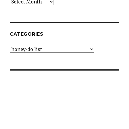
Archives
CATEGORIES
Categories