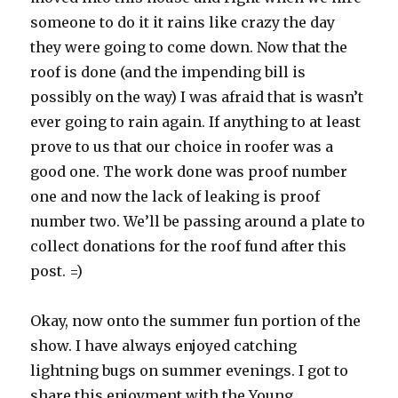
someone to do it it rains like crazy the day
they were going to come down. Now that the
roof is done (and the impending bill is
possibly on the way) I was afraid that is wasn’t
ever going to rain again. If anything to at least
prove to us that our choice in roofer was a
good one. The work done was proof number
one and now the lack of leaking is proof
number two. We’ll be passing around a plate to
collect donations for the roof fund after this
post. =)
Okay, now onto the summer fun portion of the
show. I have always enjoyed catching
lightning bugs on summer evenings. I got to
share this enjoyment with the Young