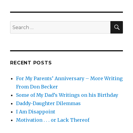
Fun
SEA
Search
for:
RECENT POSTS
For My Parents’ Anniversary – More Writing
From Don Becker
Some of My Dad’s Writings on his Birthday
Daddy-Daughter Dilemmas
I Am Disappoint
Motivation . . . or Lack Thereof