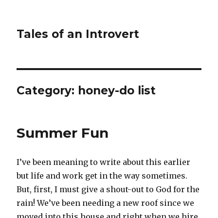
Tales of an Introvert
Category:
honey-do list
Summer Fun
I’ve been meaning to write about this earlier
but life and work get in the way sometimes.
But, first, I must give a shout-out to God for the
rain! We’ve been needing a new roof since we
moved into this house and right when we hire