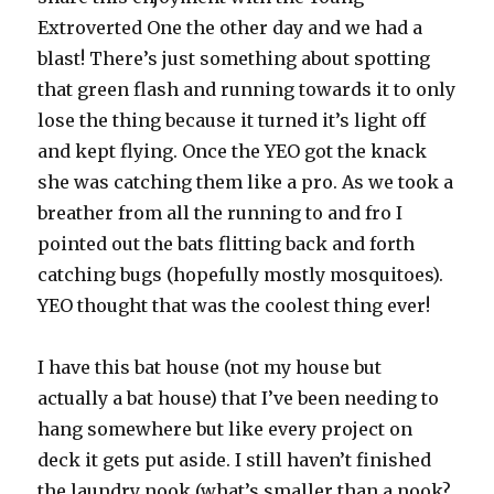
Extroverted One the other day and we had a
blast! There’s just something about spotting
that green flash and running towards it to only
lose the thing because it turned it’s light off
and kept flying. Once the YEO got the knack
she was catching them like a pro. As we took a
breather from all the running to and fro I
pointed out the bats flitting back and forth
catching bugs (hopefully mostly mosquitoes).
YEO thought that was the coolest thing ever!
I have this bat house (not my house but
actually a bat house) that I’ve been needing to
hang somewhere but like every project on
deck it gets put aside. I still haven’t finished
the laundry nook (what’s smaller than a nook?