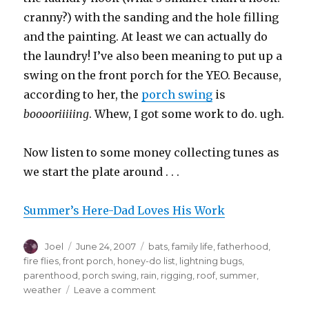
cranny?) with the sanding and the hole filling
and the painting. At least we can actually do
the laundry! I’ve also been meaning to put up a
swing on the front porch for the YEO. Because,
according to her, the
porch swing
is
booooriiiiing
. Whew, I got some work to do. ugh.
Now listen to some money collecting tunes as
we start the plate around . . .
Summer’s Here-Dad Loves His Work
Author
Posted
Categories
Joel
June 24, 2007
bats
,
family life
,
fatherhood
,
on
fire flies
,
front porch
,
honey-do list
,
lightning bugs
,
parenthood
,
porch swing
,
rain
,
rigging
,
roof
,
summer
,
on
weather
Leave a comment
Summer