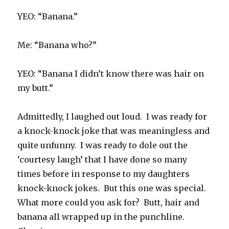
YEO: “Banana.”
Me: “Banana who?”
YEO: “Banana I didn’t know there was hair on
my butt.”
Admittedly, I laughed out loud. I was ready for
a knock-knock joke that was meaningless and
quite unfunny. I was ready to dole out the
‘courtesy laugh’ that I have done so many
times before in response to my daughters
knock-knock jokes. But this one was special.
What more could you ask for? Butt, hair and
banana all wrapped up in the punchline.