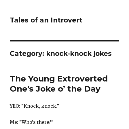
Tales of an Introvert
Category:
knock-knock jokes
The Young Extroverted
One’s Joke o’ the Day
YEO: “Knock, knock.”
Me: “Who’s there?”