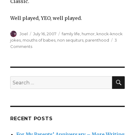
Classic.
Well played, YEO, well played.
Author
Posted
Categories
Joel
July 16, 2007
family life
,
humor
,
knock-knock
on
jokes
,
mouths of babes
,
non sequiturs
,
parenthood
3
on
Comments
The
Young
Extroverted
One’s
Joke
SEA
Search
o’
for:
the
Day
RECENT POSTS
For My Parents’ Anniversary – More Writing