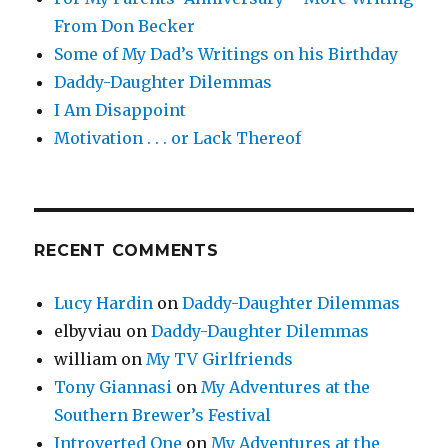
From Don Becker
Some of My Dad’s Writings on his Birthday
Daddy-Daughter Dilemmas
I Am Disappoint
Motivation . . . or Lack Thereof
RECENT COMMENTS
Lucy Hardin
on
Daddy-Daughter Dilemmas
elbyviau
on
Daddy-Daughter Dilemmas
william
on
My TV Girlfriends
Tony Giannasi
on
My Adventures at the
Southern Brewer’s Festival
Introverted One
on
My Adventures at the