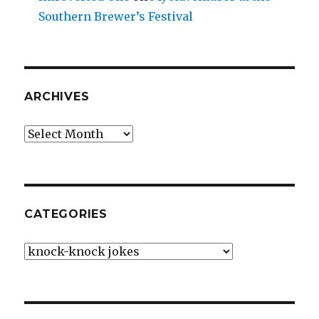
Southern Brewer’s Festival
ARCHIVES
Archives
CATEGORIES
Categories