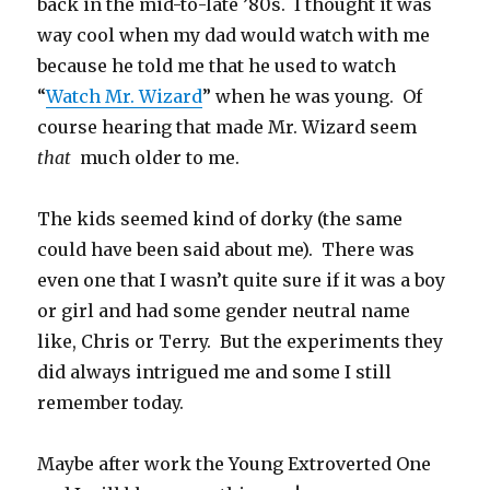
back in the mid-to-late ’80s. I thought it was
way cool when my dad would watch with me
because he told me that he used to watch
“
Watch Mr. Wizard
” when he was young. Of
course hearing that made Mr. Wizard seem
that
much older to me.
The kids seemed kind of dorky (the same
could have been said about me). There was
even one that I wasn’t quite sure if it was a boy
or girl and had some gender neutral name
like, Chris or Terry. But the experiments they
did always intrigued me and some I still
remember today.
Maybe after work the Young Extroverted One