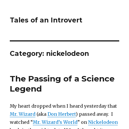
Tales of an Introvert
Category:
nickelodeon
The Passing of a Science
Legend
My heart dropped when I heard yesterday that
Mr. Wizard
(aka
Don Herbert
) passed away. I
watched “
Mr. Wizard’s World
” on
Nickelodeon