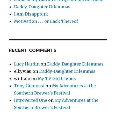
Daddy-Daughter Dilemmas
I Am Disappoint
Motivation . . . or Lack Thereof
RECENT COMMENTS
Lucy Hardin
on
Daddy-Daughter Dilemmas
elbyviau
on
Daddy-Daughter Dilemmas
william
on
My TV Girlfriends
Tony Giannasi
on
My Adventures at the
Southern Brewer’s Festival
Introverted One
on
My Adventures at the
Southern Brewer’s Festival