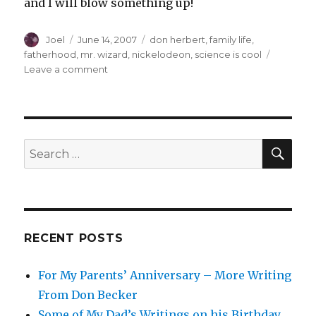
and I will blow something up!
Author
Posted
Categories
Joel
June 14, 2007
don herbert
,
family life
,
on
fatherhood
,
mr. wizard
,
nickelodeon
,
science is cool
on
Leave a comment
The
Passing
of
a
Science
SEA
Search
Legend
for:
RECENT POSTS
For My Parents’ Anniversary – More Writing
From Don Becker
Some of My Dad’s Writings on his Birthday