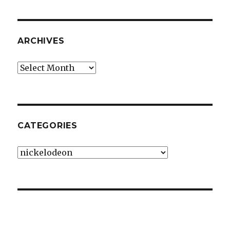
ARCHIVES
Archives
CATEGORIES
Categories