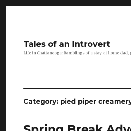
Tales of an Introvert
Life in Chattanooga: Ramblings of a stay-at-home dad, pa
Category:
pied piper creamer
Spring Break Adv