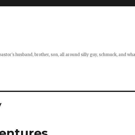
stor's husband, brother, son, all around silly guy, schmuck, and what
y
entures