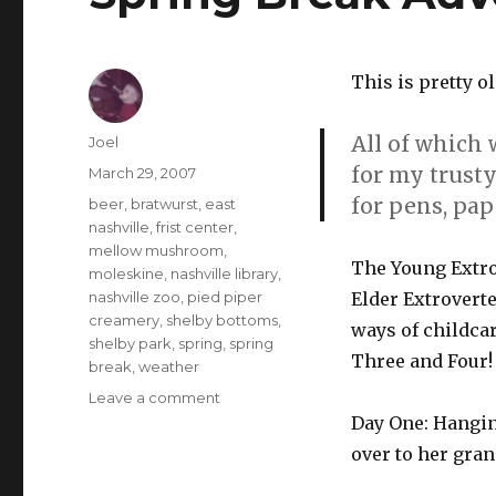
This is pretty o
All of which 
Author
Joel
for my trust
Posted
March 29, 2007
on
for pens, pa
Categories
beer
,
bratwurst
,
east
nashville
,
frist center
,
mellow mushroom
,
The Young Extro
moleskine
,
nashville library
,
nashville zoo
,
pied piper
Elder Extroverte
creamery
,
shelby bottoms
,
ways of childca
shelby park
,
spring
,
spring
Three and Four!
break
,
weather
on
Leave a comment
Spring
Day One: Hanging
Break
over to her gran
Adventures