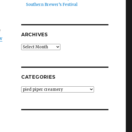
Southern Brewer’s Festival
e
ARCHIVES
w
Archives
CATEGORIES
Categories