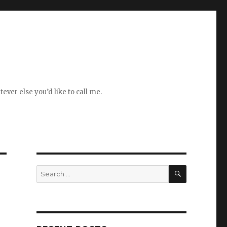
ever else you’d like to call me.
SEARCH
Search
for: