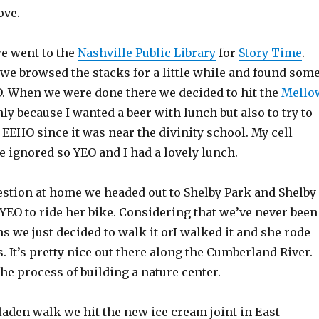
ove.
we went to the
Nashville Public Library
for
Story Time
.
 we browsed the stacks for a little while and found som
. When we were done there we decided to hit the
Mello
y because I wanted a beer with lunch but also to try to
EEHO since it was near the divinity school. My cell
 ignored so YEO and I had a lovely lunch.
igestion at home we headed out to Shelby Park and Shelby
YEO to ride her bike. Considering that we’ve never been
s we just decided to walk it orI walked it and she rode
 It’s pretty nice out there along the Cumberland River.
 the process of building a nature center.
 laden walk we hit the new ice cream joint in East