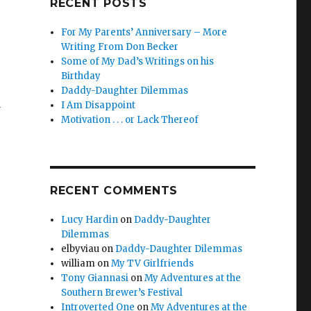
RECENT POSTS
For My Parents’ Anniversary – More
Writing From Don Becker
Some of My Dad’s Writings on his
Birthday
Daddy-Daughter Dilemmas
I Am Disappoint
y
Motivation . . . or Lack Thereof
RECENT COMMENTS
Lucy Hardin
on
Daddy-Daughter
Dilemmas
elbyviau
on
Daddy-Daughter Dilemmas
william
on
My TV Girlfriends
Tony Giannasi
on
My Adventures at the
Southern Brewer’s Festival
Introverted One
on
My Adventures at the