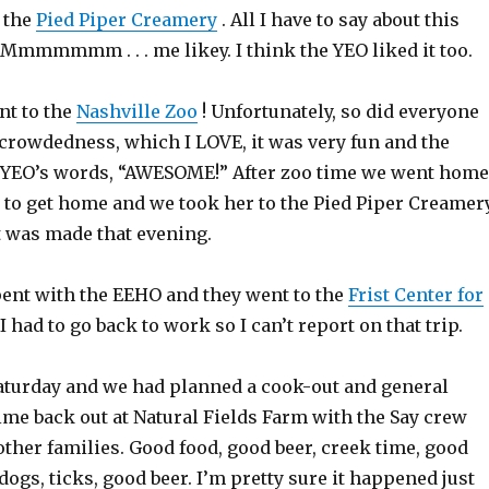
d the
Pied Piper Creamery
. All I have to say about this
mmmmm . . . me likey. I think the YEO liked it too.
nt to the
Nashville Zoo
! Unfortunately, so did everyone
 crowdedness, which I LOVE, it was very fun and the
 YEO’s words, “AWESOME!” After zoo time we went home
 to get home and we took her to the Pied Piper Creamery
 was made that evening.
pent with the EEHO and they went to the
Frist Center for
 I had to go back to work so I can’t report on that trip.
Saturday and we had planned a cook-out and general
ime back out at Natural Fields Farm with the Say crew
other families. Good food, good beer, creek time, good
 dogs, ticks, good beer. I’m pretty sure it happened just