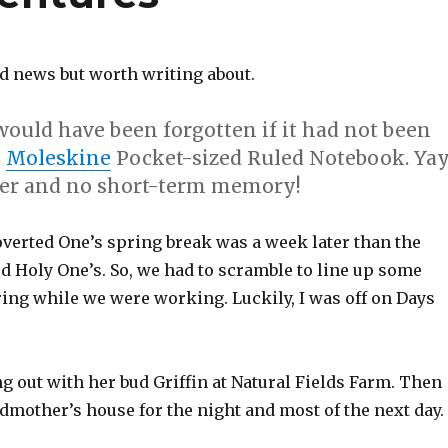
ld news but worth writing about.
would have been forgotten if it had not been
y
Moleskine
Pocket-sized Ruled Notebook. Ya
per and
no short-term memory
!
verted One’s spring break was a week later than the
d Holy One’s. So, we had to scramble to line up some
ring while we were working. Luckily, I was off on Days
 out with her bud Griffin at Natural Fields Farm. Then
dmother’s house for the night and most of the next day.