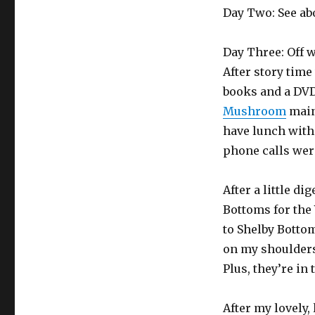
Day Two: See ab
Day Three: Off 
After story time
books and a DVD
Mushroom
mainl
have lunch with 
phone calls were
After a little d
Bottoms for the 
to Shelby Bottom
on my shoulders.
Plus, they’re in
After my lovely,