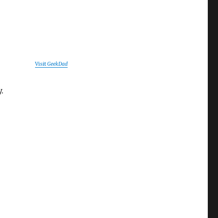
Visit
GeekDad
.