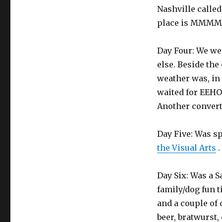
Nashville calle
place is MMMMMm
Day Four: We we
else. Beside the
weather was, in
waited for EEHO
Another convert
Day Five: Was s
the Visual Arts
.
Day Six: Was a 
family/dog fun t
and a couple of 
beer, bratwurst,