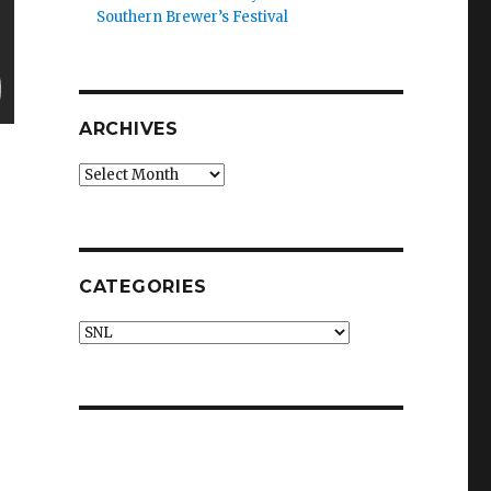
Southern Brewer’s Festival
ARCHIVES
Archives
CATEGORIES
Categories