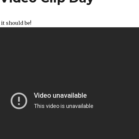
it should be!