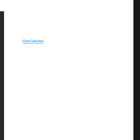
Visit
GeekDad