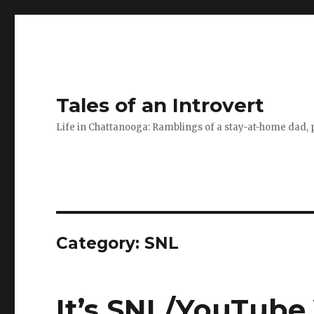
Tales of an Introvert
Life in Chattanooga: Ramblings of a stay-at-home dad, pa
Category:
SNL
It’s SNL/YouTube