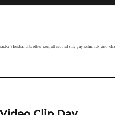
stor's husband, brother, son, all around silly guy, schmuck, and what
 Video Clip Day