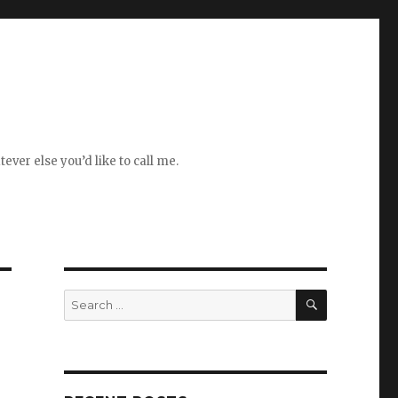
ever else you’d like to call me.
SEARCH
Search
for: