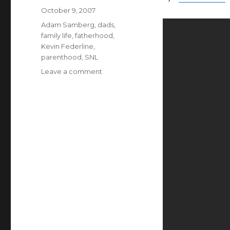
Posted
October 9, 2007
on
Categories
Adam Samberg
,
dads
,
family life
,
fatherhood
,
Kevin Federline
,
parenthood
,
SNL
on
Leave a comment
Priceless
Parenting
Pointers