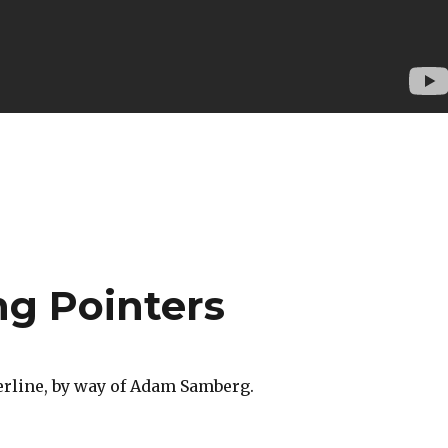
ng Pointers
rline, by way of Adam Samberg.