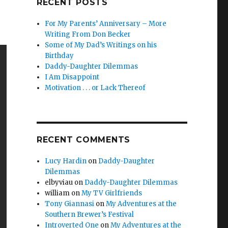
RECENT POSTS
For My Parents’ Anniversary – More
Writing From Don Becker
Some of My Dad’s Writings on his
Birthday
Daddy-Daughter Dilemmas
I Am Disappoint
Motivation . . . or Lack Thereof
RECENT COMMENTS
Lucy Hardin
on
Daddy-Daughter
Dilemmas
elbyviau
on
Daddy-Daughter Dilemmas
william
on
My TV Girlfriends
Tony Giannasi
on
My Adventures at the
Southern Brewer’s Festival
Introverted One
on
My Adventures at the