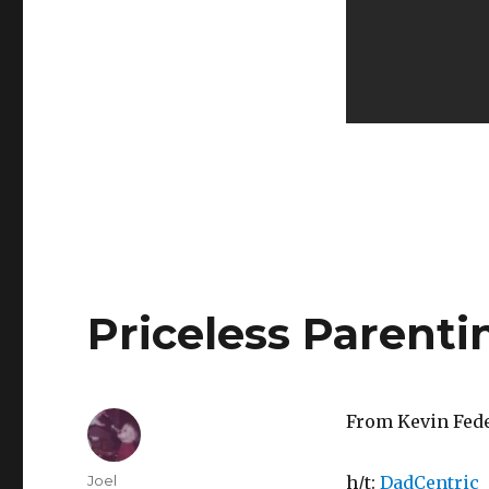
Priceless Parenti
From Kevin Fede
Author
Joel
h/t:
DadCentric