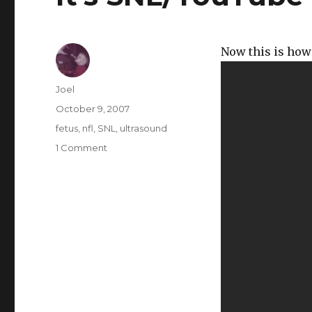
Now this is how 
Author
Joel
Posted
October 9, 2007
on
Categories
fetus
,
nfl
,
SNL
,
ultrasound
on
1 Comment
It’s
SNL/YouTube
Video
Clip
Day