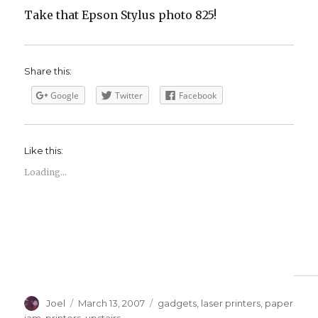
Take that Epson Stylus photo 825!
Share this:
Google
Twitter
Facebook
Like this:
Loading...
Author
Posted
Categories
Joel
March 13, 2007
gadgets
,
laser printers
,
paper
on