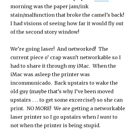
morning was the paper jam/ink
stain/malfunction that broke the camel’s back!
I had visions of seeing how far it would fly out
of the second story window!
We’re going laser! And networked! The
current piece o’ crap wasn’t networkable so I
had to share it through my iMac. When the
iMac was asleep the printer was
incommunicado. Back upstairs to wake the
old guy (maybe that’s why I’ve been moved
upstairs . . . to get some excercise!) so she can
print. NO MORE! We are getting a networkable
laser printer so I go upstairs when
I want
to
not when the printer is being stupid.