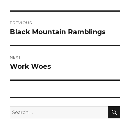
Post
PREVIOUS
navigation
Black Mountain Ramblings
Previous
post:
NEXT
Work Woes
Next
post:
SEA
Search
for: