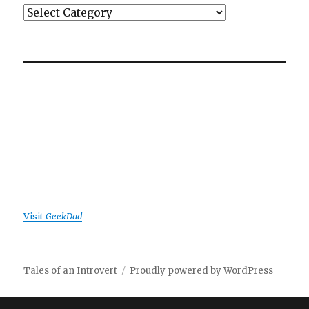
Categories
Visit
GeekDad
Tales of an Introvert
Proudly powered by WordPress