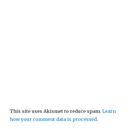
This site uses Akismet to reduce spam.
Learn
how your comment data is processed
.