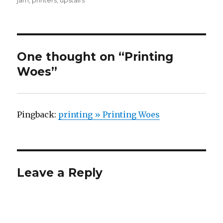
jam
,
printers
,
upstairs
One thought on “Printing
Woes”
Pingback:
printing » Printing Woes
Leave a Reply