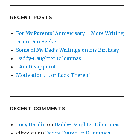
RECENT POSTS
For My Parents’ Anniversary – More Writing
From Don Becker
Some of My Dad’s Writings on his Birthday
Daddy-Daughter Dilemmas
I Am Disappoint
Motivation . . . or Lack Thereof
RECENT COMMENTS
Lucy Hardin
on
Daddy-Daughter Dilemmas
elbyviau
on
Daddy-Daughter Dilemmas