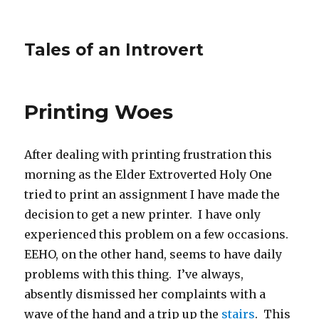
Tales of an Introvert
Printing Woes
After dealing with printing frustration this
morning as the Elder Extroverted Holy One
tried to print an assignment I have made the
decision to get a new printer. I have only
experienced this problem on a few occasions.
EEHO, on the other hand, seems to have daily
problems with this thing. I’ve always,
absently dismissed her complaints with a
wave of the hand and a trip up the
stairs
. This