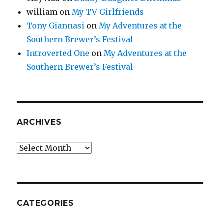
william
on
My TV Girlfriends
Tony Giannasi
on
My Adventures at the
Southern Brewer’s Festival
Introverted One
on
My Adventures at the
Southern Brewer’s Festival
ARCHIVES
Archives
CATEGORIES