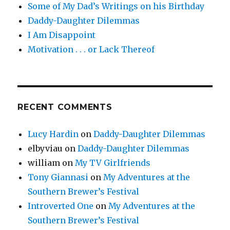
Some of My Dad’s Writings on his Birthday
Daddy-Daughter Dilemmas
I Am Disappoint
Motivation . . . or Lack Thereof
RECENT COMMENTS
Lucy Hardin
on
Daddy-Daughter Dilemmas
elbyviau
on
Daddy-Daughter Dilemmas
william
on
My TV Girlfriends
Tony Giannasi
on
My Adventures at the
Southern Brewer’s Festival
Introverted One
on
My Adventures at the
Southern Brewer’s Festival