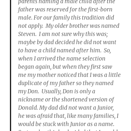
parents naming a male child after the
father was reserved for the first-born
male. For our family this tradition did
not apply. My older brother was named
Steven. I am not sure why this was;
maybe by dad decided he did not want
to have a child named after him. So,
when I arrived the name selection
began again, but when they first saw
me my mother noticed that I was a little
duplicate of my father so they named
my Don. Usually, Don is only a
nickname or the shortened version of
Donald. My dad did not want a Junior,
he was afraid that, like many families, I
would be stuck with Junior as a name.