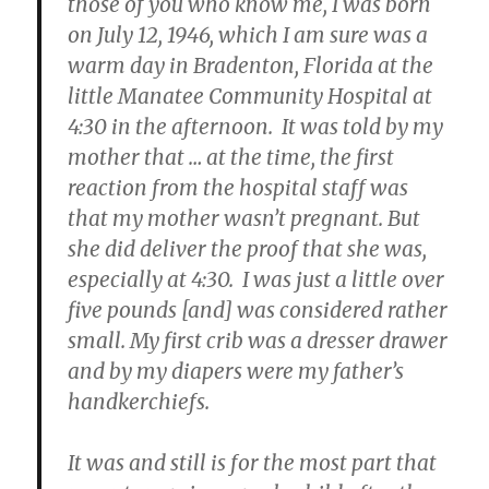
those of you who know me, I was born
on July 12, 1946, which I am sure was a
warm day in Bradenton, Florida at the
little Manatee Community Hospital at
4:30 in the afternoon. It was told by my
mother that … at the time, the first
reaction from the hospital staff was
that my mother wasn’t pregnant. But
she did deliver the proof that she was,
especially at 4:30. I was just a little over
five pounds [and] was considered rather
small. My first crib was a dresser drawer
and by my diapers were my father’s
handkerchiefs.
It was and still is for the most part that