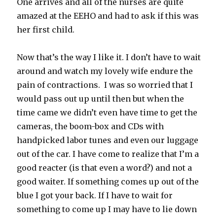
One arrives and all of the nurses are quite
amazed at the EEHO and had to ask if this was
her first child.
Now that’s the way I like it. I don’t have to wait
around and watch my lovely wife endure the
pain of contractions. I was so worried that I
would pass out up until then but when the
time came we didn’t even have time to get the
cameras, the boom-box and CDs with
handpicked labor tunes and even our luggage
out of the car. I have come to realize that I’m a
good reacter (is that even a word?) and not a
good waiter. If something comes up out of the
blue I got your back. If I have to wait for
something to come up I may have to lie down