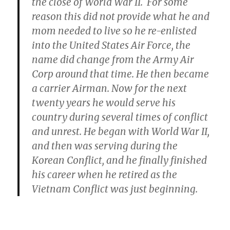
the close of World War II. For some
reason this did not provide what he and
mom needed to live so he re-enlisted
into the United States Air Force, the
name did change from the Army Air
Corp around that time. He then became
a carrier Airman. Now for the next
twenty years he would serve his
country during several times of conflict
and unrest. He began with World War II,
and then was serving during the
Korean Conflict, and he finally finished
his career when he retired as the
Vietnam Conflict was just beginning.