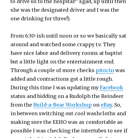
to drive us to the hospital!” Egad, up until then
she was the designated driver and I was the
one drinking for three!).
From 6:30-ish until noon or so we basically sat
around and watched some crappy t.v. They
have nice labor and delivery rooms at baptist
but a little light on the entertainment end.
Through a couple of more checks
pitocin
was
added and contractions got a little rough.
During this time I was updating my
Facebook
status and bidding on a Rudolph the Reindeer
from the
Build-a-Bear Workshop
on
eBay
. So,
in between switching out cool washcloths and
making sure the EEHO was as comfortable as
possible I was checking the intertubes to see if