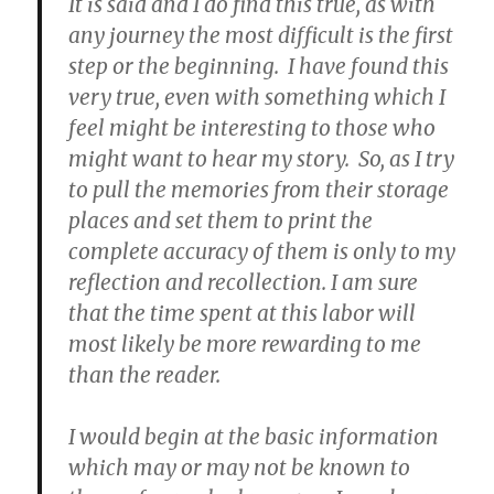
It is said and I do find this true, as with
any journey the most difficult is the first
step or the beginning. I have found this
very true, even with something which I
feel might be interesting to those who
might want to hear my story. So, as I try
to pull the memories from their storage
places and set them to print the
complete accuracy of them is only to my
reflection and recollection. I am sure
that the time spent at this labor will
most likely be more rewarding to me
than the reader.
I would begin at the basic information
which may or may not be known to