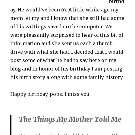
birthd
ay. He would’ve been 67. A little while ago my
mom let my and I know that she still had some
of his writings saved on the computer. We
were pleasantly surprised to hear of this bit of
information and she sent us each a thumb
drive with what she had. I decided that I would
post some of what he had to say here on my
blog and in honor of his birthday I am posting
his birth story along with some family history.
Happy birthday, pops. I miss you.
The Things My Mother Told Me