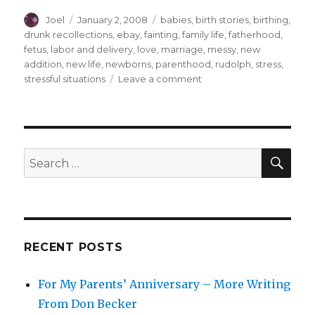
Author
Posted
Categories
Joel
January 2, 2008
babies
,
birth stories
,
birthing
,
on
drunk recollections
,
ebay
,
fainting
,
family life
,
fatherhood
,
fetus
,
labor and delivery
,
love
,
marriage
,
messy
,
new
addition
,
new life
,
newborns
,
parenthood
,
rudolph
,
stress
,
on
stressful situations
Leave a comment
The
Okay-
est
Story
Ever
SEA
Search
Told
for:
RECENT POSTS
For My Parents’ Anniversary – More Writing
From Don Becker