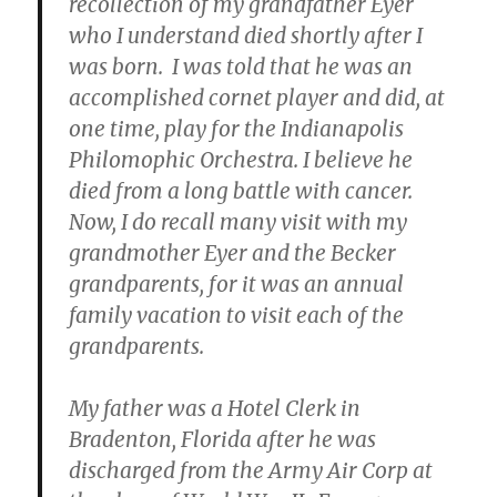
recollection of my grandfather Eyer
who I understand died shortly after I
was born. I was told that he was an
accomplished cornet player and did, at
one time, play for the Indianapolis
Philomophic Orchestra. I believe he
died from a long battle with cancer.
Now, I do recall many visit with my
grandmother Eyer and the Becker
grandparents, for it was an annual
family vacation to visit each of the
grandparents.
My father was a Hotel Clerk in
Bradenton, Florida after he was
discharged from the Army Air Corp at