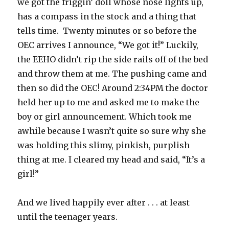
we got the friggin’ doll whose nose lights up,
has a compass in the stock and a thing that
tells time. Twenty minutes or so before the
OEC arrives I announce, “We got it!” Luckily,
the EEHO didn’t rip the side rails off of the bed
and throw them at me. The pushing came and
then so did the OEC! Around 2:34PM the doctor
held her up to me and asked me to make the
boy or girl announcement. Which took me
awhile because I wasn’t quite so sure why she
was holding this slimy, pinkish, purplish
thing at me. I cleared my head and said, “It’s a
girl!”
And we lived happily ever after . . . at least
until the teenager years.