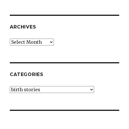
ARCHIVES
Archives
CATEGORIES
Categories