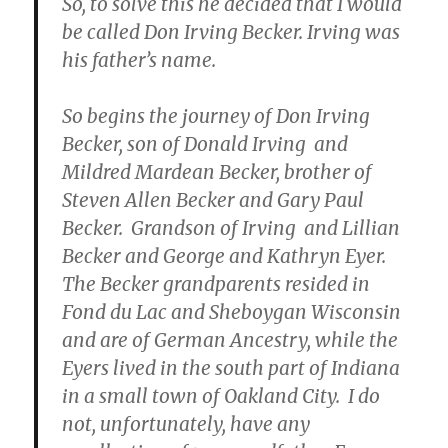
So, to solve this he decided that I would
be called Don Irving Becker. Irving was
his father’s name.
So begins the journey of Don Irving
Becker, son of Donald Irving and
Mildred Mardean Becker, brother of
Steven Allen Becker and Gary Paul
Becker. Grandson of Irving and Lillian
Becker and George and Kathryn Eyer.
The Becker grandparents resided in
Fond du Lac and Sheboygan Wisconsin
and are of German Ancestry, while the
Eyers lived in the south part of Indiana
in a small town of Oakland City. I do
not, unfortunately, have any