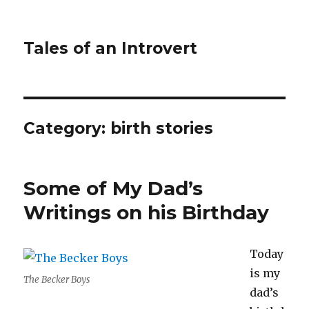
Tales of an Introvert
Category:
birth stories
Some of My Dad’s
Writings on his Birthday
Today
is my
The Becker Boys
dad’s