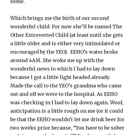
some.
Which brings me the birth of our second
wonderful child. For now she’ll be named The
Other Extroverted Child (at least until she gets
a little older and is either very intimidated or
encouraged by the YEO). EEHO’s water broke
around 4AM. She woke me up with the
wonderful news to which I had to lay down
because I got a little light headed already.
Made the call to the YEO’s grandma who came
out and off we were to the hospital. As EEHO
was checking in I had to lay down again. Woof,
anticipation is a little rough on me (or it could
be that the EEHO wouldn’t let me drink beer for
two weeks prior because, “You have to be sober