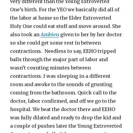
very different than the Young Extroverted
One’s birth. For the YEO we basically did all of
the labor at home so the Elder Extroverted
Holy One could eat stuff and move around. She
also took an
Ambien
given to her by her doctor
so she could get some rest in between
contractions. Needless to say, EEHO tripped
balls through the major part of labor and
wasn’t counting minutes between
contractions. I was sleeping in a different
room and awoke to the sounds of grunting
coming from the bathroom. Quick call to the
doctor, labor confirmed, and off we go to the
hospital. We beat the doctor there and EEHO
was fully dilated and ready to drop the kid and
a couple of pushes later the Young Extroverted