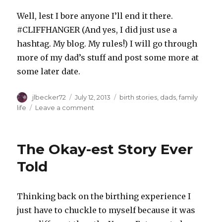
Well, lest I bore anyone I’ll end it there.
#CLIFFHANGER (And yes, I did just use a
hashtag. My blog. My rules!) I will go through
more of my dad’s stuff and post some more at
some later date.
Author
Posted
Categories
jlbecker72
July 12, 2013
birth stories
,
dads
,
family
on
on
life
Leave a comment
Some
of
My
The Okay-est Story Ever
Dad’s
Writings
Told
on
his
Birthday
Thinking back on the birthing experience I
just have to chuckle to myself because it was