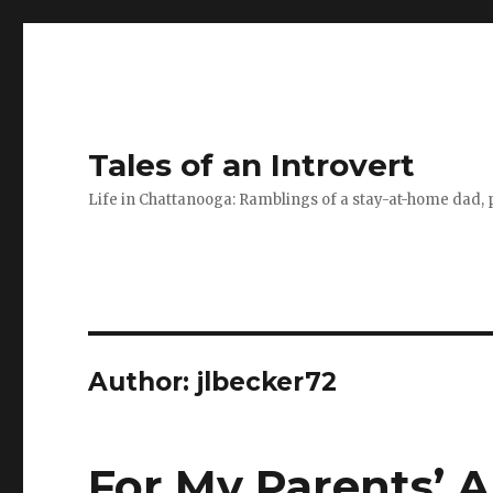
Tales of an Introvert
Life in Chattanooga: Ramblings of a stay-at-home dad, pa
Author:
jlbecker72
For My Parents’ 