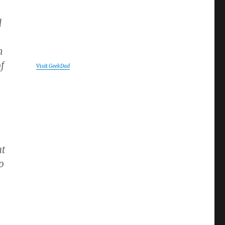
d
h
of
Visit
GeekDad
at
o