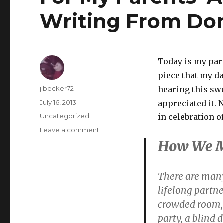
Writing From Do
Today is my pare
piece that my d
Author
jlbecker72
hearing this sw
Posted
July 16, 2013
appreciated it. 
on
Categories
Uncategorized
in celebration 
on
Leave a comment
For
How We 
My
Parents’
Anniversary
There are many
–
lifelong partne
More
crowded room, 
Writing
From
party, a blind d