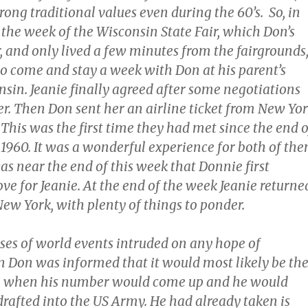
trong traditional values even during the 60’s. So, in
 the week of the Wisconsin State Fair, which Don’s
, and only lived a few minutes from the fairgrounds
to come and stay a week with Don at his parent’s
sin. Jeanie finally agreed after some negotiations
r. Then Don sent her an airline ticket from New Yo
This was the first time they had met since the end o
1960. It was a wonderful experience for both of th
as near the end of this week that Donnie first
ove for Jeanie. At the end of the week Jeanie returne
ew York, with plenty of things to ponder.
rses of world events intruded on any hope of
Don was informed that it would most likely be th
965 when his number would come up and he would
drafted into the US Army. He had already taken is