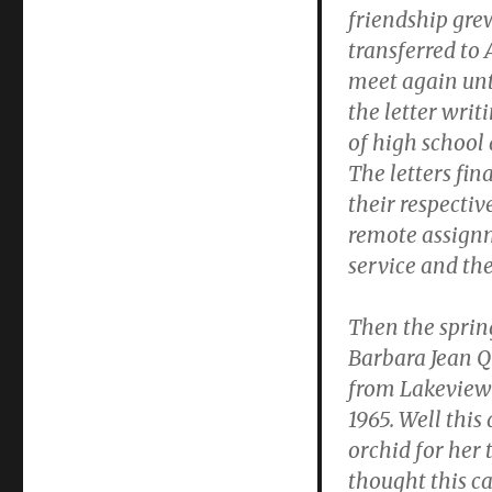
friendship grew
transferred to 
meet again unti
the letter writ
of high school 
The letters fi
their respectiv
remote assignm
service and th
Then the sprin
Barbara Jean Q
from Lakeview 
1965. Well this
orchid for her 
thought this c