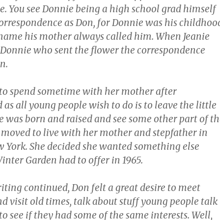
e. You see Donnie being a high school grad himself
 correspondence as Don, for Donnie was his childhoo
name his mother always called him. When Jeanie
s Donnie who sent the flower the correspondence
n.
to spend sometime with her mother after
as all young people wish to do is to leave the little
 was born and raised and see some other part of th
e moved to live with her mother and stepfather in
 York. She decided she wanted something else
inter Garden had to offer in 1965.
riting continued, Don felt a great desire to meet
d visit old times, talk about stuff young people talk
to see if they had some of the same interests. Well,