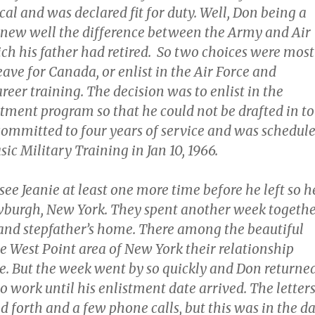
cal and was declared fit for duty. Well, Don being a
 knew well the difference between the Army and Air
ch his father had retired. So two choices were most
leave for Canada, or enlist in the Air Force and
areer training. The decision was to enlist in the
tment program so that he could not be drafted in to
ommitted to four years of service and was schedul
sic Military Training in Jan 10, 1966.
ee Jeanie at least one more time before he left so h
wburgh, New York. They spent another week togeth
and stepfather’s home. There among the beautiful
the West Point area of New York their relationship
. But the week went by so quickly and Don returne
 work until his enlistment date arrived. The letter
 forth and a few phone calls, but this was in the d