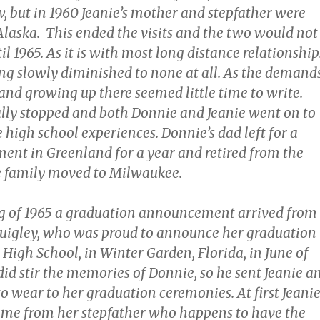
, but in 1960 Jeanie’s mother and stepfather were
Alaska. This ended the visits and the two would not
l 1965. As it is with most long distance relationship
ing slowly diminished to none at all. As the demand
and growing up there seemed little time to write.
nally stopped and both Donnie and Jeanie went on to
e high school experiences. Donnie’s dad left for a
ent in Greenland for a year and retired from the
e family moved to Milwaukee.
g of 1965 a graduation announcement arrived from
uigley, who was proud to announce her graduation
High School, in Winter Garden, Florida, in June of
 did stir the memories of Donnie, so he sent Jeanie a
to wear to her graduation ceremonies. At first Jeani
ame from her stepfather who happens to have the