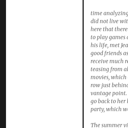
time analyzing
did not live wi
here that ther
to play games 
his life, met J
good friends as
receive much r
teasing from a
movies, which 
row just behind
vantage point.
go back to her
party, which w
The summer vis