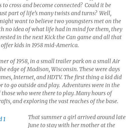
s to cross and become connected? Could it be
ust part of life’s many twists and turns? Well,
ight want to believe two youngsters met on the
h no idea of what life had in mind for them, they
rested in the next Kick the Can game and all that
offer kids in 1958 mid-America.
er of 1958, in a small trailer park on a small Air
the edge of Madison, Wisconsin. These were days
mes, Internet, and HDTV. The first thing a kid did
r to go outside and play. Adventures were in the
 those who were there to play. Many hours of
 rafts, and exploring the vast reaches of the base.
That summer a girl arrived around late
June to stay with her mother at the