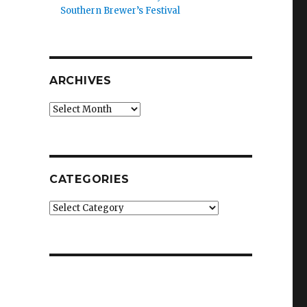
Southern Brewer’s Festival
ARCHIVES
Archives
CATEGORIES
Categories