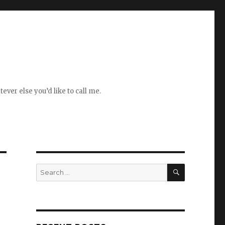
ever else you’d like to call me.
SEARCH
Search
for: