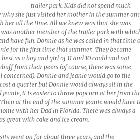
trailer park. Kids did not spend much
 why she just visited her mother in the summer an
th her all the time. All we knew was that she was
e was another member of the trailer park with whic
and have fun. Donnie as he was called in that time 
eanie for the first time that summer. They became
 best as a boy and girl of 11 and 10 could and not
ebuff from their peers (of course, there was some
ll concerned). Donnie and Jeanie would go to the
cost a quarter but Donnie would always sit in the
 Jeanie, it is easier to throw popcorn at her from th
 Then at the end of the summer Jeanie would have t
 home with her Dad in Florida. There was always a
as great with cake and ice cream.
its went on for about three years, and the