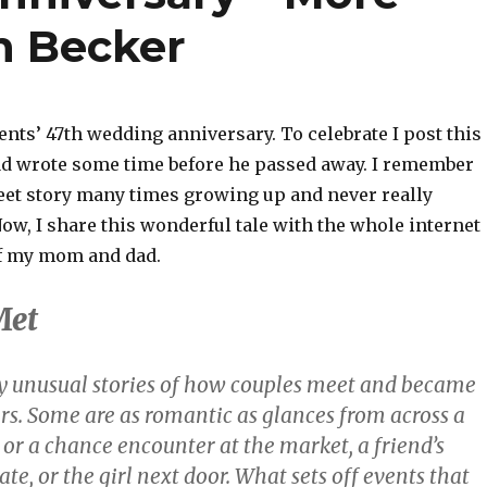
n Becker
nts’ 47th wedding anniversary. To celebrate I post this
ad wrote some time before he passed away. I remember
eet story many times growing up and never really
Now, I share this wonderful tale with the whole internet
of my mom and dad.
Met
 unusual stories of how couples meet and became
rs. Some are as romantic as glances from across a
or a chance encounter at the market, a friend’s
ate, or the girl next door. What sets off events that