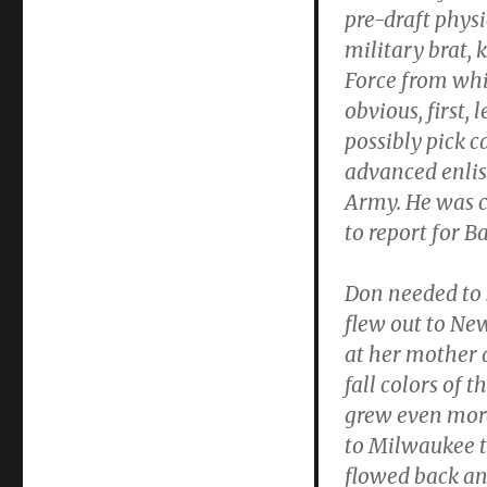
pre-draft physi
military brat,
Force from whi
obvious, first, 
possibly pick c
advanced enlis
Army. He was c
to report for Ba
Don needed to s
flew out to Ne
at her mother 
fall colors of 
grew even more
to Milwaukee to
flowed back and