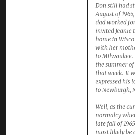
Don still had s
August of 1965,
dad worked for
invited Jeanie 
home in Wiscon
with her mothe
to Milwaukee. 
the summer of 
that week. It w
expressed his l
to Newburgh, N
Well, as the cu
normalcy when 
late fall of 1
most likely be 