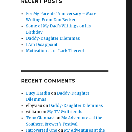
RECENT POSTS
For My Parents’ Anniversary – More
Writing From Don Becker
Some of My Dad’s Writings on his
Birthday
Daddy-Daughter Dilemmas
I Am Disappoint
Motivation . . . or Lack Thereof
RECENT COMMENTS
Lucy Hardin
on
Daddy-Daughter
Dilemmas
elbyviau
on
Daddy-Daughter Dilemmas
william
on
My TV Girlfriends
Tony Giannasi
on
My Adventures at the
Southern Brewer’s Festival
Introverted One
on
My Adventures at the