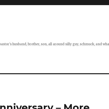
stor's husband, brother, son, all around silly guy, schmuck, and what
Anniversary – More