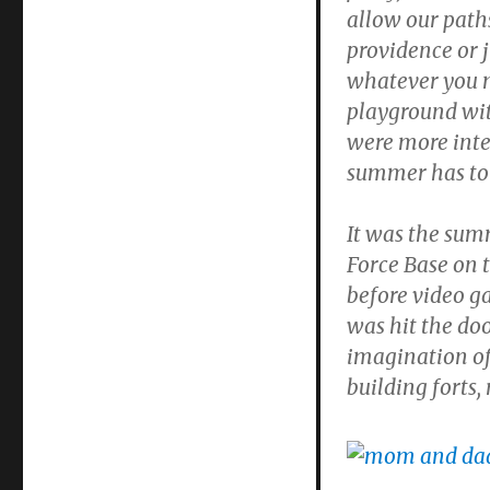
Don
allow our path
Becker
providence or j
whatever you m
playground wit
were more inte
summer has to 
It was the summ
Force Base on 
before video ga
was hit the doo
imagination of
building forts,