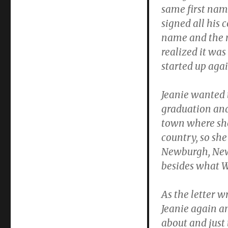
same first nam
signed all his
name and the 
realized it wa
started up agai
Jeanie wanted 
graduation and 
town where she
country, so sh
Newburgh, New
besides what W
As the letter w
Jeanie again an
about and just 