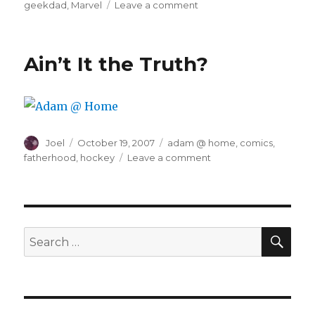
on
geekdad
,
Marvel
Leave a comment
I
Am
Disappoint
Ain’t It the Truth?
Author
Posted
Categories
Joel
October 19, 2007
adam @ home
,
comics
,
on
on
fatherhood
,
hockey
Leave a comment
Ain’t
It
the
Truth?
SEA
Search
for: