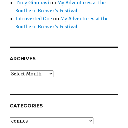
Tony Giannasi
on
My Adventures at the
Southern Brewer’s Festival
Introverted One
on
My Adventures at the
Southern Brewer’s Festival
ARCHIVES
Archives
CATEGORIES
Categories