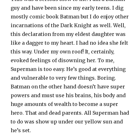
guy and have been since my early teens. I dig
mostly comic book Batman but I do enjoy other
incarnations of the Dark Knight as well. Well,
this declaration from my eldest daughter was
like a dagger to my heart. I had no idea she felt
this way. Under my own roof! It, certainly,
evoked feelings of disowning her. To me,
Superman is too easy. He’s good at everything
and vulnerable to very few things. Boring.
Batman on the other hand doesn’t have super
powers and must use his brains, his body and
huge amounts of wealth to become a super
hero. That and dead parents. All Superman had
to do was show up under our yellow sun and
he’s set.