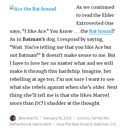
As we continued
to read the Elder
Extroverted One
says, “I like Ace.” You know . . . the
Bat-hound
?
As in
Batman’s
dog. I respond by saying,
“Wait. You’re telling me that you like Ace but
not Batman?” It doesn’t make sense to me. But
I have to love her no matter what and we will
make it through this hardship. Imagine, her
rebelling at age ten. I’m not sure I want to see
what she rebels against when she’s older. Next
thing she’ll tell me is that she likes Marvel
more than DC! I shudder at the thought.
Author
Posted
Categories
jlbecker72
January 16, 2013
comics
,
family life
,
on
Tags
fatherhood
,
Nerd Alert
Ace the Bat-hound
,
Batman
,
DC
,