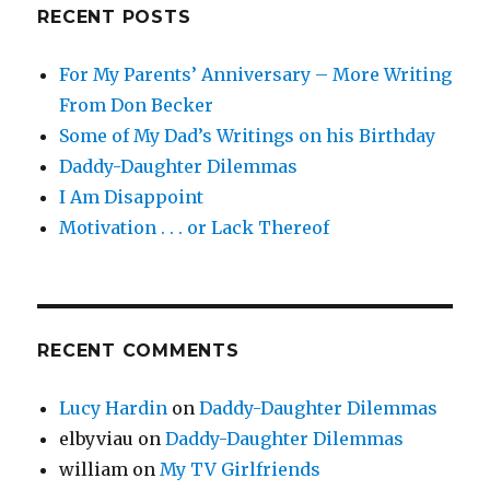
RECENT POSTS
For My Parents’ Anniversary – More Writing
From Don Becker
Some of My Dad’s Writings on his Birthday
Daddy-Daughter Dilemmas
I Am Disappoint
Motivation . . . or Lack Thereof
RECENT COMMENTS
Lucy Hardin
on
Daddy-Daughter Dilemmas
elbyviau
on
Daddy-Daughter Dilemmas
william
on
My TV Girlfriends