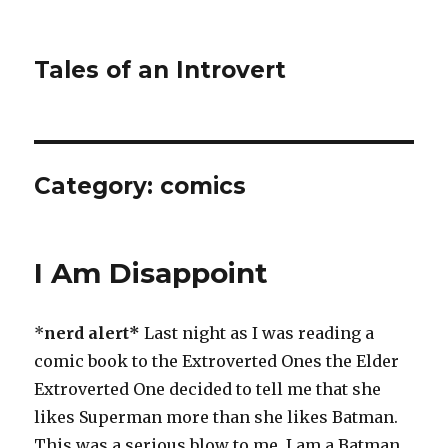
Tales of an Introvert
Category:
comics
I Am Disappoint
*
nerd alert*
Last night as I was reading a
comic book to the Extroverted Ones the Elder
Extroverted One decided to tell me that she
likes Superman more than she likes Batman.
This was a serious blow to me. I am a Batman