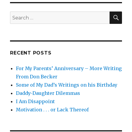
You,
It
Was
SEA
Search
Me
for:
.
.
.
RECENT POSTS
For My Parents’ Anniversary – More Writing
From Don Becker
Some of My Dad’s Writings on his Birthday
Daddy-Daughter Dilemmas
I Am Disappoint
Motivation . . . or Lack Thereof