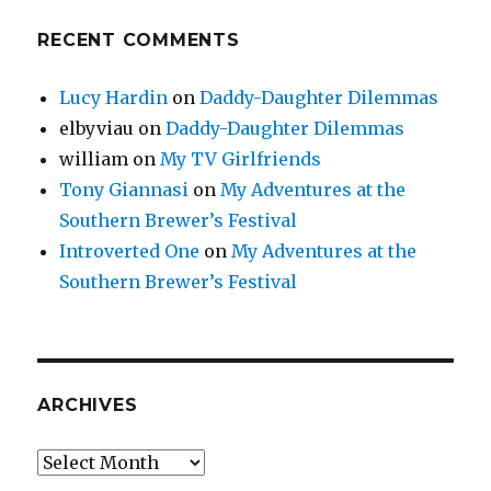
RECENT COMMENTS
Lucy Hardin
on
Daddy-Daughter Dilemmas
elbyviau
on
Daddy-Daughter Dilemmas
william
on
My TV Girlfriends
Tony Giannasi
on
My Adventures at the
Southern Brewer’s Festival
Introverted One
on
My Adventures at the
Southern Brewer’s Festival
ARCHIVES
Archives