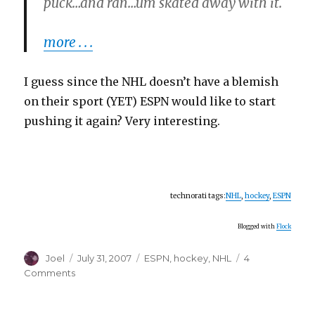
puck…and ran…um skated away with it.
more . . .
I guess since the NHL doesn’t have a blemish
on their sport (YET) ESPN would like to start
pushing it again? Very interesting.
technorati tags:
NHL
,
hockey
,
ESPN
Blogged with
Flock
Author
Posted
Categories
Joel
July 31, 2007
ESPN
,
hockey
,
NHL
4
on
on
Comments
It
Wasn’t