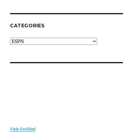
CATEGORIES
Categories
Visit
GeekDad