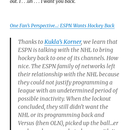
out. I . . .uh . . . I want you back.
One Fan’s Perspective…: ESPN Wants Hockey Back
Thanks to
Kukla’s Korner
, we learn that
ESPN is talking with the NHL to bring
hockey back to one of its channels. How
nice. The ESPN family of networks left
their relationship with the NHL because
they could not justify programming a
league with an undetermined period of
possible inactivity. When the lockout
concluded, they still didn’t want the
NHL or its programming back and
Versus (then OLN), picked up the ball…er