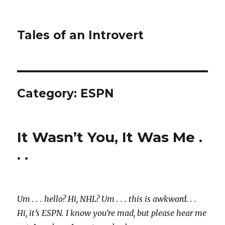
Tales of an Introvert
Category:
ESPN
It Wasn’t You, It Was Me .
. .
Um . . . hello? Hi, NHL? Um . . . this is awkward. . .
Hi, it’s ESPN. I know you’re mad, but please hear me