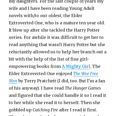
my daughters. For the last couple of years my
wife and I have been reading Young Adult
novels with/to our oldest, the Elder
Extroverted One, who is a mature ten year old.
It blew up after she tackled the Harry Potter
series. For awhile it was difficult to get her to
read anything that wasn’t Harry Potter but she
reluctantly allowed us to help her branch out a
bit with the help of the list of fine girl-
empowering books from
A Mighty Girl
. The
Elder Extroverted One enjoyed
The Wee Free
Men
by Terry Pratchett (I did, too. But I’m a fan
of his anyway). I have read
The Hunger Games
and figured that she could handle it so I read it
to her while she read it to herself. Then she
gobbled up
Catching Fire
after I read it first.