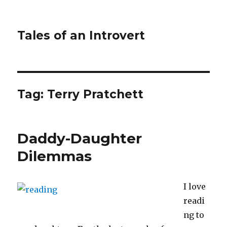
Tales of an Introvert
Tag:
Terry Pratchett
Daddy-Daughter
Dilemmas
I love
readi
ng to