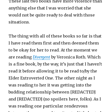
These last two books have more violence than
anything else that I was worried that she
would not be quite ready to deal with those
situations.
The thing with all of these books so far is that
I have read them first and then deemed them
to be okay for her to read. At the moment we
are reading
Divergent
by Veronica Roth. Which
is a fine book, by the way, it’s just that I haven’t
read it before allowing it to be read to/by the
Elder Extroverted One. The other night as I
was reading to her it was getting into the
budding relationship between [REDACTED]
and [REDACTED] (no spoilers here, folks). As I
was reading one particular rendezvous