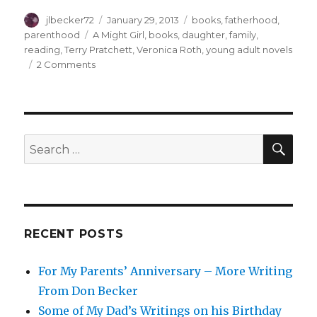
Author
Posted
Categories
jlbecker72
January 29, 2013
books
,
fatherhood
,
on
Tags
parenthood
A Might Girl
,
books
,
daughter
,
family
,
reading
,
Terry Pratchett
,
Veronica Roth
,
young adult novels
on
2 Comments
Daddy-
Daughter
Dilemmas
SEA
Search
for:
RECENT POSTS
For My Parents’ Anniversary – More Writing
From Don Becker
Some of My Dad’s Writings on his Birthday