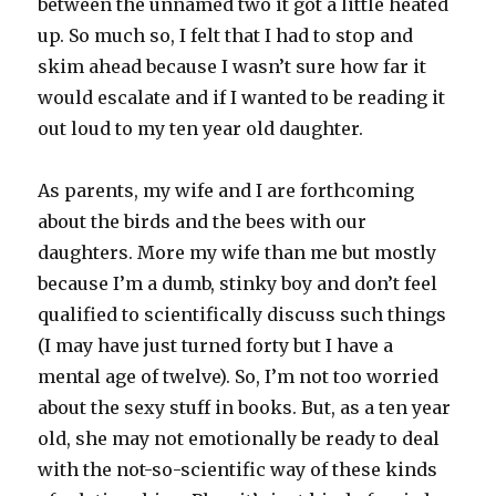
between the unnamed two it got a little heated
up. So much so, I felt that I had to stop and
skim ahead because I wasn’t sure how far it
would escalate and if I wanted to be reading it
out loud to my ten year old daughter.
As parents, my wife and I are forthcoming
about the birds and the bees with our
daughters. More my wife than me but mostly
because I’m a dumb, stinky boy and don’t feel
qualified to scientifically discuss such things
(I may have just turned forty but I have a
mental age of twelve). So, I’m not too worried
about the sexy stuff in books. But, as a ten year
old, she may not emotionally be ready to deal
with the not-so-scientific way of these kinds