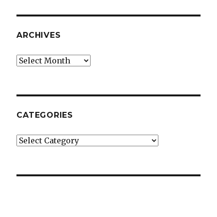
ARCHIVES
Archives
CATEGORIES
Categories