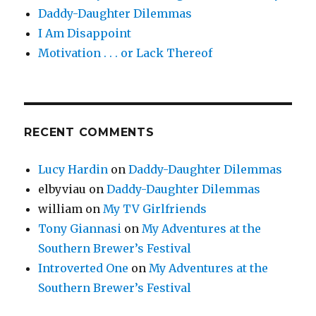
Daddy-Daughter Dilemmas
I Am Disappoint
Motivation . . . or Lack Thereof
RECENT COMMENTS
Lucy Hardin
on
Daddy-Daughter Dilemmas
elbyviau
on
Daddy-Daughter Dilemmas
william
on
My TV Girlfriends
Tony Giannasi
on
My Adventures at the
Southern Brewer’s Festival
Introverted One
on
My Adventures at the
Southern Brewer’s Festival