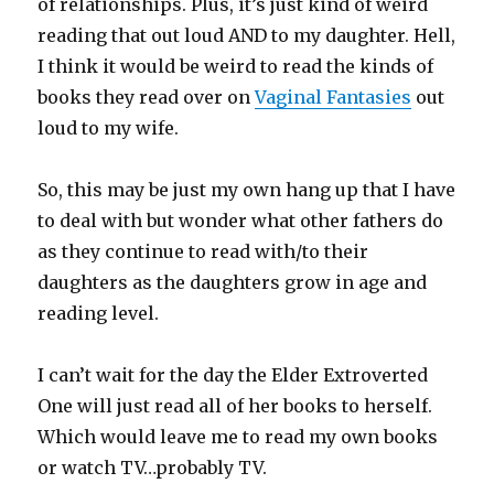
of relationships. Plus, it’s just kind of weird
reading that out loud AND to my daughter. Hell,
I think it would be weird to read the kinds of
books they read over on
Vaginal Fantasies
out
loud to my wife.
So, this may be just my own hang up that I have
to deal with but wonder what other fathers do
as they continue to read with/to their
daughters as the daughters grow in age and
reading level.
I can’t wait for the day the Elder Extroverted
One will just read all of her books to herself.
Which would leave me to read my own books
or watch TV…probably TV.