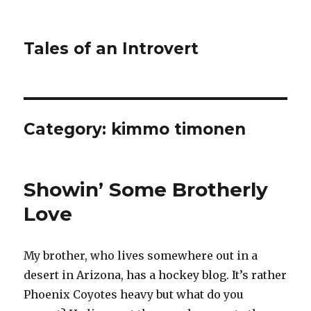
Tales of an Introvert
Category:
kimmo timonen
Showin’ Some Brotherly
Love
My brother, who lives somewhere out in a
desert in Arizona, has a hockey blog. It’s rather
Phoenix Coyotes heavy but what do you