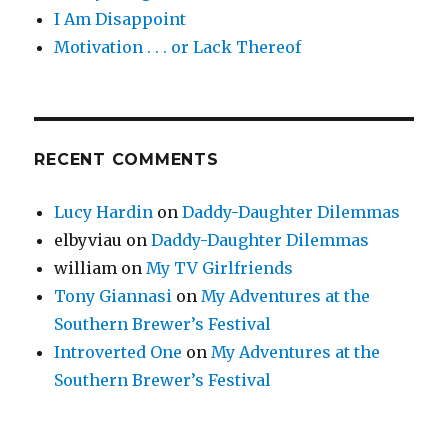
I Am Disappoint
Motivation . . . or Lack Thereof
RECENT COMMENTS
Lucy Hardin
on
Daddy-Daughter Dilemmas
elbyviau
on
Daddy-Daughter Dilemmas
william
on
My TV Girlfriends
Tony Giannasi
on
My Adventures at the
Southern Brewer’s Festival
Introverted One
on
My Adventures at the
Southern Brewer’s Festival