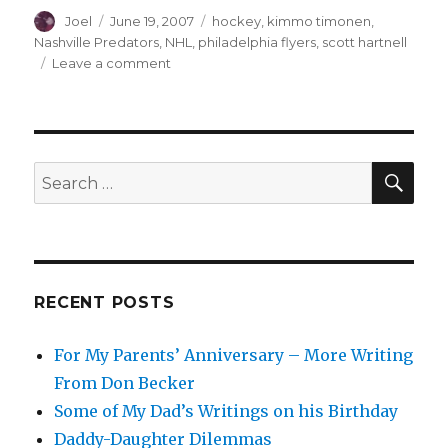
Author
Posted
Categories
Joel
June 19, 2007
hockey
,
kimmo timonen
,
on
Nashville Predators
,
NHL
,
philadelphia flyers
,
scott hartnell
on
Leave a comment
The
Unloading
Begins
.
.
SEA
Search
.
for:
RECENT POSTS
For My Parents’ Anniversary – More Writing
From Don Becker
Some of My Dad’s Writings on his Birthday
Daddy-Daughter Dilemmas