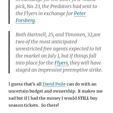
pick, No. 23, the Predators had sent to
the Flyers in exchange for
Peter
Forsberg
.
Both Hartnell, 25, and Timonen, 32,are
two of the most anticipated
unrestricted free agents expected to hit
the market on July 1, but if things fall
into place for the
Flyers
, they will have
staged an impressive preemptive strike.
I guess that’s all
David Poile
can do with an
uncertain budget and ownership. It makes me
sad but if I had the money I would
STILL
buy
season tickets. So there!