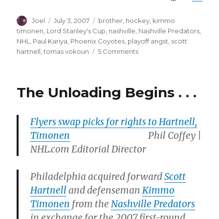
Author
Posted
Categories
Joel
July 3, 2007
brother
,
hockey
,
kimmo
on
timonen
,
Lord Stanley's Cup
,
nashville
,
Nashville Predators
,
NHL
,
Paul Kariya
,
Phoenix Coyotes
,
playoff angst
,
scott
on
hartnell
,
tomas vokoun
5 Comments
Showin’
Some
Brotherly
The Unloading Begins . . .
Love
Flyers swap picks for rights to Hartnell,
Timonen
Phil Coffey |
NHL.com Editorial Director
Philadelphia acquired forward
Scott
Hartnell
and defenseman
Kimmo
Timonen
from the
Nashville Predators
in exchange for the 2007 first-round