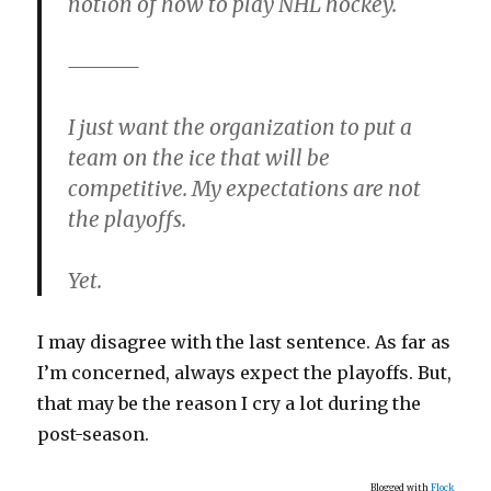
notion of how to play NHL hockey.
I just want the organization to put a
team on the ice that will be
competitive. My expectations are not
the playoffs.
Yet.
I may disagree with the last sentence. As far as
I’m concerned, always expect the playoffs. But,
that may be the reason I cry a lot during the
post-season.
Blogged with
Flock