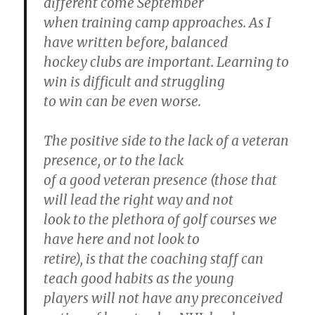
different come September
when training camp approaches. As I
have written before, balanced
hockey clubs are important. Learning to
win is difficult and struggling
to win can be even worse.
The positive side to the lack of a veteran
presence, or to the lack
of a good veteran presence (those that
will lead the right way and not
look to the plethora of golf courses we
have here and not look to
retire), is that the coaching staff can
teach good habits as the young
players will not have any preconceived