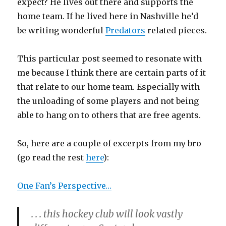
expect? He lives out there and supports the
home team. If he lived here in Nashville he’d
be writing wonderful
Predators
related pieces.
This particular post seemed to resonate with
me because I think there are certain parts of it
that relate to our home team. Especially with
the unloading of some players and not being
able to hang on to others that are free agents.
So, here are a couple of excerpts from my bro
(go read the rest
here
):
One Fan’s Perspective…
. . . this hockey club will look vastly