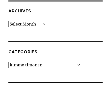
ARCHIVES
Archives
CATEGORIES
Categories