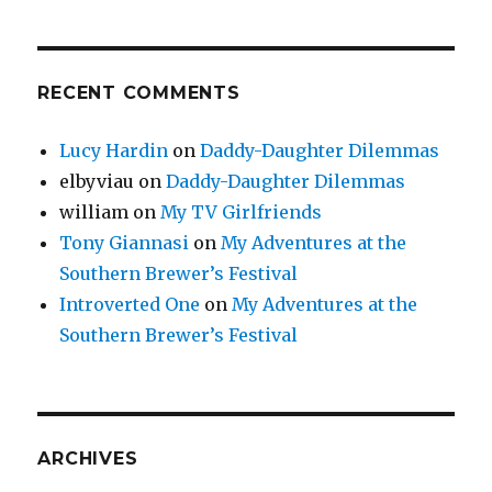
RECENT COMMENTS
Lucy Hardin
on
Daddy-Daughter Dilemmas
elbyviau
on
Daddy-Daughter Dilemmas
william
on
My TV Girlfriends
Tony Giannasi
on
My Adventures at the
Southern Brewer’s Festival
Introverted One
on
My Adventures at the
Southern Brewer’s Festival
ARCHIVES