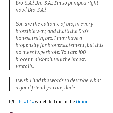
Bro-S.A.! Bro-S.A.! I’m so pumped right
now! Bro-S.A.!
You are the epitome of bro, in every
brossible way, and that’s the Bro’s
honest truth, bro. I may have a
bropensity for broverstatement, but this
no mere hyperbrole: You are 100
brocent, absbrolutely the broest.
Brotally.
I wish I had the words to describe what
a good friend you are, dude.
h/t:
chez béz
which led me to the
Onion