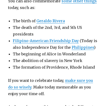
You can also commemorate
some other things
today, such as:
The birth of
Geraldo Rivera
The death of the 2nd, 3rd, and 5th US
presidents
Filipino-American Friendship Day
(Today is
also Independence Day for the
Philippines
)
The beginning of Alice in Wonderland
The abolition of slavery in New York
The formation of Providence, Rhode Island
If you want to celebrate today,
make sure you
do so wisely
. Make today memorable as you
enjoy your time off.