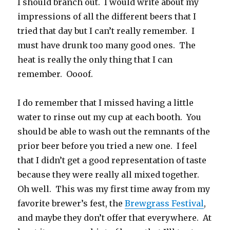
I should branch out. I would write about my
impressions of all the different beers that I
tried that day but I can’t really remember. I
must have drunk too many good ones. The
heat is really the only thing that I can
remember. Oooof.
I do remember that I missed having a little
water to rinse out my cup at each booth. You
should be able to wash out the remnants of the
prior beer before you tried a new one. I feel
that I didn’t get a good representation of taste
because they were really all mixed together.
Oh well. This was my first time away from my
favorite brewer’s fest, the
Brewgrass Festival
,
and maybe they don’t offer that everywhere. At