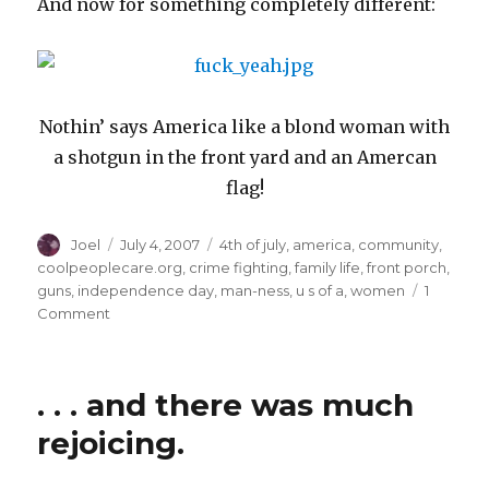
And now for something completely different:
Nothin’ says America like a blond woman with
a shotgun in the front yard and an Amercan
flag!
Author
Posted
Categories
Joel
July 4, 2007
4th of july
,
america
,
community
,
on
coolpeoplecare.org
,
crime fighting
,
family life
,
front porch
,
guns
,
independence day
,
man-ness
,
u s of a
,
women
1
on
Comment
Independence
Day
Ruminations
. . . and there was much
rejoicing.