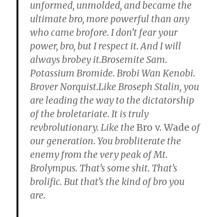
unformed, unmolded, and became the
squirrel
ultimate bro, more powerful than any
bones.”
who came brofore. I don’t fear your
power, bro, but I respect it. And I will
always brobey it.Brosemite Sam.
Potassium Bromide. Brobi Wan Kenobi.
Brover Norquist.Like Broseph Stalin, you
are leading the way to the dictatorship
of the broletariate. It is truly
revbrolutionary. Like the
Bro v. Wade
of
our generation. You brobliterate the
enemy from the very peak of Mt.
Brolympus. That’s some shit. That’s
brolific. But that’s the kind of bro you
are.