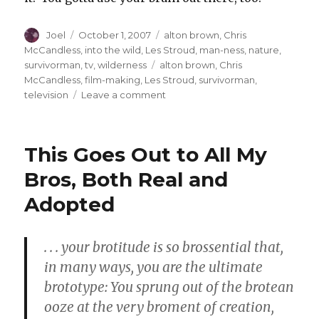
Author
Posted
Categories
Joel
October 1, 2007
alton brown
,
Chris
on
McCandless
,
into the wild
,
Les Stroud
,
man-ness
,
nature
,
Tags
survivorman
,
tv
,
wilderness
alton brown
,
Chris
McCandless
,
film-making
,
Les Stroud
,
survivorman
,
on
television
Leave a comment
“Aaaaah,
if
anything
This Goes Out to All My
will
get
Bros, Both Real and
you
Adopted
up
in
the
morning
. . . your brotitude is so brossential that,
it’s
in many ways, you are the ultimate
chewing
brototype: You sprung out of the brotean
on
some
ooze at the very broment of creation,
cold