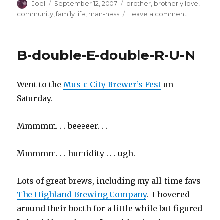
Author
Posted
Categories
Joel
September 12, 2007
brother
,
brotherly love
,
on
on
community
,
family life
,
man-ness
Leave a comment
This
Goes
Out
B-double-E-double-R-U-N
to
All
My
Went to the
Music City Brewer’s Fest
on
Bros,
Both
Saturday.
Real
and
Mmmmm. . . beeeeer. . .
Adopted
Mmmmm. . . humidity . . . ugh.
Lots of great brews, including my all-time favs
The Highland Brewing Company
. I hovered
around their booth for a little while but figured