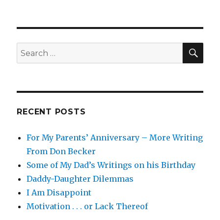
mmmmm
.
.
.
tooools
SEA
Search
.
for:
.
.
RECENT POSTS
For My Parents’ Anniversary – More Writing
From Don Becker
Some of My Dad’s Writings on his Birthday
Daddy-Daughter Dilemmas
I Am Disappoint
Motivation . . . or Lack Thereof