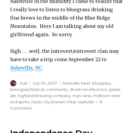
Nashville in the humidity I came to realize that
I really love to listen to bluegrass drinking
fine brews in the middle of the Blue Ridge
Mountains. Here I am talking about my old
girlfriend again. So sorry.
Sigh . . . well, the introvert/extrovert clan may
have to take a trip come September 22 to
Asheville
,
N
C
.
Author
Posted
Categories
Joel
July 30, 2007
Asheville
,
beer
,
bluegrass
,
on
brewgrass festival
,
community
,
drunk recollections
,
gaelic
ale
,
highland brewing company
,
man-ness
,
midtown wine
and spirits
,
music city brewer's fest
,
nashville
8
on
Comments
B-
double-
E-
double-