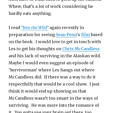
Whew, that’s a lot of work considering he
hardly eats anything.
I read
“Into the Wild”
again recently in
preparation for seeing
Sean Penn
‘s
film
based
on the book. I would love to get in touch with
Les to get his thoughts on
Chris McCandless
and his lack of surviving in the Alaskan wild.
Maybe I would even suggest an episode of
‘Survivorman’ where Les hangs out where
McCandless did. If there was a way to do it
respectfully that would be a cool show. I just
think it would end up showing us that
McCandless wasn’t too smart in the ways of
surviving. He was more into the romance of
it. You gotta use your brain out there, too.