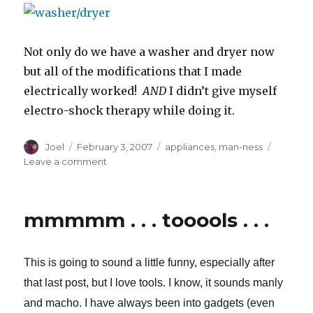
Not only do we have a washer and dryer now
but all of the modifications that I made
electrically worked!
AND
I didn’t give myself
electro-shock therapy while doing it.
Author
Posted
Categories
Joel
February 3, 2007
appliances
,
man-ness
on
on
Leave a comment
.
.
.
mmmmm . . . tooools . . .
and
there
was
This is going to sound a little funny, especially after
much
rejoicing.
that last post
, but I love tools. I know, it sounds manly
and macho. I have always been into gadgets (even