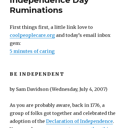
Independence Day
R-
Ruminations
U-
N
First things first, a little link love to
coolpeoplecare.org
and today’s email inbox
gem:
5 minutes of caring
BE INDEPENDENT
by Sam Davidson (Wednesday, July 4, 2007)
As you are probably aware, back in 1776, a
group of folks got together and celebrated the
adoption of the
Declaration of Independence
.