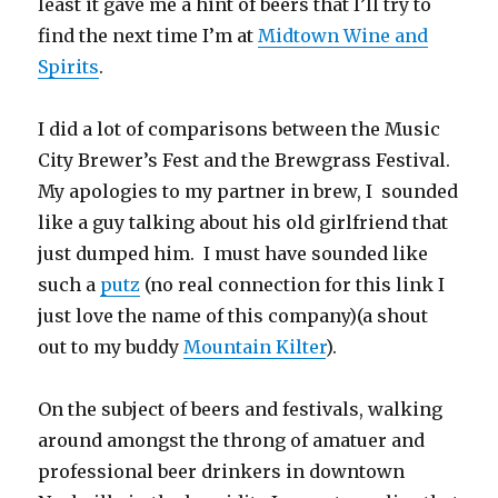
least it gave me a hint of beers that I’ll try to
find the next time I’m at
Midtown Wine and
Spirits
.
I did a lot of comparisons between the Music
City Brewer’s Fest and the Brewgrass Festival.
My apologies to my partner in brew, I sounded
like a guy talking about his old girlfriend that
just dumped him. I must have sounded like
such a
putz
(no real connection for this link I
just love the name of this company)(a shout
out to my buddy
Mountain Kilter
).
On the subject of beers and festivals, walking
around amongst the throng of amatuer and
professional beer drinkers in downtown