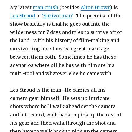
My latest
man crush
(besides
Alton Brown
) is
Les Stroud
of
‘Surivorman’
. The premise of the
show basically is that he goes out into the
wilderness for 7 days and tries to survive off of
the land. With his history of film-making and
survivor-ing his show is a great marriage
between them both. Sometimes he has these
scenarios where all he has with him are his
multi-tool and whatever else he came with.
Les Stroud is the man. He carries all his
camera gear himself. He sets up intricate
shots where he’ll walk ahead set the camera
and hit record, walk back to pick up the rest of
his gear and then walk through the shot and
then have to walk back to pick up the camera.