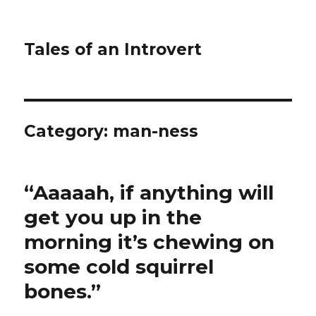
Tales of an Introvert
Category:
man-ness
“Aaaaah, if anything will
get you up in the
morning it’s chewing on
some cold squirrel
bones.”