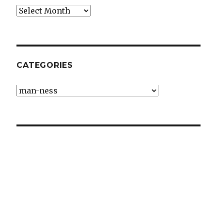
Archives
CATEGORIES
Categories