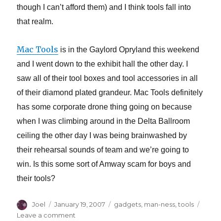
though I can’t afford them) and I think tools fall into
that realm.
Mac Tools
is in the Gaylord Opryland this weekend
and I went down to the exhibit hall the other day. I
saw all of their tool boxes and tool accessories in all
of their diamond plated grandeur. Mac Tools definitely
has some corporate drone thing going on because
when I was climbing around in the Delta Ballroom
ceiling the other day I was being brainwashed by
their rehearsal sounds of team and we’re going to
win. Is this some sort of Amway scam for boys and
their tools?
Author
Posted
Categories
Joel
January 19, 2007
gadgets
,
man-ness
,
tools
on
on
Leave a comment